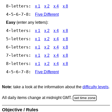
8-letters:
x 1
x 2
x 4
x 8
4-5-6-7-8:
Five Different
Easy
(enter any letters):
4-letters:
x 1
x 2
x 4
x 8
5-letters:
x 1
x 2
x 4
x 8
6-letters:
x 1
x 2
x 4
x 8
7-letters:
x 1
x 2
x 4
x 8
8-letters:
x 1
x 2
x 4
x 8
4-5-6-7-8:
Five Different
Note:
take a look at the information about the
difficulty levels
.
All daily items change at midnight GMT.
set time zone
Objective / Rules