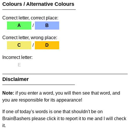
Colours / Alternative Colours
Correct letter, correct place:
A
/
B
Correct letter, wrong place:
C
/
D
Incorrect letter:
E
Disclaimer
Note:
if you enter a word, you will then see that word, and
you are responsible for its appearance!
If one of today's words is one that shouldn't be on
BrainBashers please click it to report it to me and I will check
it.