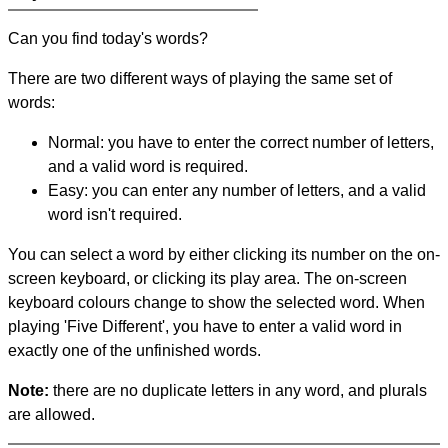
Can you find today's words?
There are two different ways of playing the same set of
words:
Normal: you have to enter the correct number of letters,
and a valid word is required.
Easy: you can enter any number of letters, and a valid
word isn't required.
You can select a word by either clicking its number on the on-
screen keyboard, or clicking its play area. The on-screen
keyboard colours change to show the selected word. When
playing 'Five Different', you have to enter a valid word in
exactly one of the unfinished words.
Note:
there are no duplicate letters in any word, and plurals
are allowed.