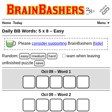
Home
Today
Menu ▼
Daily BB Words:
5 x 8 – Easy
Please
consider supporting
BrainBashers [
hide
]
Random:
warn
when leaving
easy
medium
hard
unfinished
puzzle
save
Oct 09 – Word 1
Oct 09 – Word 2