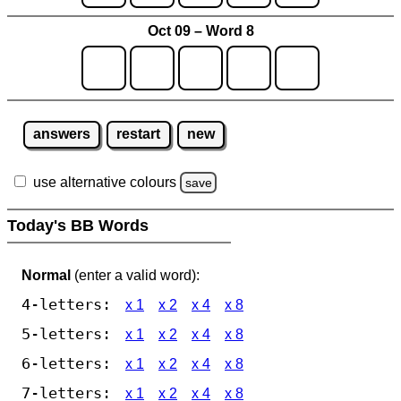
Oct 09 – Word 8
answers
restart
new
use alternative colours
save
Today's BB Words
Normal
(enter a valid word):
4-letters:
x 1
x 2
x 4
x 8
5-letters:
x 1
x 2
x 4
x 8
6-letters:
x 1
x 2
x 4
x 8
7-letters:
x 1
x 2
x 4
x 8