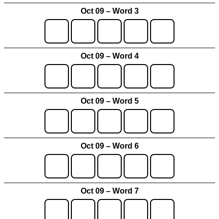
Oct 09 – Word 3
Oct 09 – Word 4
Oct 09 – Word 5
Oct 09 – Word 6
Oct 09 – Word 7