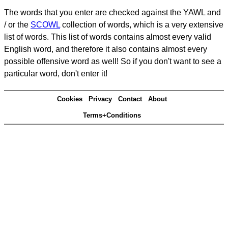
The words that you enter are checked against the YAWL and
/ or the
SCOWL
collection of words, which is a very extensive
list of words. This list of words contains almost every valid
English word, and therefore it also contains almost every
possible offensive word as well! So if you don't want to see a
particular word, don't enter it!
Cookies
Privacy
Contact
About
Terms+Conditions