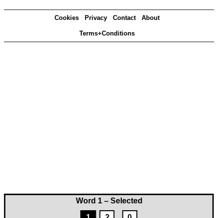
Cookies
Privacy
Contact
About
Terms+Conditions
Word 1 – Selected
1
2
0