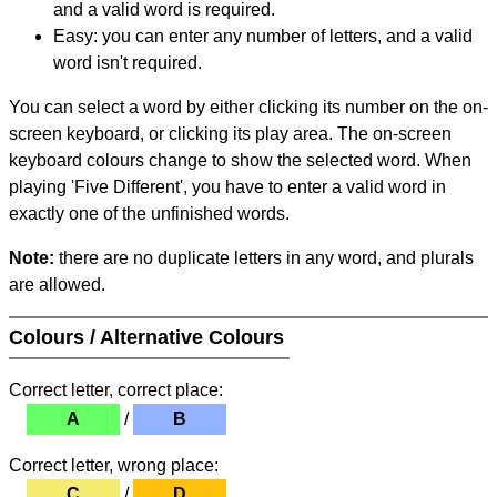
and a valid word is required.
Easy: you can enter any number of letters, and a valid
word isn't required.
You can select a word by either clicking its number on the on-
screen keyboard, or clicking its play area. The on-screen
keyboard colours change to show the selected word. When
playing 'Five Different', you have to enter a valid word in
exactly one of the unfinished words.
Note:
there are no duplicate letters in any word, and plurals
are allowed.
Colours / Alternative Colours
Correct letter, correct place:
A
/
B
Correct letter, wrong place:
C
/
D