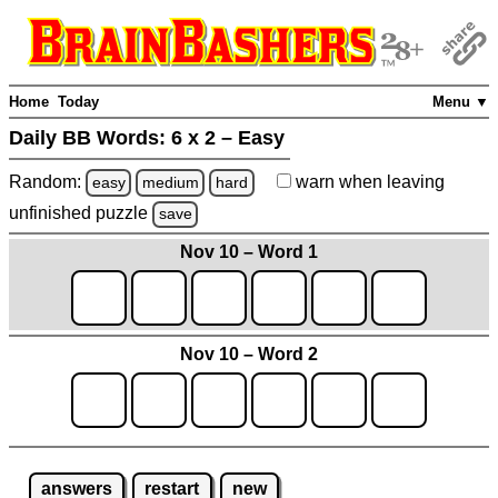
Home
Today
Menu ▼
Daily BB Words:
6 x 2 – Easy
Random:
warn
when leaving
easy
medium
hard
unfinished
puzzle
save
Nov 10 – Word 1
Nov 10 – Word 2
answers
restart
new