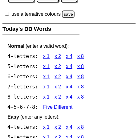
use alternative colours
save
Today's BB Words
Normal
(enter a valid word):
4-letters:
x 1
x 2
x 4
x 8
5-letters:
x 1
x 2
x 4
x 8
6-letters:
x 1
x 2
x 4
x 8
7-letters:
x 1
x 2
x 4
x 8
8-letters:
x 1
x 2
x 4
x 8
4-5-6-7-8:
Five Different
Easy
(enter any letters):
4-letters:
x 1
x 2
x 4
x 8
5-letters:
x 1
x 2
x 4
x 8