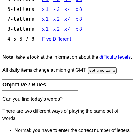
6-letters:
x 1
x 2
x 4
x 8
7-letters:
x 1
x 2
x 4
x 8
8-letters:
x 1
x 2
x 4
x 8
4-5-6-7-8:
Five Different
Note:
take a look at the information about the
difficulty levels
.
All daily items change at midnight GMT.
set time zone
Objective / Rules
Can you find today's words?
There are two different ways of playing the same set of
words:
Normal: you have to enter the correct number of letters,