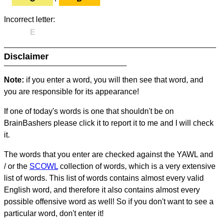
Incorrect letter:
E
Disclaimer
Note:
if you enter a word, you will then see that word, and
you are responsible for its appearance!
If one of today's words is one that shouldn't be on
BrainBashers please click it to report it to me and I will check
it.
The words that you enter are checked against the YAWL and
/ or the
SCOWL
collection of words, which is a very extensive
list of words. This list of words contains almost every valid
English word, and therefore it also contains almost every
possible offensive word as well! So if you don't want to see a
particular word, don't enter it!