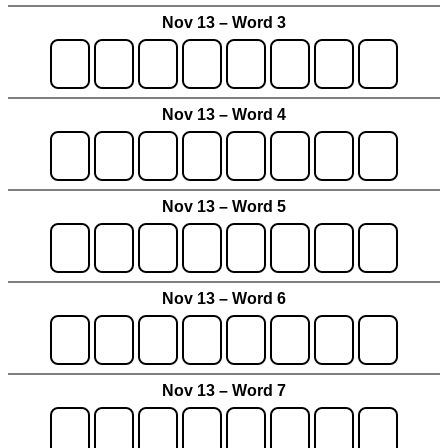
Nov 13 – Word 3
Nov 13 – Word 4
Nov 13 – Word 5
Nov 13 – Word 6
Nov 13 – Word 7