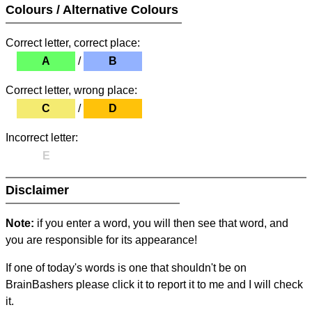
Colours / Alternative Colours
Correct letter, correct place:
A
/
B
Correct letter, wrong place:
C
/
D
Incorrect letter:
E
Disclaimer
Note:
if you enter a word, you will then see that word, and
you are responsible for its appearance!
If one of today's words is one that shouldn't be on
BrainBashers please click it to report it to me and I will check
it.