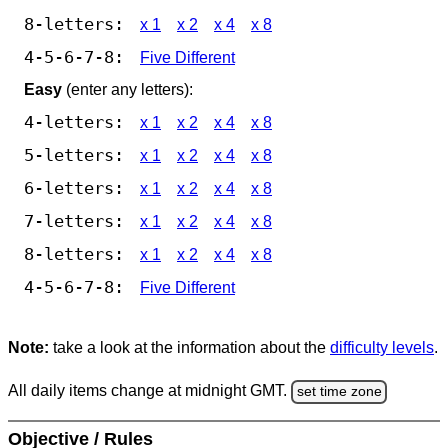
8-letters:
x 1
x 2
x 4
x 8
4-5-6-7-8:
Five Different
Easy
(enter any letters):
4-letters:
x 1
x 2
x 4
x 8
5-letters:
x 1
x 2
x 4
x 8
6-letters:
x 1
x 2
x 4
x 8
7-letters:
x 1
x 2
x 4
x 8
8-letters:
x 1
x 2
x 4
x 8
4-5-6-7-8:
Five Different
Note:
take a look at the information about the
difficulty levels
.
All daily items change at midnight GMT.
set time zone
Objective / Rules