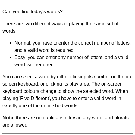
Can you find today's words?
There are two different ways of playing the same set of
words:
Normal: you have to enter the correct number of letters,
and a valid word is required.
Easy: you can enter any number of letters, and a valid
word isn't required.
You can select a word by either clicking its number on the on-
screen keyboard, or clicking its play area. The on-screen
keyboard colours change to show the selected word. When
playing 'Five Different', you have to enter a valid word in
exactly one of the unfinished words.
Note:
there are no duplicate letters in any word, and plurals
are allowed.