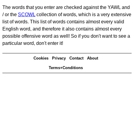
The words that you enter are checked against the YAWL and
/ or the
SCOWL
collection of words, which is a very extensive
list of words. This list of words contains almost every valid
English word, and therefore it also contains almost every
possible offensive word as well! So if you don't want to see a
particular word, don't enter it!
Cookies
Privacy
Contact
About
Terms+Conditions