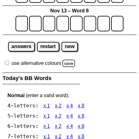
Nov 13 – Word 8
answers
restart
new
use alternative colours
save
Today's BB Words
Normal
(enter a valid word):
4-letters:
x 1
x 2
x 4
x 8
5-letters:
x 1
x 2
x 4
x 8
6-letters:
x 1
x 2
x 4
x 8
7-letters:
x 1
x 2
x 4
x 8