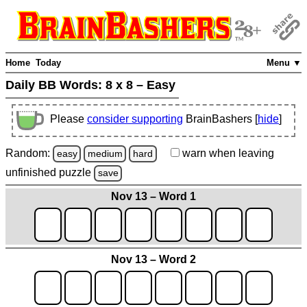
Home
Today
Menu ▼
Daily BB Words:
8 x 8 – Easy
Please
consider supporting
BrainBashers [
hide
]
Random:
warn
when leaving
easy
medium
hard
unfinished
puzzle
save
Nov 13 – Word 1
Nov 13 – Word 2