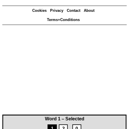
Cookies
Privacy
Contact
About
Terms+Conditions
Word 1 – Selected
1
2
0