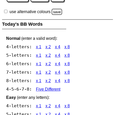
use alternative colours
save
Today's BB Words
Normal
(enter a valid word):
4-letters:
x 1
x 2
x 4
x 8
5-letters:
x 1
x 2
x 4
x 8
6-letters:
x 1
x 2
x 4
x 8
7-letters:
x 1
x 2
x 4
x 8
8-letters:
x 1
x 2
x 4
x 8
4-5-6-7-8:
Five Different
Easy
(enter any letters):
4-letters:
x 1
x 2
x 4
x 8
5-letters:
x 1
x 2
x 4
x 8