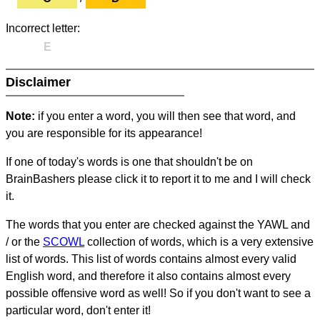
Incorrect letter:
E
Disclaimer
Note:
if you enter a word, you will then see that word, and
you are responsible for its appearance!
If one of today's words is one that shouldn't be on
BrainBashers please click it to report it to me and I will check
it.
The words that you enter are checked against the YAWL and
/ or the
SCOWL
collection of words, which is a very extensive
list of words. This list of words contains almost every valid
English word, and therefore it also contains almost every
possible offensive word as well! So if you don't want to see a
particular word, don't enter it!