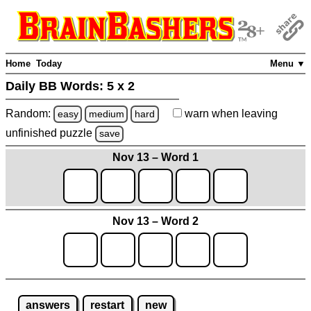
Home
Today
Menu ▼
Daily BB Words:
5 x 2
Random:
warn
when leaving
easy
medium
hard
unfinished
puzzle
save
Nov 13 – Word 1
Nov 13 – Word 2
answers
restart
new