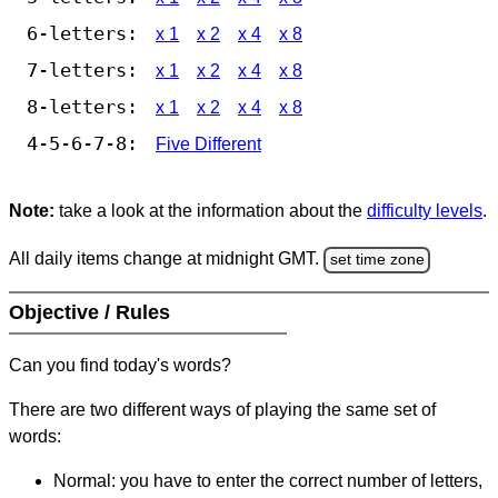
6-letters:
x 1
x 2
x 4
x 8
7-letters:
x 1
x 2
x 4
x 8
8-letters:
x 1
x 2
x 4
x 8
4-5-6-7-8:
Five Different
Note:
take a look at the information about the
difficulty levels
.
All daily items change at midnight GMT.
set time zone
Objective / Rules
Can you find today's words?
There are two different ways of playing the same set of
words:
Normal: you have to enter the correct number of letters,