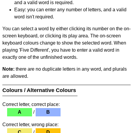
and a valid word is required.
Easy: you can enter any number of letters, and a valid
word isn't required.
You can select a word by either clicking its number on the on-
screen keyboard, or clicking its play area. The on-screen
keyboard colours change to show the selected word. When
playing 'Five Different', you have to enter a valid word in
exactly one of the unfinished words.
Note:
there are no duplicate letters in any word, and plurals
are allowed.
Colours / Alternative Colours
Correct letter, correct place:
A
/
B
Correct letter, wrong place:
C
/
D