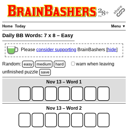
Home
Today
Menu ▼
Daily BB Words:
7 x 8 – Easy
Please
consider supporting
BrainBashers [
hide
]
Random:
warn
when leaving
easy
medium
hard
unfinished
puzzle
save
Nov 13 – Word 1
Nov 13 – Word 2