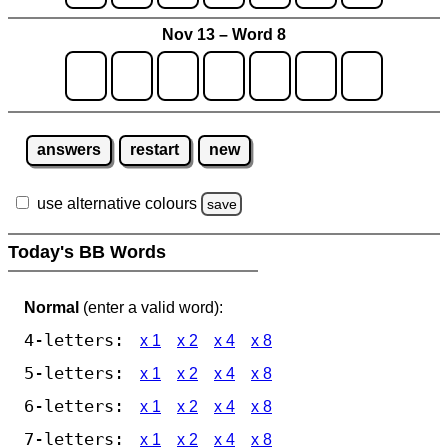
Nov 13 – Word 8
answers
restart
new
use alternative colours
save
Today's BB Words
Normal
(enter a valid word):
4-letters:
x 1
x 2
x 4
x 8
5-letters:
x 1
x 2
x 4
x 8
6-letters:
x 1
x 2
x 4
x 8
7-letters:
x 1
x 2
x 4
x 8