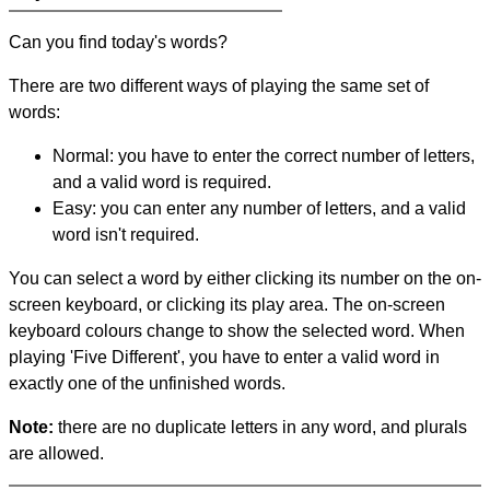
Can you find today's words?
There are two different ways of playing the same set of
words:
Normal: you have to enter the correct number of letters,
and a valid word is required.
Easy: you can enter any number of letters, and a valid
word isn't required.
You can select a word by either clicking its number on the on-
screen keyboard, or clicking its play area. The on-screen
keyboard colours change to show the selected word. When
playing 'Five Different', you have to enter a valid word in
exactly one of the unfinished words.
Note:
there are no duplicate letters in any word, and plurals
are allowed.