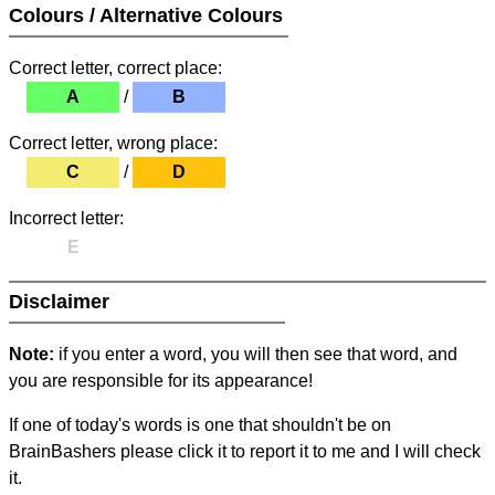
Colours / Alternative Colours
Correct letter, correct place:
A
/
B
Correct letter, wrong place:
C
/
D
Incorrect letter:
E
Disclaimer
Note:
if you enter a word, you will then see that word, and
you are responsible for its appearance!
If one of today's words is one that shouldn't be on
BrainBashers please click it to report it to me and I will check
it.