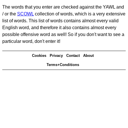
The words that you enter are checked against the YAWL and
/ or the
SCOWL
collection of words, which is a very extensive
list of words. This list of words contains almost every valid
English word, and therefore it also contains almost every
possible offensive word as well! So if you don't want to see a
particular word, don't enter it!
Cookies
Privacy
Contact
About
Terms+Conditions