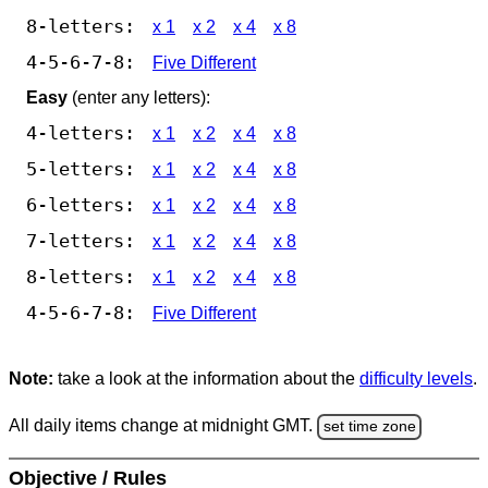
8-letters:
x 1
x 2
x 4
x 8
4-5-6-7-8:
Five Different
Easy
(enter any letters):
4-letters:
x 1
x 2
x 4
x 8
5-letters:
x 1
x 2
x 4
x 8
6-letters:
x 1
x 2
x 4
x 8
7-letters:
x 1
x 2
x 4
x 8
8-letters:
x 1
x 2
x 4
x 8
4-5-6-7-8:
Five Different
Note:
take a look at the information about the
difficulty levels
.
All daily items change at midnight GMT.
set time zone
Objective / Rules