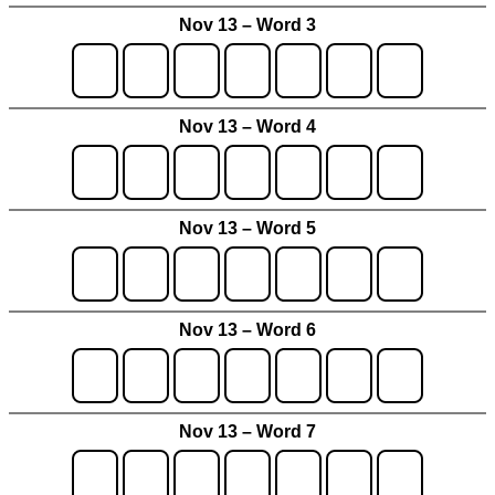
Nov 13 – Word 3
Nov 13 – Word 4
Nov 13 – Word 5
Nov 13 – Word 6
Nov 13 – Word 7