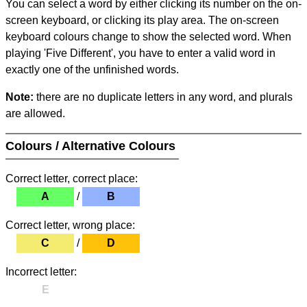
You can select a word by either clicking its number on the on-
screen keyboard, or clicking its play area. The on-screen
keyboard colours change to show the selected word. When
playing 'Five Different', you have to enter a valid word in
exactly one of the unfinished words.
Note:
there are no duplicate letters in any word, and plurals
are allowed.
Colours / Alternative Colours
Correct letter, correct place:
A
/
B
Correct letter, wrong place:
C
/
D
Incorrect letter:
E