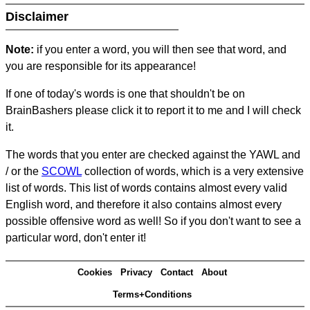
Disclaimer
Note:
if you enter a word, you will then see that word, and
you are responsible for its appearance!
If one of today's words is one that shouldn't be on
BrainBashers please click it to report it to me and I will check
it.
The words that you enter are checked against the YAWL and
/ or the
SCOWL
collection of words, which is a very extensive
list of words. This list of words contains almost every valid
English word, and therefore it also contains almost every
possible offensive word as well! So if you don't want to see a
particular word, don't enter it!
Cookies
Privacy
Contact
About
Terms+Conditions