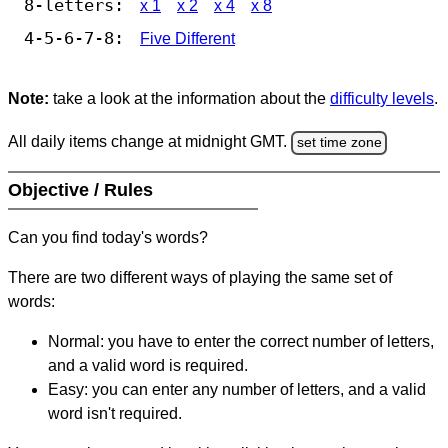
8-letters:
x 1
x 2
x 4
x 8
4-5-6-7-8:
Five Different
Note:
take a look at the information about the
difficulty levels
.
All daily items change at midnight GMT.
set time zone
Objective / Rules
Can you find today's words?
There are two different ways of playing the same set of
words:
Normal: you have to enter the correct number of letters,
and a valid word is required.
Easy: you can enter any number of letters, and a valid
word isn't required.