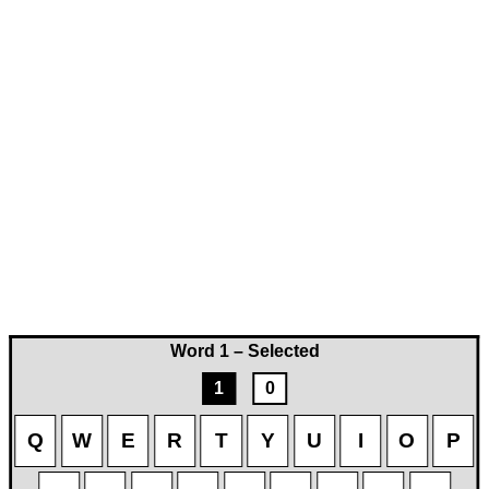
Word 1 – Selected
1
0
Q
W
E
R
T
Y
U
I
O
P