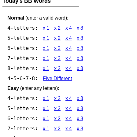
Today's BB Words
Normal
(enter a valid word):
4-letters:
x 1
x 2
x 4
x 8
5-letters:
x 1
x 2
x 4
x 8
6-letters:
x 1
x 2
x 4
x 8
7-letters:
x 1
x 2
x 4
x 8
8-letters:
x 1
x 2
x 4
x 8
4-5-6-7-8:
Five Different
Easy
(enter any letters):
4-letters:
x 1
x 2
x 4
x 8
5-letters:
x 1
x 2
x 4
x 8
6-letters:
x 1
x 2
x 4
x 8
7-letters:
x 1
x 2
x 4
x 8