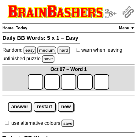
Home
Today
Menu ▼
Daily BB Words:
5 x 1 – Easy
Random:
warn
when leaving
easy
medium
hard
unfinished
puzzle
save
Oct 07 – Word 1
answer
restart
new
use alternative colours
save