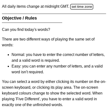
All daily items change at midnight GMT.
set time zone
Objective / Rules
Can you find today's words?
There are two different ways of playing the same set of
words:
Normal: you have to enter the correct number of letters,
and a valid word is required.
Easy: you can enter any number of letters, and a valid
word isn't required.
You can select a word by either clicking its number on the on-
screen keyboard, or clicking its play area. The on-screen
keyboard colours change to show the selected word. When
playing 'Five Different', you have to enter a valid word in
exactly one of the unfinished words.