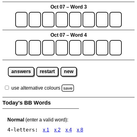
Oct 07 – Word 3
Oct 07 – Word 4
answers
restart
new
use alternative colours
save
Today's BB Words
Normal
(enter a valid word):
4-letters:
x 1
x 2
x 4
x 8