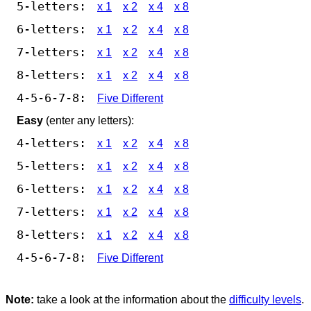
5-letters:
x 1
x 2
x 4
x 8
6-letters:
x 1
x 2
x 4
x 8
7-letters:
x 1
x 2
x 4
x 8
8-letters:
x 1
x 2
x 4
x 8
4-5-6-7-8:
Five Different
Easy
(enter any letters):
4-letters:
x 1
x 2
x 4
x 8
5-letters:
x 1
x 2
x 4
x 8
6-letters:
x 1
x 2
x 4
x 8
7-letters:
x 1
x 2
x 4
x 8
8-letters:
x 1
x 2
x 4
x 8
4-5-6-7-8:
Five Different
Note:
take a look at the information about the
difficulty levels
.