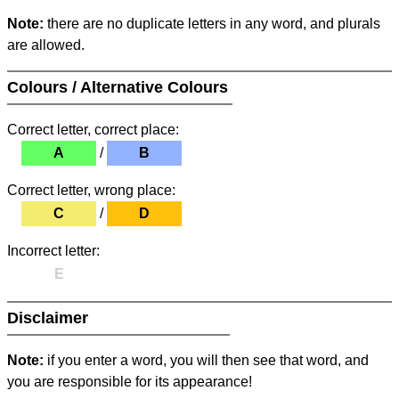
Note:
there are no duplicate letters in any word, and plurals
are allowed.
Colours / Alternative Colours
Correct letter, correct place:
A
/
B
Correct letter, wrong place:
C
/
D
Incorrect letter:
E
Disclaimer
Note:
if you enter a word, you will then see that word, and
you are responsible for its appearance!