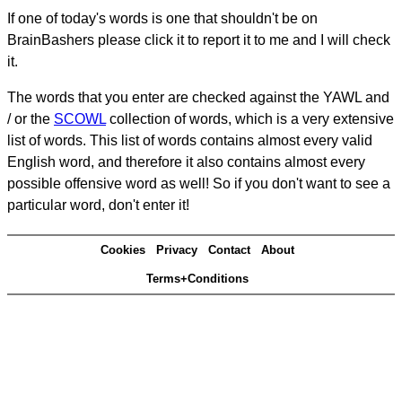
If one of today's words is one that shouldn't be on
BrainBashers please click it to report it to me and I will check
it.
The words that you enter are checked against the YAWL and
/ or the
SCOWL
collection of words, which is a very extensive
list of words. This list of words contains almost every valid
English word, and therefore it also contains almost every
possible offensive word as well! So if you don't want to see a
particular word, don't enter it!
Cookies
Privacy
Contact
About
Terms+Conditions