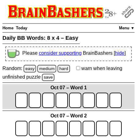
Home
Today
Menu ▼
Daily BB Words:
8 x 4 – Easy
Please
consider supporting
BrainBashers [
hide
]
Random:
warn
when leaving
easy
medium
hard
unfinished
puzzle
save
Oct 07 – Word 1
Oct 07 – Word 2