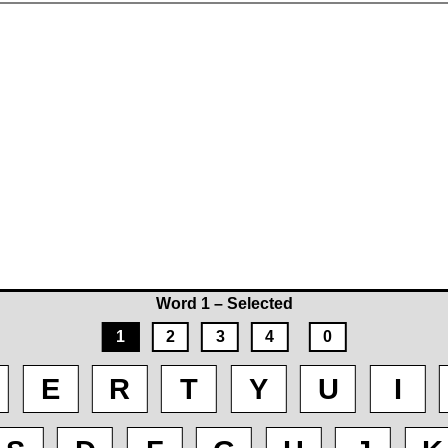
Word 1 – Selected
1
2
3
4
0
E
R
T
Y
U
I