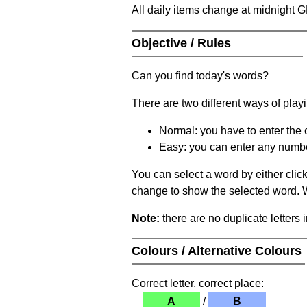
All daily items change at midnight 
Objective / Rules
Can you find today's words?
There are two different ways of play
Normal: you have to enter the c
Easy: you can enter any number 
You can select a word by either clic
change to show the selected word. Wh
Note:
there are no duplicate letters 
Colours / Alternative Colours
Correct letter, correct place:
A
/
B