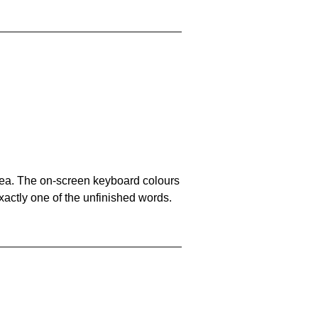
area. The on-screen keyboard colours
xactly one of the unfinished words.