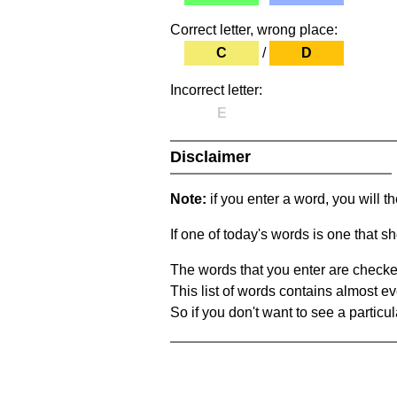
Correct letter, wrong place:
C
/
D
Incorrect letter:
E
Disclaimer
Note:
if you enter a word, you will t
If one of today's words is one that sh
The words that you enter are checke
This list of words contains almost ev
So if you don't want to see a particula