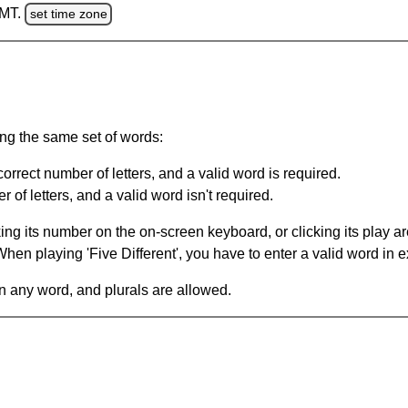
GMT.
set time zone
ing the same set of words:
orrect number of letters, and a valid word is required.
of letters, and a valid word isn't required.
king its number on the on-screen keyboard, or clicking its play 
en playing 'Five Different', you have to enter a valid word in e
in any word, and plurals are allowed.