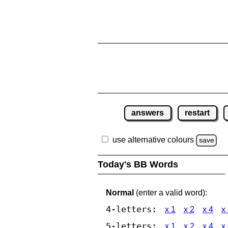
answers
restart
use alternative colours
save
Today's BB Words
Normal
(enter a valid word):
4-letters:
x 1
x 2
x 4
x
5-letters:
x 1
x 2
x 4
x