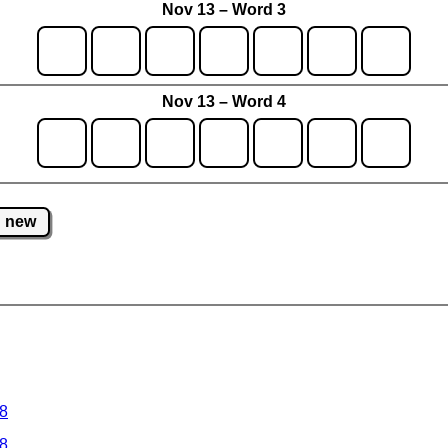
Nov 13 – Word 3
Nov 13 – Word 4
new
 8
 8