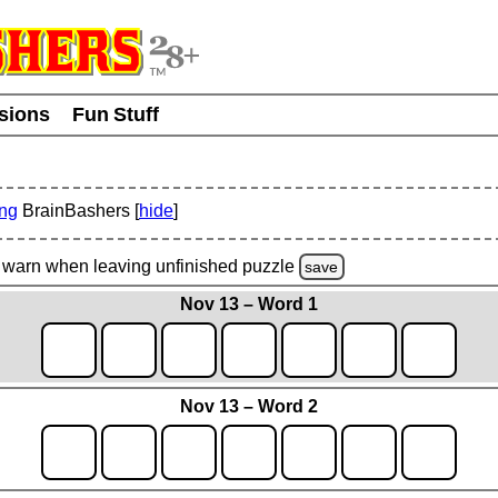
usions
Fun Stuff
ing
BrainBashers [
hide
]
warn
when leaving unfinished
puzzle
save
Nov 13 – Word 1
Nov 13 – Word 2