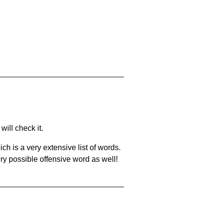
will check it.
ch is a very extensive list of words.
ery possible offensive word as well!