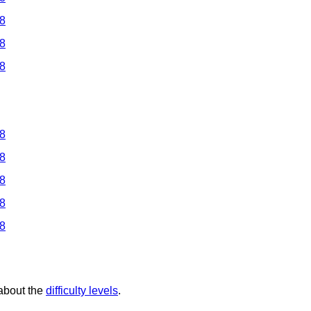
 8
 8
 8
 8
 8
 8
 8
 8
 about the
difficulty levels
.