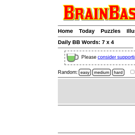
Home
Today
Puzzles
Ill
Daily BB Words:
7 x 4
Please
consider support
Random:
easy
medium
hard