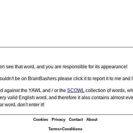
hen see that word, and you are responsible for its appearance!
ouldn't be on BrainBashers please click it to report it to me and I 
d against the YAWL and / or the
SCOWL
collection of words, whi
ery valid English word, and therefore it also contains almost ev
r word, don't enter it!
Cookies
Privacy
Contact
About
Terms+Conditions