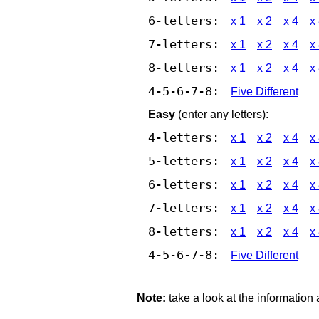
6-letters:
x 1
x 2
x 4
x
7-letters:
x 1
x 2
x 4
x
8-letters:
x 1
x 2
x 4
x
4-5-6-7-8:
Five Different
Easy
(enter any letters):
4-letters:
x 1
x 2
x 4
x
5-letters:
x 1
x 2
x 4
x
6-letters:
x 1
x 2
x 4
x
7-letters:
x 1
x 2
x 4
x
8-letters:
x 1
x 2
x 4
x
4-5-6-7-8:
Five Different
Note:
take a look at the information