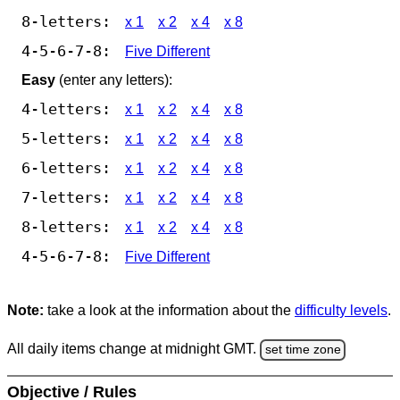
8-letters:
x 1
x 2
x 4
x 8
4-5-6-7-8:
Five Different
Easy
(enter any letters):
4-letters:
x 1
x 2
x 4
x 8
5-letters:
x 1
x 2
x 4
x 8
6-letters:
x 1
x 2
x 4
x 8
7-letters:
x 1
x 2
x 4
x 8
8-letters:
x 1
x 2
x 4
x 8
4-5-6-7-8:
Five Different
Note:
take a look at the information about the
difficulty levels
.
All daily items change at midnight GMT.
set time zone
Objective / Rules