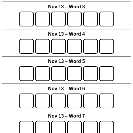
Nov 13 – Word 3
Nov 13 – Word 4
Nov 13 – Word 5
Nov 13 – Word 6
Nov 13 – Word 7