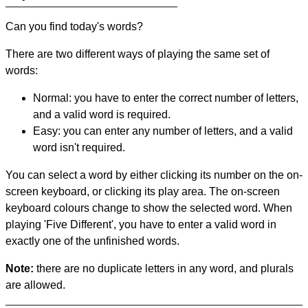
Can you find today's words?
There are two different ways of playing the same set of
words:
Normal: you have to enter the correct number of letters,
and a valid word is required.
Easy: you can enter any number of letters, and a valid
word isn't required.
You can select a word by either clicking its number on the on-
screen keyboard, or clicking its play area. The on-screen
keyboard colours change to show the selected word. When
playing 'Five Different', you have to enter a valid word in
exactly one of the unfinished words.
Note:
there are no duplicate letters in any word, and plurals
are allowed.