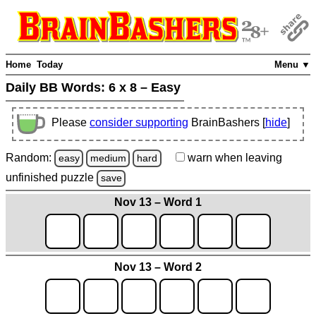
Home
Today
Menu ▼
Daily BB Words:
6 x 8 – Easy
Please
consider supporting
BrainBashers [
hide
]
Random:
warn
when leaving
easy
medium
hard
unfinished
puzzle
save
Nov 13 – Word 1
Nov 13 – Word 2