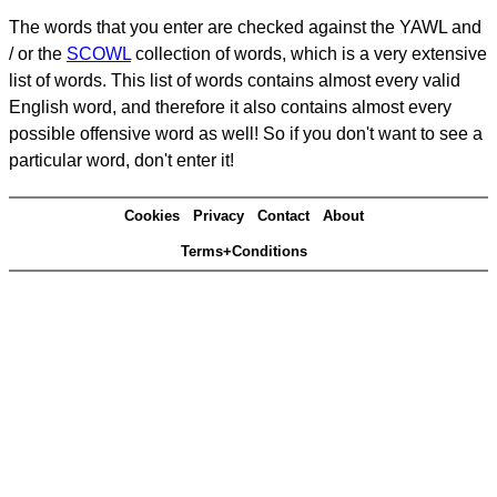
The words that you enter are checked against the YAWL and
/ or the
SCOWL
collection of words, which is a very extensive
list of words. This list of words contains almost every valid
English word, and therefore it also contains almost every
possible offensive word as well! So if you don't want to see a
particular word, don't enter it!
Cookies
Privacy
Contact
About
Terms+Conditions