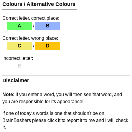
Colours / Alternative Colours
Correct letter, correct place:
A
/
B
Correct letter, wrong place:
C
/
D
Incorrect letter:
E
Disclaimer
Note:
if you enter a word, you will then see that word, and
you are responsible for its appearance!
If one of today's words is one that shouldn't be on
BrainBashers please click it to report it to me and I will check
it.