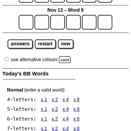
Nov 13 – Word 8
answers
restart
new
use alternative colours
save
Today's BB Words
Normal
(enter a valid word):
4-letters:
x 1
x 2
x 4
x 8
5-letters:
x 1
x 2
x 4
x 8
6-letters:
x 1
x 2
x 4
x 8
7-letters:
x 1
x 2
x 4
x 8