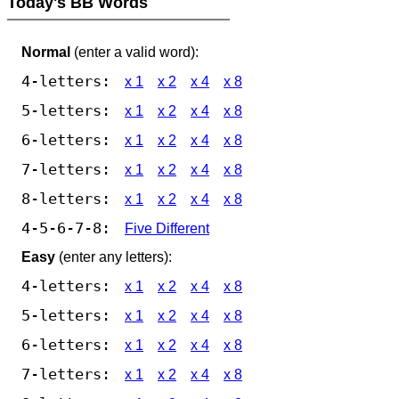
Today's BB Words
Normal
(enter a valid word):
4-letters:
x 1
x 2
x 4
x 8
5-letters:
x 1
x 2
x 4
x 8
6-letters:
x 1
x 2
x 4
x 8
7-letters:
x 1
x 2
x 4
x 8
8-letters:
x 1
x 2
x 4
x 8
4-5-6-7-8:
Five Different
Easy
(enter any letters):
4-letters:
x 1
x 2
x 4
x 8
5-letters:
x 1
x 2
x 4
x 8
6-letters:
x 1
x 2
x 4
x 8
7-letters:
x 1
x 2
x 4
x 8