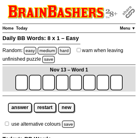
Home
Today
Menu ▼
Daily BB Words:
8 x 1 – Easy
Random:
warn
when leaving
easy
medium
hard
unfinished
puzzle
save
Nov 13 – Word 1
answer
restart
new
use alternative colours
save