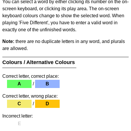
You can select a word by either clicking its number on the on-
screen keyboard, or clicking its play area. The on-screen
keyboard colours change to show the selected word. When
playing 'Five Different', you have to enter a valid word in
exactly one of the unfinished words.
Note:
there are no duplicate letters in any word, and plurals
are allowed.
Colours / Alternative Colours
Correct letter, correct place:
A
/
B
Correct letter, wrong place:
C
/
D
Incorrect letter:
E