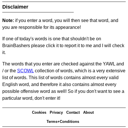
Disclaimer
Note:
if you enter a word, you will then see that word, and
you are responsible for its appearance!
If one of today's words is one that shouldn't be on
BrainBashers please click it to report it to me and I will check
it.
The words that you enter are checked against the YAWL and
/ or the
SCOWL
collection of words, which is a very extensive
list of words. This list of words contains almost every valid
English word, and therefore it also contains almost every
possible offensive word as well! So if you don't want to see a
particular word, don't enter it!
Cookies
Privacy
Contact
About
Terms+Conditions