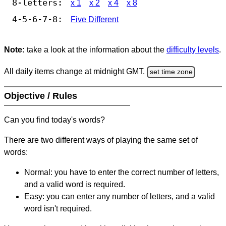
8-letters:
x 1
x 2
x 4
x 8
4-5-6-7-8:
Five Different
Note:
take a look at the information about the
difficulty levels
.
All daily items change at midnight GMT.
set time zone
Objective / Rules
Can you find today's words?
There are two different ways of playing the same set of
words:
Normal: you have to enter the correct number of letters,
and a valid word is required.
Easy: you can enter any number of letters, and a valid
word isn't required.