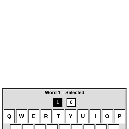
Word 1 – Selected
1
0
Q
W
E
R
T
Y
U
I
O
P