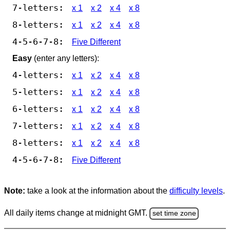
7-letters:
x 1
x 2
x 4
x 8
8-letters:
x 1
x 2
x 4
x 8
4-5-6-7-8:
Five Different
Easy
(enter any letters):
4-letters:
x 1
x 2
x 4
x 8
5-letters:
x 1
x 2
x 4
x 8
6-letters:
x 1
x 2
x 4
x 8
7-letters:
x 1
x 2
x 4
x 8
8-letters:
x 1
x 2
x 4
x 8
4-5-6-7-8:
Five Different
Note:
take a look at the information about the
difficulty levels
.
All daily items change at midnight GMT.
set time zone