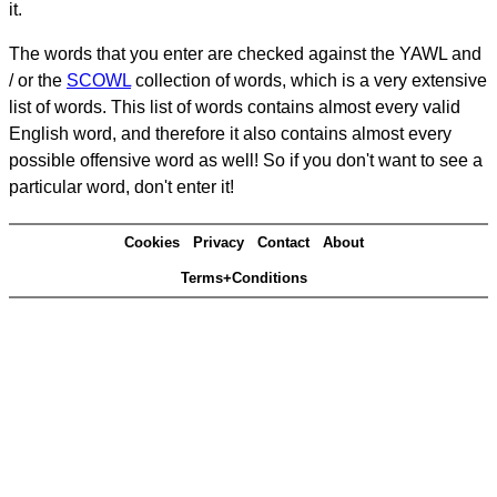
it.
The words that you enter are checked against the YAWL and
/ or the
SCOWL
collection of words, which is a very extensive
list of words. This list of words contains almost every valid
English word, and therefore it also contains almost every
possible offensive word as well! So if you don't want to see a
particular word, don't enter it!
Cookies
Privacy
Contact
About
Terms+Conditions