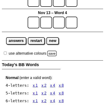
Nov 13 – Word 4
answers
restart
new
use alternative colours
save
Today's BB Words
Normal
(enter a valid word):
4-letters:
x 1
x 2
x 4
x 8
5-letters:
x 1
x 2
x 4
x 8
6-letters:
x 1
x 2
x 4
x 8