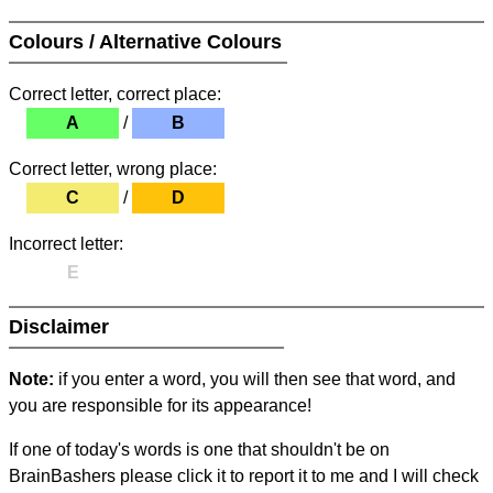
Colours / Alternative Colours
Correct letter, correct place:
A
/
B
Correct letter, wrong place:
C
/
D
Incorrect letter:
E
Disclaimer
Note:
if you enter a word, you will then see that word, and
you are responsible for its appearance!
If one of today's words is one that shouldn't be on
BrainBashers please click it to report it to me and I will check