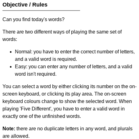
Objective / Rules
Can you find today's words?
There are two different ways of playing the same set of
words:
Normal: you have to enter the correct number of letters,
and a valid word is required.
Easy: you can enter any number of letters, and a valid
word isn't required.
You can select a word by either clicking its number on the on-
screen keyboard, or clicking its play area. The on-screen
keyboard colours change to show the selected word. When
playing 'Five Different', you have to enter a valid word in
exactly one of the unfinished words.
Note:
there are no duplicate letters in any word, and plurals
are allowed.