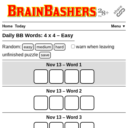
Home
Today
Menu ▼
Daily BB Words:
4 x 4 – Easy
Random:
warn
when leaving
easy
medium
hard
unfinished
puzzle
save
Nov 13 – Word 1
Nov 13 – Word 2
Nov 13 – Word 3