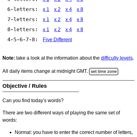
6-letters:
x 1
x 2
x 4
x 8
7-letters:
x 1
x 2
x 4
x 8
8-letters:
x 1
x 2
x 4
x 8
4-5-6-7-8:
Five Different
Note:
take a look at the information about the
difficulty levels
.
All daily items change at midnight GMT.
set time zone
Objective / Rules
Can you find today's words?
There are two different ways of playing the same set of
words:
Normal: you have to enter the correct number of letters,