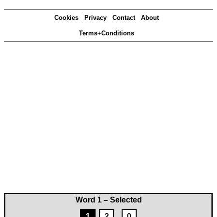
Cookies
Privacy
Contact
About
Terms+Conditions
Word 1 – Selected
1
2
0