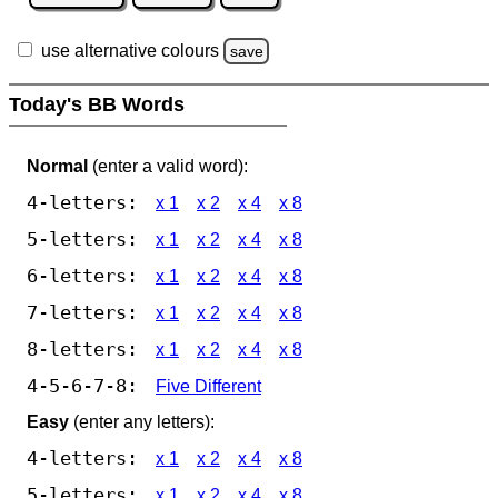
use alternative colours
save
Today's BB Words
Normal
(enter a valid word):
4-letters:
x 1
x 2
x 4
x 8
5-letters:
x 1
x 2
x 4
x 8
6-letters:
x 1
x 2
x 4
x 8
7-letters:
x 1
x 2
x 4
x 8
8-letters:
x 1
x 2
x 4
x 8
4-5-6-7-8:
Five Different
Easy
(enter any letters):
4-letters:
x 1
x 2
x 4
x 8
5-letters:
x 1
x 2
x 4
x 8