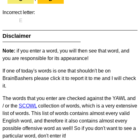
Incorrect letter:
E
Disclaimer
Note:
if you enter a word, you will then see that word, and
you are responsible for its appearance!
If one of today's words is one that shouldn't be on
BrainBashers please click it to report it to me and I will check
it.
The words that you enter are checked against the YAWL and
/ or the
SCOWL
collection of words, which is a very extensive
list of words. This list of words contains almost every valid
English word, and therefore it also contains almost every
possible offensive word as well! So if you don't want to see a
particular word, don't enter it!