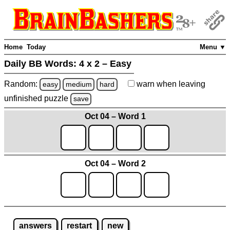
Home
Today
Menu ▼
Daily BB Words:
4 x 2 – Easy
Random:
warn
when leaving
easy
medium
hard
unfinished
puzzle
save
Oct 04 – Word 1
Oct 04 – Word 2
answers
restart
new