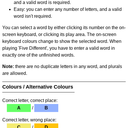
and a valid word is required.
Easy: you can enter any number of letters, and a valid
word isn't required.
You can select a word by either clicking its number on the on-
screen keyboard, or clicking its play area. The on-screen
keyboard colours change to show the selected word. When
playing 'Five Different', you have to enter a valid word in
exactly one of the unfinished words.
Note:
there are no duplicate letters in any word, and plurals
are allowed.
Colours / Alternative Colours
Correct letter, correct place:
A
/
B
Correct letter, wrong place:
C
/
D