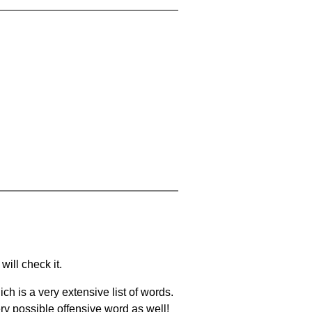
will check it.
ch is a very extensive list of words.
ery possible offensive word as well!