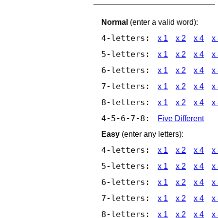
Normal
(enter a valid word):
4-letters:
x 1
x 2
x 4
x
5-letters:
x 1
x 2
x 4
x
6-letters:
x 1
x 2
x 4
x
7-letters:
x 1
x 2
x 4
x
8-letters:
x 1
x 2
x 4
x
4-5-6-7-8:
Five Different
Easy
(enter any letters):
4-letters:
x 1
x 2
x 4
x
5-letters:
x 1
x 2
x 4
x
6-letters:
x 1
x 2
x 4
x
7-letters:
x 1
x 2
x 4
x
8-letters:
x 1
x 2
x 4
x