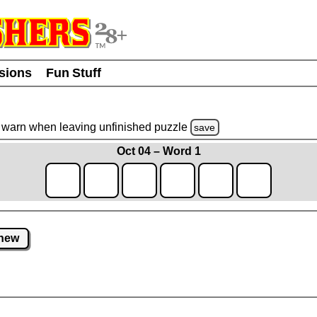
usions
Fun Stuff
warn
when leaving unfinished
puzzle
save
Oct 04 – Word 1
new