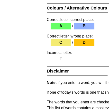
Colours / Alternative Colours
Correct letter, correct place:
A
/
B
Correct letter, wrong place:
C
/
D
Incorrect letter:
E
Disclaimer
Note:
if you enter a word, you will t
If one of today's words is one that sh
The words that you enter are checke
This list of words contains almost ev