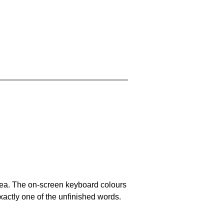
area. The on-screen keyboard colours
xactly one of the unfinished words.