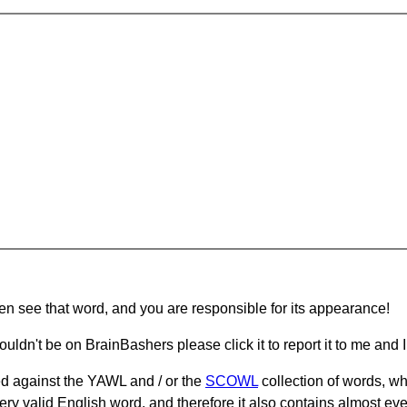
hen see that word, and you are responsible for its appearance!
ouldn't be on BrainBashers please click it to report it to me and I 
d against the YAWL and / or the
SCOWL
collection of words, whi
ery valid English word, and therefore it also contains almost ev