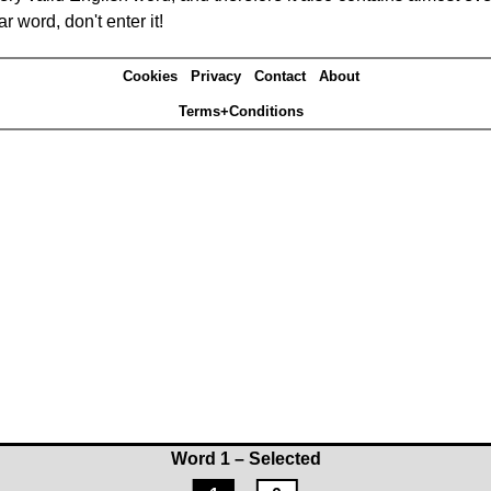
r word, don't enter it!
Cookies
Privacy
Contact
About
Terms+Conditions
Word 1 – Selected