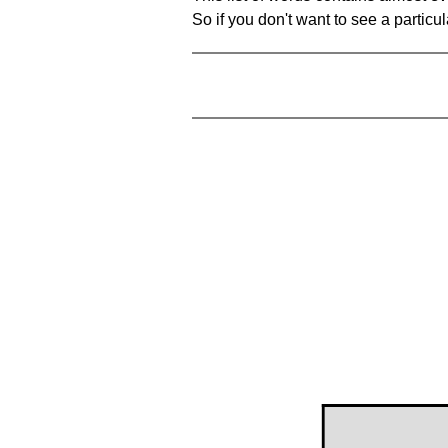
So if you don't want to see a particula