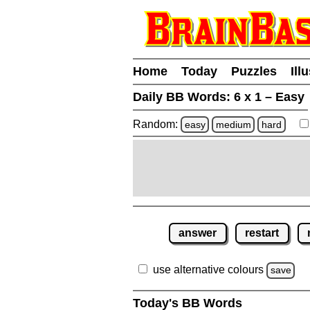
Home
Today
Puzzles
Ill
Daily BB Words:
6 x 1 – Easy
Random:
easy
medium
hard
answer
restart
use alternative colours
save
Today's BB Words