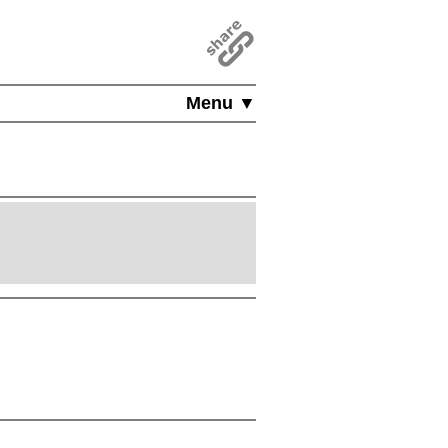
Menu ▼