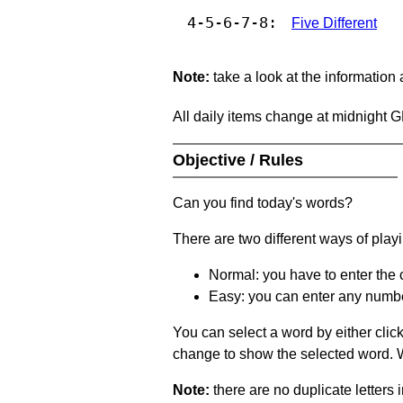
4-5-6-7-8:
Five Different
Note:
take a look at the information
All daily items change at midnight 
Objective / Rules
Can you find today's words?
There are two different ways of play
Normal: you have to enter the c
Easy: you can enter any number 
You can select a word by either clic
change to show the selected word. Wh
Note:
there are no duplicate letters 