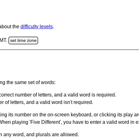
 about the
difficulty levels
.
GMT.
set time zone
ing the same set of words:
orrect number of letters, and a valid word is required.
of letters, and a valid word isn't required.
king its number on the on-screen keyboard, or clicking its play 
en playing 'Five Different', you have to enter a valid word in e
in any word, and plurals are allowed.