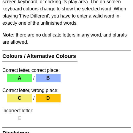
screen keyboard, or clicking its play area. The on-screen
keyboard colours change to show the selected word. When
playing 'Five Different', you have to enter a valid word in
exactly one of the unfinished words.
Note:
there are no duplicate letters in any word, and plurals
are allowed.
Colours / Alternative Colours
Correct letter, correct place:
A
/
B
Correct letter, wrong place:
C
/
D
Incorrect letter:
E