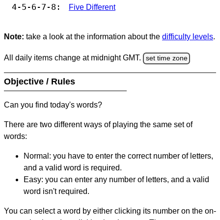
4-5-6-7-8:
Five Different
Note:
take a look at the information about the
difficulty levels
.
All daily items change at midnight GMT.
set time zone
Objective / Rules
Can you find today's words?
There are two different ways of playing the same set of
words:
Normal: you have to enter the correct number of letters,
and a valid word is required.
Easy: you can enter any number of letters, and a valid
word isn't required.
You can select a word by either clicking its number on the on-