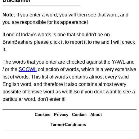
Disclaimer
Note:
if you enter a word, you will then see that word, and
you are responsible for its appearance!
If one of today's words is one that shouldn't be on
BrainBashers please click it to report it to me and I will check
it.
The words that you enter are checked against the YAWL and
/ or the
SCOWL
collection of words, which is a very extensive
list of words. This list of words contains almost every valid
English word, and therefore it also contains almost every
possible offensive word as well! So if you don't want to see a
particular word, don't enter it!
Cookies
Privacy
Contact
About
Terms+Conditions