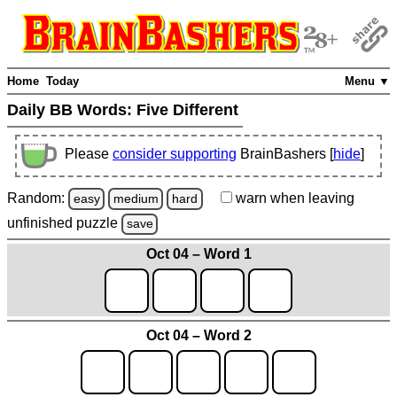
Home
Today
Menu ▼
Daily BB Words:
Five Different
Please
consider supporting
BrainBashers [
hide
]
Random:
warn
when leaving
easy
medium
hard
unfinished
puzzle
save
Oct 04 – Word 1
Oct 04 – Word 2