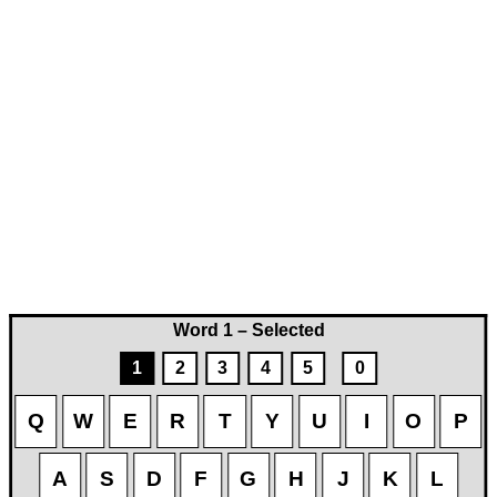
Word 1 – Selected
1
2
3
4
5
0
Q
W
E
R
T
Y
U
I
O
P
A
S
D
F
G
H
J
K
L