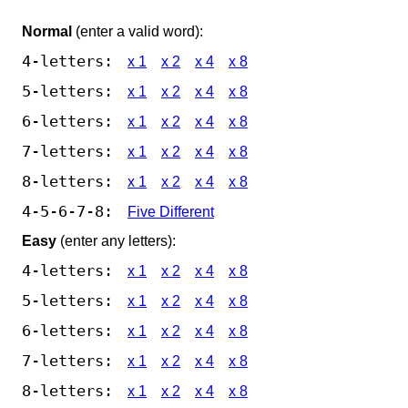
Normal
(enter a valid word):
4-letters:
x 1
x 2
x 4
x 8
5-letters:
x 1
x 2
x 4
x 8
6-letters:
x 1
x 2
x 4
x 8
7-letters:
x 1
x 2
x 4
x 8
8-letters:
x 1
x 2
x 4
x 8
4-5-6-7-8:
Five Different
Easy
(enter any letters):
4-letters:
x 1
x 2
x 4
x 8
5-letters:
x 1
x 2
x 4
x 8
6-letters:
x 1
x 2
x 4
x 8
7-letters:
x 1
x 2
x 4
x 8
8-letters:
x 1
x 2
x 4
x 8