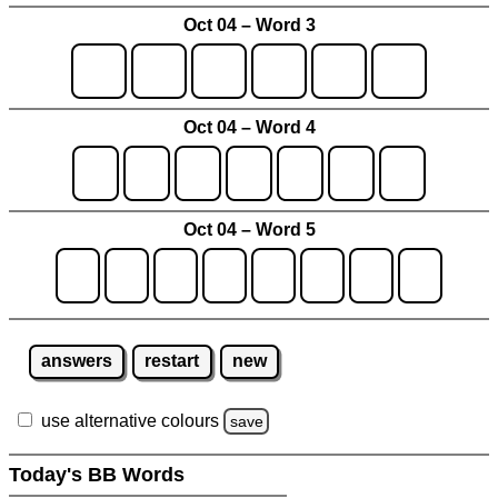
Oct 04 – Word 3
Oct 04 – Word 4
Oct 04 – Word 5
answers
restart
new
use alternative colours
save
Today's BB Words