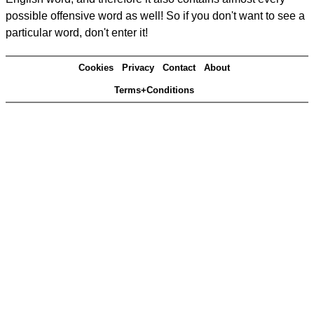
possible offensive word as well! So if you don't want to see a
particular word, don't enter it!
Cookies
Privacy
Contact
About
Terms+Conditions