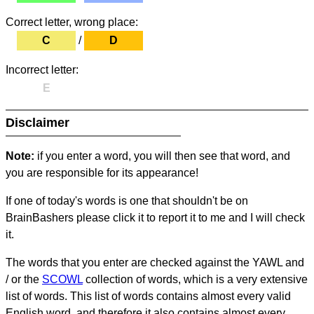
Correct letter, wrong place:
C
/
D
Incorrect letter:
E
Disclaimer
Note:
if you enter a word, you will then see that word, and
you are responsible for its appearance!
If one of today's words is one that shouldn't be on
BrainBashers please click it to report it to me and I will check
it.
The words that you enter are checked against the YAWL and
/ or the
SCOWL
collection of words, which is a very extensive
list of words. This list of words contains almost every valid
English word, and therefore it also contains almost every