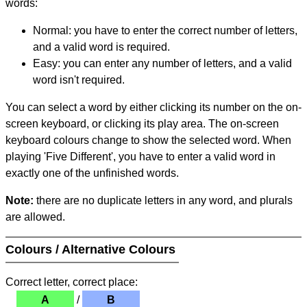
words:
Normal: you have to enter the correct number of letters,
and a valid word is required.
Easy: you can enter any number of letters, and a valid
word isn't required.
You can select a word by either clicking its number on the on-
screen keyboard, or clicking its play area. The on-screen
keyboard colours change to show the selected word. When
playing 'Five Different', you have to enter a valid word in
exactly one of the unfinished words.
Note:
there are no duplicate letters in any word, and plurals
are allowed.
Colours / Alternative Colours
Correct letter, correct place:
A
/
B