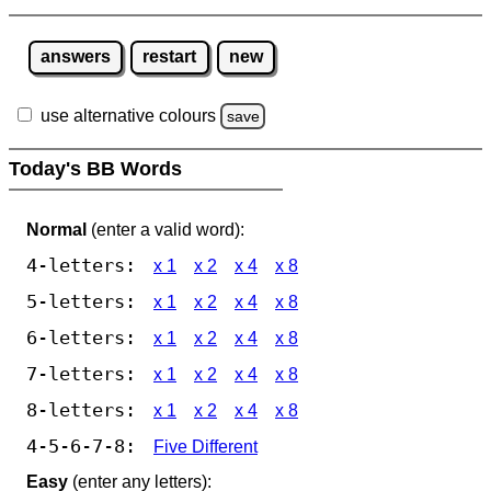
answers
restart
new
use alternative colours
save
Today's BB Words
Normal
(enter a valid word):
4-letters:
x 1
x 2
x 4
x 8
5-letters:
x 1
x 2
x 4
x 8
6-letters:
x 1
x 2
x 4
x 8
7-letters:
x 1
x 2
x 4
x 8
8-letters:
x 1
x 2
x 4
x 8
4-5-6-7-8:
Five Different
Easy
(enter any letters):