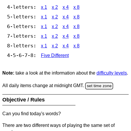
4-letters:
x 1
x 2
x 4
x 8
5-letters:
x 1
x 2
x 4
x 8
6-letters:
x 1
x 2
x 4
x 8
7-letters:
x 1
x 2
x 4
x 8
8-letters:
x 1
x 2
x 4
x 8
4-5-6-7-8:
Five Different
Note:
take a look at the information about the
difficulty levels
.
All daily items change at midnight GMT.
set time zone
Objective / Rules
Can you find today's words?
There are two different ways of playing the same set of