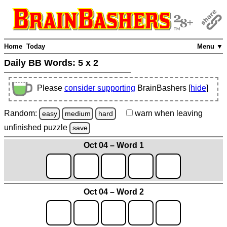
Home
Today
Menu ▼
Daily BB Words:
5 x 2
Please
consider supporting
BrainBashers [
hide
]
Random:
warn
when leaving
easy
medium
hard
unfinished
puzzle
save
Oct 04 – Word 1
Oct 04 – Word 2