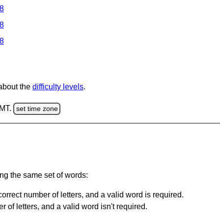
 8
 8
 8
 about the
difficulty levels
.
GMT.
set time zone
ing the same set of words:
orrect number of letters, and a valid word is required.
of letters, and a valid word isn't required.