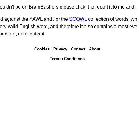
ouldn't be on BrainBashers please click it to report it to me and I 
d against the YAWL and / or the
SCOWL
collection of words, whi
ery valid English word, and therefore it also contains almost ev
r word, don't enter it!
Cookies
Privacy
Contact
About
Terms+Conditions