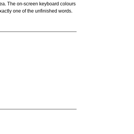
area. The on-screen keyboard colours
xactly one of the unfinished words.