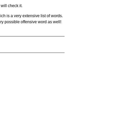
will check it.
ch is a very extensive list of words.
ery possible offensive word as well!