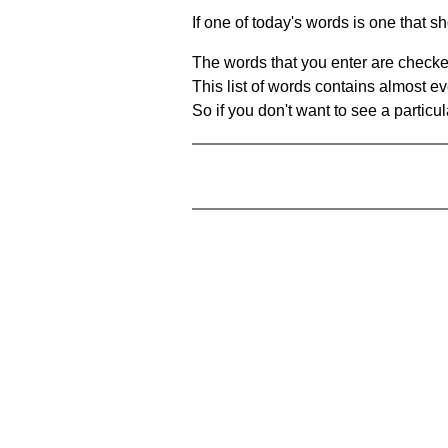
If one of today's words is one that sh
The words that you enter are checke
This list of words contains almost ev
So if you don't want to see a particula