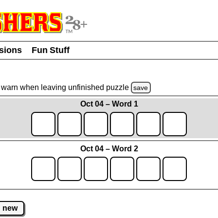
usions
Fun Stuff
warn
when leaving unfinished
puzzle
save
Oct 04 – Word 1
Oct 04 – Word 2
new