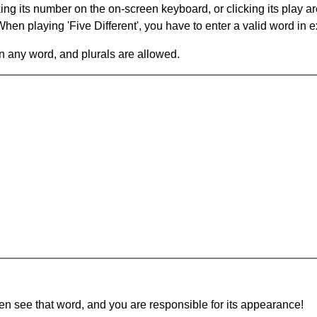
king its number on the on-screen keyboard, or clicking its play 
en playing 'Five Different', you have to enter a valid word in e
in any word, and plurals are allowed.
hen see that word, and you are responsible for its appearance!