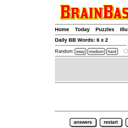
Home
Today
Puzzles
Ill
Daily BB Words:
6 x 2
Random:
easy
medium
hard
answers
restart