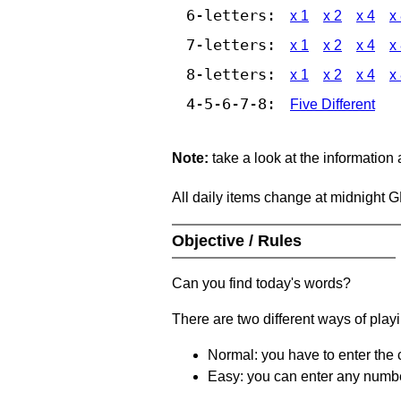
6-letters:
x 1
x 2
x 4
x
7-letters:
x 1
x 2
x 4
x
8-letters:
x 1
x 2
x 4
x
4-5-6-7-8:
Five Different
Note:
take a look at the information
All daily items change at midnight 
Objective / Rules
Can you find today's words?
There are two different ways of play
Normal: you have to enter the c
Easy: you can enter any number 