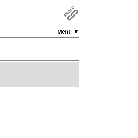
Menu ▼