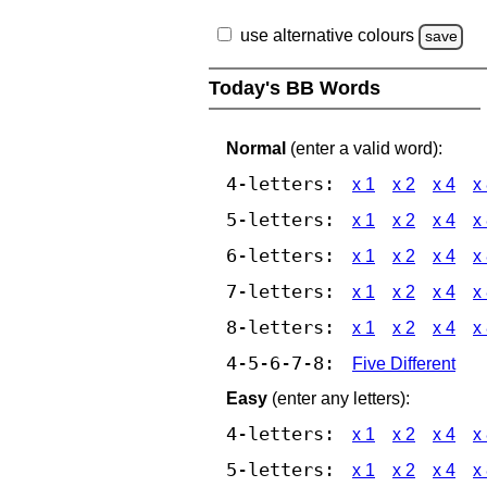
use alternative colours
save
Today's BB Words
Normal
(enter a valid word):
4-letters:
x 1
x 2
x 4
x
5-letters:
x 1
x 2
x 4
x
6-letters:
x 1
x 2
x 4
x
7-letters:
x 1
x 2
x 4
x
8-letters:
x 1
x 2
x 4
x
4-5-6-7-8:
Five Different
Easy
(enter any letters):
4-letters:
x 1
x 2
x 4
x
5-letters:
x 1
x 2
x 4
x