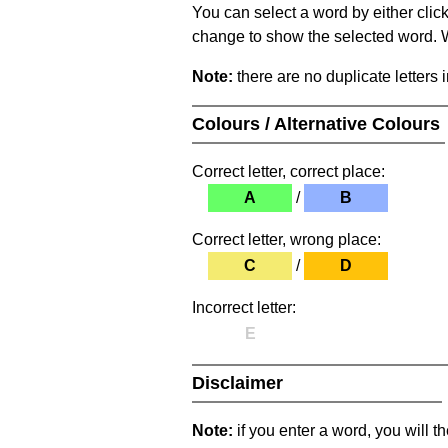
You can select a word by either clic
change to show the selected word. Wh
Note:
there are no duplicate letters 
Colours / Alternative Colours
Correct letter, correct place:
A
/
B
Correct letter, wrong place:
C
/
D
Incorrect letter:
E
Disclaimer
Note:
if you enter a word, you will t