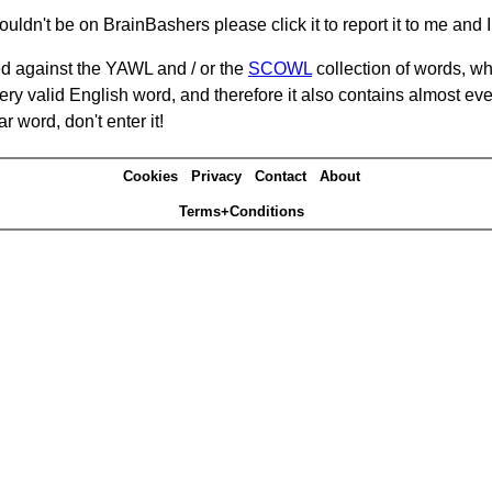
ouldn't be on BrainBashers please click it to report it to me and I 
d against the YAWL and / or the
SCOWL
collection of words, whi
ery valid English word, and therefore it also contains almost ev
r word, don't enter it!
Cookies
Privacy
Contact
About
Terms+Conditions