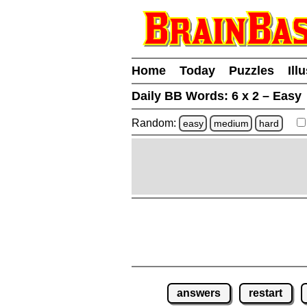
Home
Today
Puzzles
Ill
Daily BB Words:
6 x 2 – Easy
Random:
easy
medium
hard
answers
restart