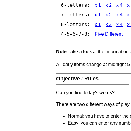
6-letters:
x 1
x 2
x 4
x
7-letters:
x 1
x 2
x 4
x
8-letters:
x 1
x 2
x 4
x
4-5-6-7-8:
Five Different
Note:
take a look at the information
All daily items change at midnight 
Objective / Rules
Can you find today's words?
There are two different ways of play
Normal: you have to enter the c
Easy: you can enter any number 