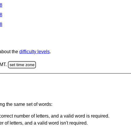
 8
 8
 8
 about the
difficulty levels
.
GMT.
set time zone
ing the same set of words:
orrect number of letters, and a valid word is required.
of letters, and a valid word isn't required.