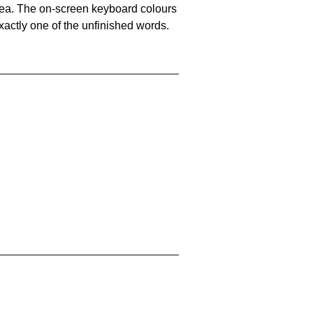
area. The on-screen keyboard colours
xactly one of the unfinished words.