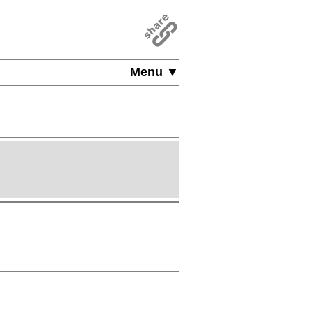
Menu ▼