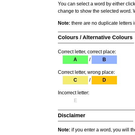
You can select a word by either clic
change to show the selected word. Wh
Note:
there are no duplicate letters 
Colours / Alternative Colours
Correct letter, correct place:
A
/
B
Correct letter, wrong place:
C
/
D
Incorrect letter:
E
Disclaimer
Note:
if you enter a word, you will t