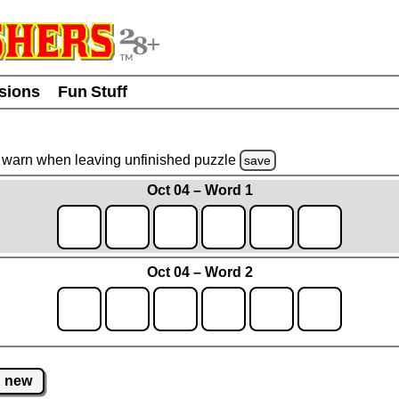
usions
Fun Stuff
warn
when leaving unfinished
puzzle
save
Oct 04 – Word 1
Oct 04 – Word 2
new