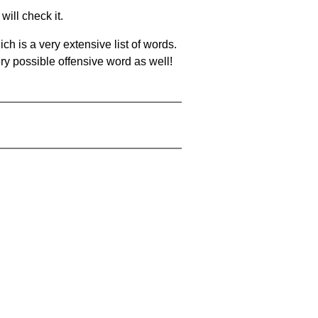
will check it.
ch is a very extensive list of words.
ery possible offensive word as well!