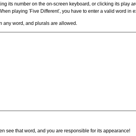
king its number on the on-screen keyboard, or clicking its play 
en playing 'Five Different', you have to enter a valid word in e
in any word, and plurals are allowed.
hen see that word, and you are responsible for its appearance!