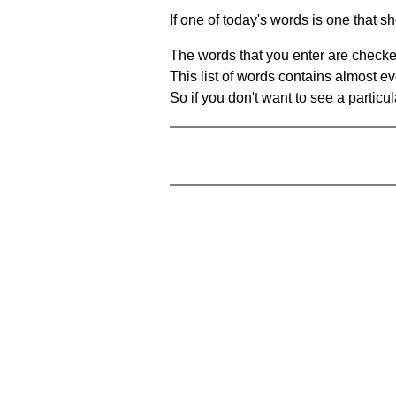
If one of today's words is one that sh
The words that you enter are checke
This list of words contains almost ev
So if you don't want to see a particula