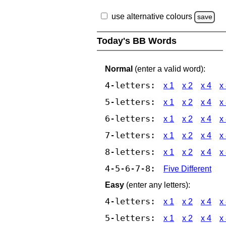
use alternative colours
save
Today's BB Words
Normal
(enter a valid word):
4-letters:
x 1
x 2
x 4
x
5-letters:
x 1
x 2
x 4
x
6-letters:
x 1
x 2
x 4
x
7-letters:
x 1
x 2
x 4
x
8-letters:
x 1
x 2
x 4
x
4-5-6-7-8:
Five Different
Easy
(enter any letters):
4-letters:
x 1
x 2
x 4
x
5-letters:
x 1
x 2
x 4
x