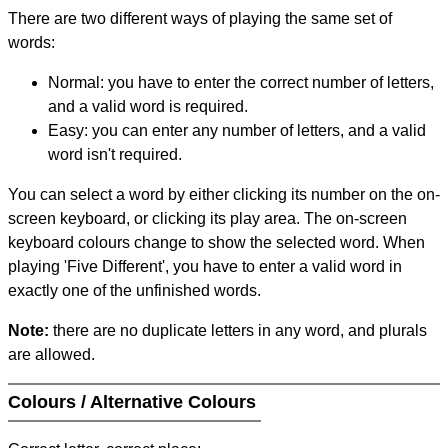
There are two different ways of playing the same set of
words:
Normal: you have to enter the correct number of letters,
and a valid word is required.
Easy: you can enter any number of letters, and a valid
word isn't required.
You can select a word by either clicking its number on the on-
screen keyboard, or clicking its play area. The on-screen
keyboard colours change to show the selected word. When
playing 'Five Different', you have to enter a valid word in
exactly one of the unfinished words.
Note:
there are no duplicate letters in any word, and plurals
are allowed.
Colours / Alternative Colours