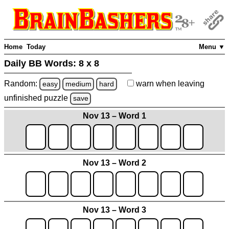
Home
Today
Menu ▼
Daily BB Words:
8 x 8
Random:
warn
when leaving
easy
medium
hard
unfinished
puzzle
save
Nov 13 – Word 1
Nov 13 – Word 2
Nov 13 – Word 3