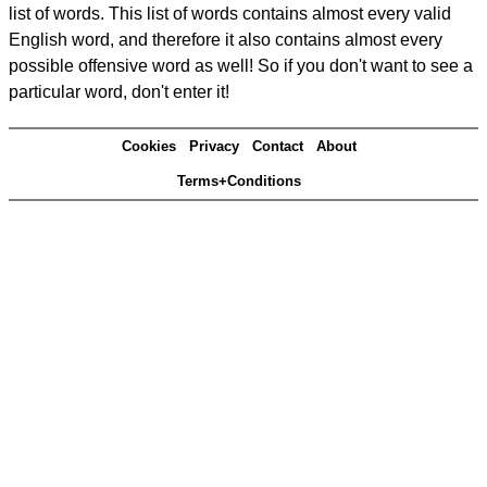
list of words. This list of words contains almost every valid
English word, and therefore it also contains almost every
possible offensive word as well! So if you don't want to see a
particular word, don't enter it!
Cookies
Privacy
Contact
About
Terms+Conditions