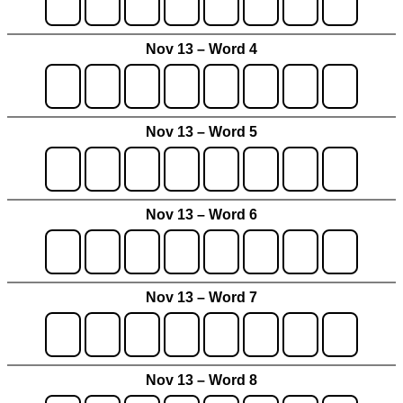
Nov 13 – Word 4
Nov 13 – Word 5
Nov 13 – Word 6
Nov 13 – Word 7
Nov 13 – Word 8