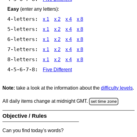
Easy
(enter any letters):
4-letters:
x 1
x 2
x 4
x 8
5-letters:
x 1
x 2
x 4
x 8
6-letters:
x 1
x 2
x 4
x 8
7-letters:
x 1
x 2
x 4
x 8
8-letters:
x 1
x 2
x 4
x 8
4-5-6-7-8:
Five Different
Note:
take a look at the information about the
difficulty levels
.
All daily items change at midnight GMT.
set time zone
Objective / Rules
Can you find today's words?