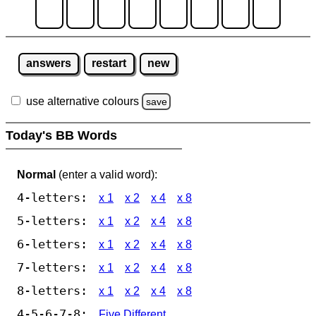
answers
restart
new
use alternative colours
save
Today's BB Words
Normal
(enter a valid word):
4-letters:
x 1
x 2
x 4
x 8
5-letters:
x 1
x 2
x 4
x 8
6-letters:
x 1
x 2
x 4
x 8
7-letters:
x 1
x 2
x 4
x 8
8-letters:
x 1
x 2
x 4
x 8
4-5-6-7-8:
Five Different