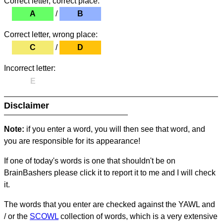
Correct letter, correct place:
A
/
B
Correct letter, wrong place:
C
/
D
Incorrect letter:
E
Disclaimer
Note:
if you enter a word, you will then see that word, and
you are responsible for its appearance!
If one of today's words is one that shouldn't be on
BrainBashers please click it to report it to me and I will check
it.
The words that you enter are checked against the YAWL and
/ or the
SCOWL
collection of words, which is a very extensive