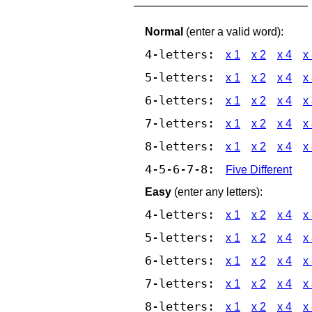
Normal
(enter a valid word):
4-letters:
x 1
x 2
x 4
x
5-letters:
x 1
x 2
x 4
x
6-letters:
x 1
x 2
x 4
x
7-letters:
x 1
x 2
x 4
x
8-letters:
x 1
x 2
x 4
x
4-5-6-7-8:
Five Different
Easy
(enter any letters):
4-letters:
x 1
x 2
x 4
x
5-letters:
x 1
x 2
x 4
x
6-letters:
x 1
x 2
x 4
x
7-letters:
x 1
x 2
x 4
x
8-letters:
x 1
x 2
x 4
x