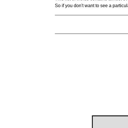
So if you don't want to see a particula