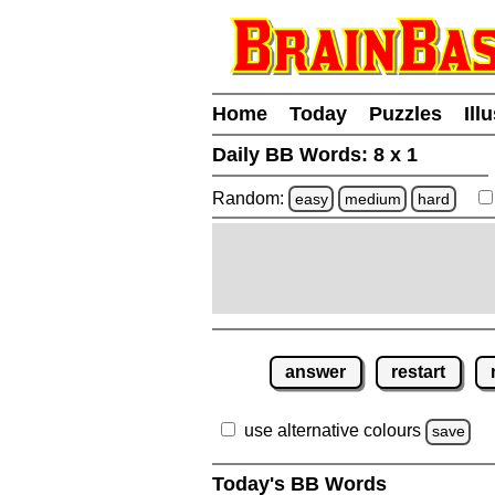
Home
Today
Puzzles
Ill
Daily BB Words:
8 x 1
Random:
easy
medium
hard
answer
restart
use alternative colours
save
Today's BB Words