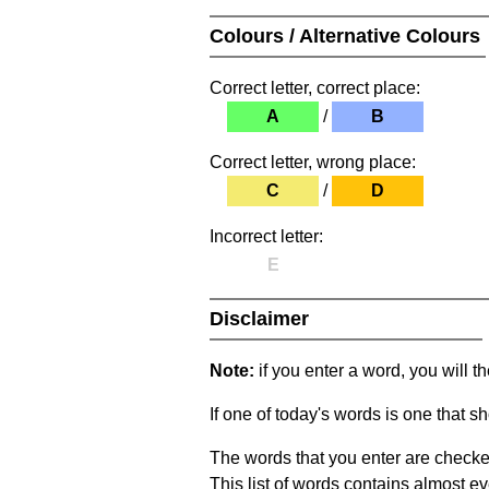
Colours / Alternative Colours
Correct letter, correct place:
A
/
B
Correct letter, wrong place:
C
/
D
Incorrect letter:
E
Disclaimer
Note:
if you enter a word, you will t
If one of today's words is one that sh
The words that you enter are checke
This list of words contains almost ev