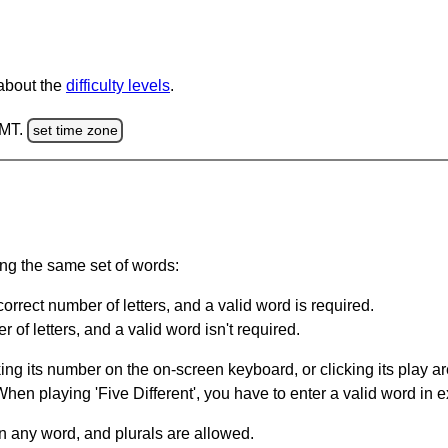
 about the
difficulty levels
.
GMT.
set time zone
ing the same set of words:
orrect number of letters, and a valid word is required.
of letters, and a valid word isn't required.
king its number on the on-screen keyboard, or clicking its play 
en playing 'Five Different', you have to enter a valid word in e
in any word, and plurals are allowed.