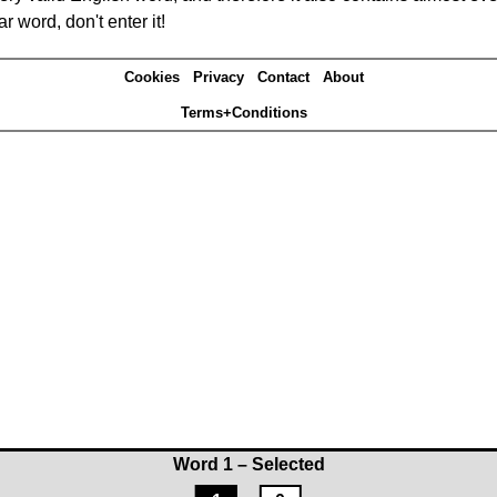
r word, don't enter it!
Cookies
Privacy
Contact
About
Terms+Conditions
Word 1 – Selected