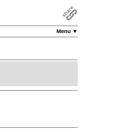
Menu ▼