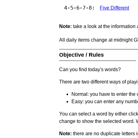
4-5-6-7-8:
Five Different
Note:
take a look at the information
All daily items change at midnight 
Objective / Rules
Can you find today's words?
There are two different ways of play
Normal: you have to enter the c
Easy: you can enter any number 
You can select a word by either clic
change to show the selected word. Wh
Note:
there are no duplicate letters 