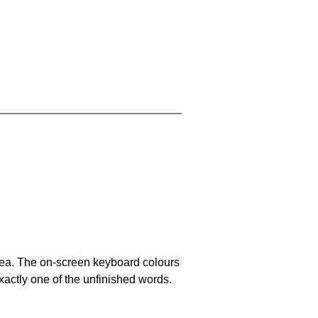
area. The on-screen keyboard colours
xactly one of the unfinished words.