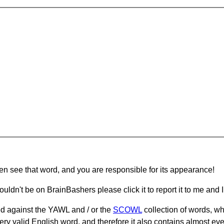
hen see that word, and you are responsible for its appearance!
ouldn't be on BrainBashers please click it to report it to me and I 
d against the YAWL and / or the
SCOWL
collection of words, whi
ery valid English word, and therefore it also contains almost ev