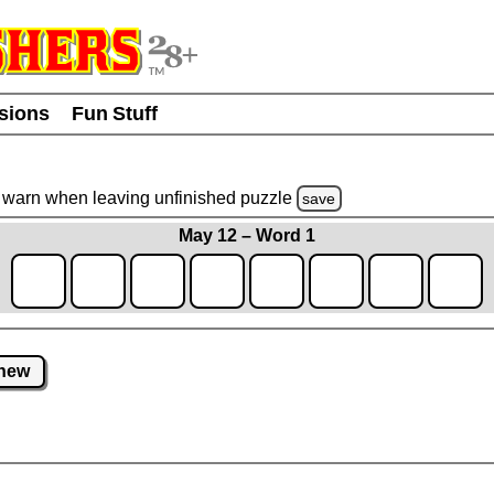
usions
Fun Stuff
warn
when leaving unfinished
puzzle
save
May 12 – Word 1
new