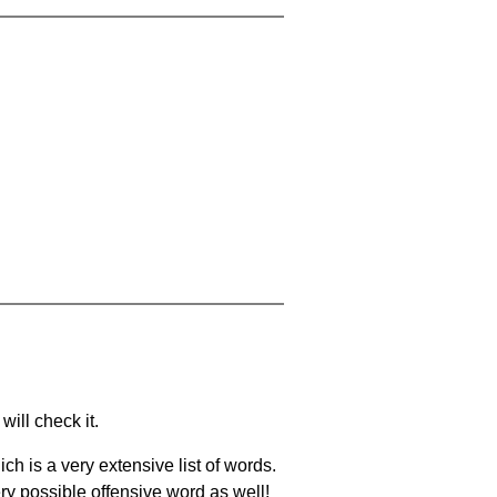
will check it.
ch is a very extensive list of words.
ery possible offensive word as well!