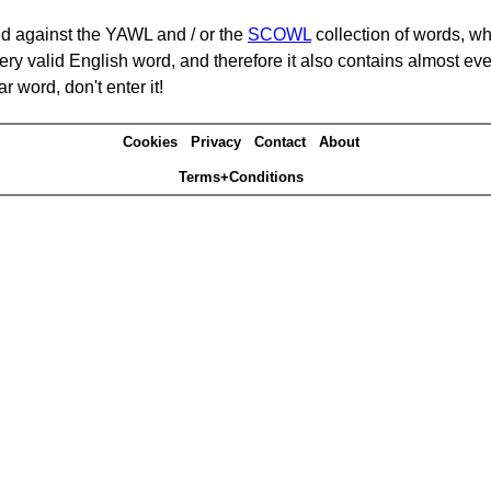
d against the YAWL and / or the
SCOWL
collection of words, whi
ery valid English word, and therefore it also contains almost ev
r word, don't enter it!
Cookies
Privacy
Contact
About
Terms+Conditions