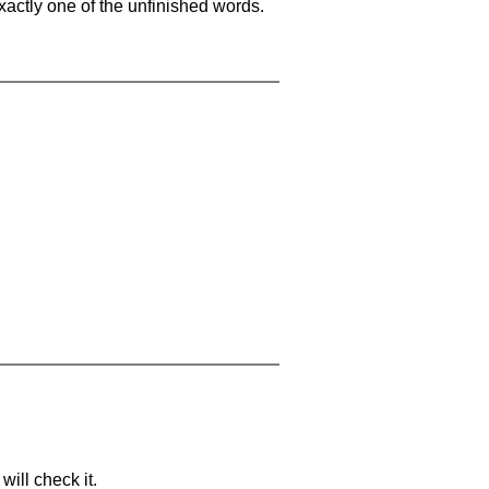
xactly one of the unfinished words.
will check it.