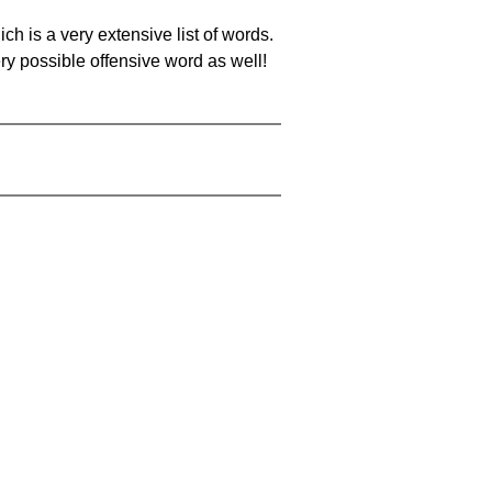
ch is a very extensive list of words.
ery possible offensive word as well!