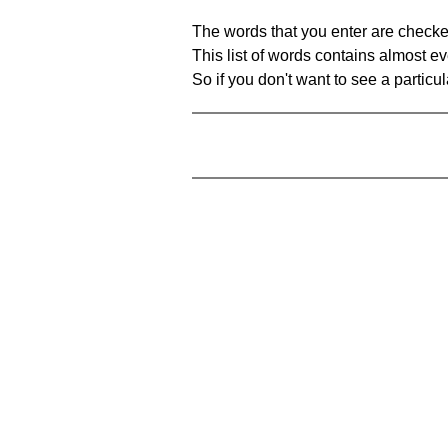
The words that you enter are checke
This list of words contains almost ev
So if you don't want to see a particula