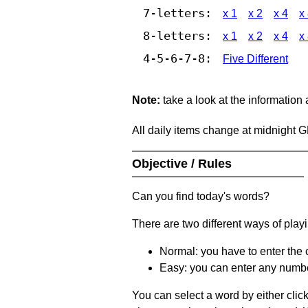
7-letters:
x 1
x 2
x 4
x
8-letters:
x 1
x 2
x 4
x
4-5-6-7-8:
Five Different
Note:
take a look at the information
All daily items change at midnight 
Objective / Rules
Can you find today's words?
There are two different ways of play
Normal: you have to enter the c
Easy: you can enter any number 
You can select a word by either clic