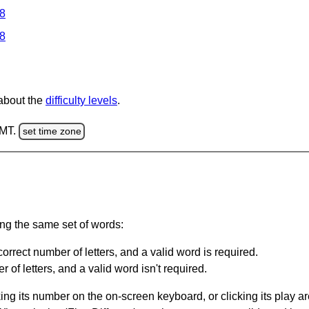
 8
 8
 about the
difficulty levels
.
GMT.
set time zone
ing the same set of words:
orrect number of letters, and a valid word is required.
of letters, and a valid word isn't required.
king its number on the on-screen keyboard, or clicking its play 