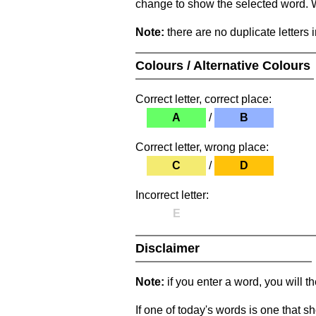
change to show the selected word. Wh
Note:
there are no duplicate letters 
Colours / Alternative Colours
Correct letter, correct place:
A
/
B
Correct letter, wrong place:
C
/
D
Incorrect letter:
E
Disclaimer
Note:
if you enter a word, you will t
If one of today's words is one that sh