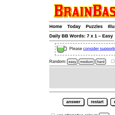
Home
Today
Puzzles
Ill
Daily BB Words:
7 x 1 – Easy
Please
consider support
Random:
easy
medium
hard
answer
restart