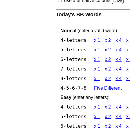
use alternative colours
save
Today's BB Words
Normal
(enter a valid word):
4-letters:
x 1
x 2
x 4
x
5-letters:
x 1
x 2
x 4
x
6-letters:
x 1
x 2
x 4
x
7-letters:
x 1
x 2
x 4
x
8-letters:
x 1
x 2
x 4
x
4-5-6-7-8:
Five Different
Easy
(enter any letters):
4-letters:
x 1
x 2
x 4
x
5-letters:
x 1
x 2
x 4
x
6-letters:
x 1
x 2
x 4
x