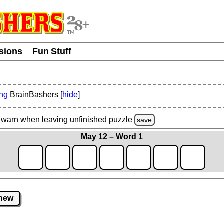
usions
Fun Stuff
ing
BrainBashers [
hide
]
warn
when leaving unfinished
puzzle
save
May 12 – Word 1
new