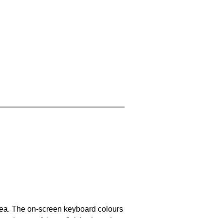
area. The on-screen keyboard colours