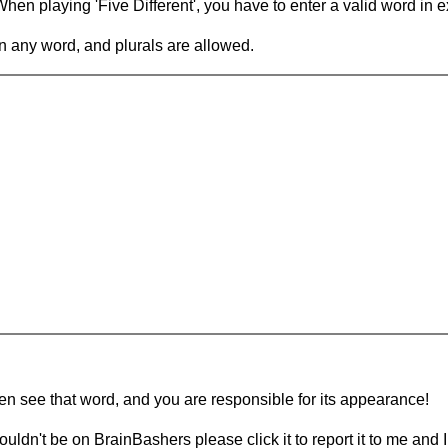
en playing 'Five Different', you have to enter a valid word in e
in any word, and plurals are allowed.
hen see that word, and you are responsible for its appearance!
ouldn't be on BrainBashers please click it to report it to me and I 