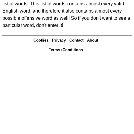
list of words. This list of words contains almost every valid
English word, and therefore it also contains almost every
possible offensive word as well! So if you don't want to see a
particular word, don't enter it!
Cookies
Privacy
Contact
About
Terms+Conditions