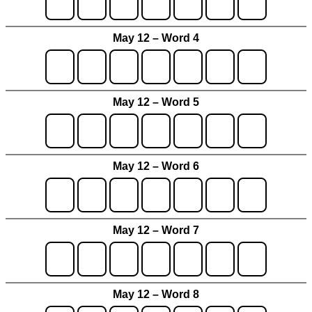
May 12 – Word 4
May 12 – Word 5
May 12 – Word 6
May 12 – Word 7
May 12 – Word 8