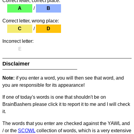
Correct letter, correct place:
A
/
B
Correct letter, wrong place:
C
/
D
Incorrect letter:
E
Disclaimer
Note:
if you enter a word, you will then see that word, and
you are responsible for its appearance!
If one of today's words is one that shouldn't be on
BrainBashers please click it to report it to me and I will check
it.
The words that you enter are checked against the YAWL and
/ or the
SCOWL
collection of words, which is a very extensive