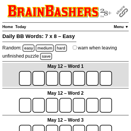
Home
Today
Menu ▼
Daily BB Words:
7 x 8 – Easy
Random:
warn
when leaving
easy
medium
hard
unfinished
puzzle
save
May 12 – Word 1
May 12 – Word 2
May 12 – Word 3