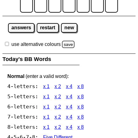
answers
restart
new
use alternative colours
save
Today's BB Words
Normal
(enter a valid word):
4-letters:
x 1
x 2
x 4
x 8
5-letters:
x 1
x 2
x 4
x 8
6-letters:
x 1
x 2
x 4
x 8
7-letters:
x 1
x 2
x 4
x 8
8-letters:
x 1
x 2
x 4
x 8
4-5-6-7-8:
Five Different