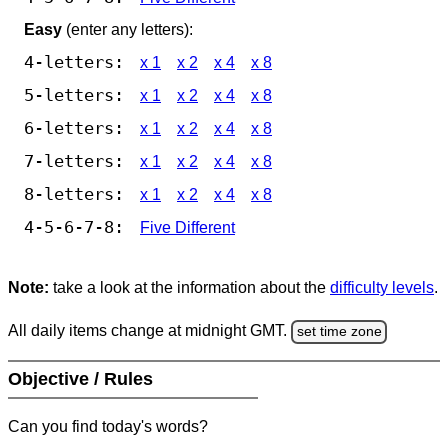
Easy
(enter any letters):
4-letters:
x 1
x 2
x 4
x 8
5-letters:
x 1
x 2
x 4
x 8
6-letters:
x 1
x 2
x 4
x 8
7-letters:
x 1
x 2
x 4
x 8
8-letters:
x 1
x 2
x 4
x 8
4-5-6-7-8:
Five Different
Note:
take a look at the information about the
difficulty levels
.
All daily items change at midnight GMT.
set time zone
Objective / Rules
Can you find today's words?