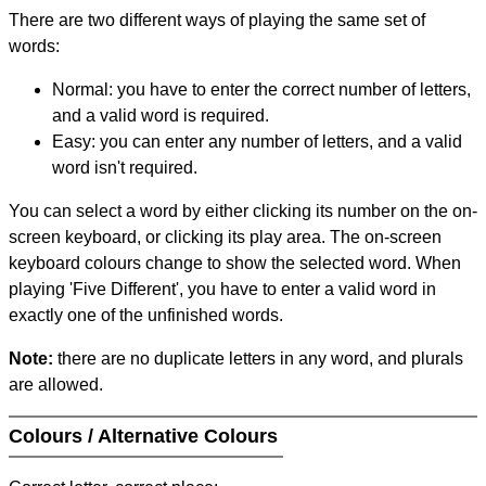
There are two different ways of playing the same set of
words:
Normal: you have to enter the correct number of letters,
and a valid word is required.
Easy: you can enter any number of letters, and a valid
word isn't required.
You can select a word by either clicking its number on the on-
screen keyboard, or clicking its play area. The on-screen
keyboard colours change to show the selected word. When
playing 'Five Different', you have to enter a valid word in
exactly one of the unfinished words.
Note:
there are no duplicate letters in any word, and plurals
are allowed.
Colours / Alternative Colours