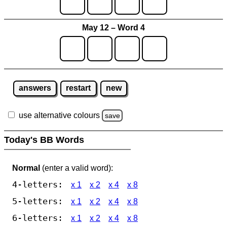
May 12 – Word 4
answers
restart
new
use alternative colours
save
Today's BB Words
Normal
(enter a valid word):
4-letters:
x 1
x 2
x 4
x 8
5-letters:
x 1
x 2
x 4
x 8
6-letters:
x 1
x 2
x 4
x 8