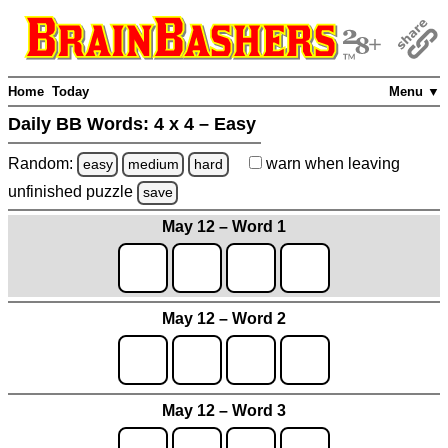
Home
Today
Menu ▼
Daily BB Words:
4 x 4 – Easy
Random:
warn
when leaving
easy
medium
hard
unfinished
puzzle
save
May 12 – Word 1
May 12 – Word 2
May 12 – Word 3