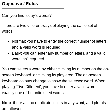
Objective / Rules
Can you find today's words?
There are two different ways of playing the same set of
words:
Normal: you have to enter the correct number of letters,
and a valid word is required.
Easy: you can enter any number of letters, and a valid
word isn't required.
You can select a word by either clicking its number on the on-
screen keyboard, or clicking its play area. The on-screen
keyboard colours change to show the selected word. When
playing 'Five Different', you have to enter a valid word in
exactly one of the unfinished words.
Note:
there are no duplicate letters in any word, and plurals
are allowed.