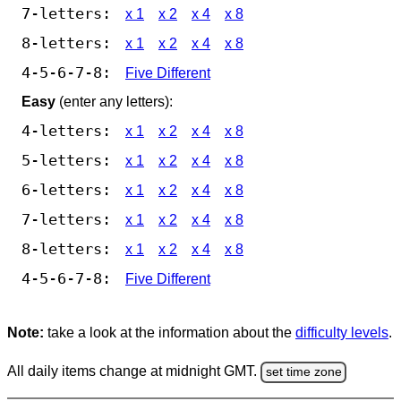
7-letters:
x 1
x 2
x 4
x 8
8-letters:
x 1
x 2
x 4
x 8
4-5-6-7-8:
Five Different
Easy
(enter any letters):
4-letters:
x 1
x 2
x 4
x 8
5-letters:
x 1
x 2
x 4
x 8
6-letters:
x 1
x 2
x 4
x 8
7-letters:
x 1
x 2
x 4
x 8
8-letters:
x 1
x 2
x 4
x 8
4-5-6-7-8:
Five Different
Note:
take a look at the information about the
difficulty levels
.
All daily items change at midnight GMT.
set time zone