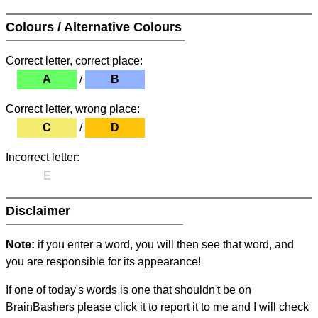
Colours / Alternative Colours
Correct letter, correct place:
A
/
B
Correct letter, wrong place:
C
/
D
Incorrect letter:
E
Disclaimer
Note:
if you enter a word, you will then see that word, and
you are responsible for its appearance!
If one of today's words is one that shouldn't be on
BrainBashers please click it to report it to me and I will check