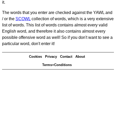
it.
The words that you enter are checked against the YAWL and
/ or the
SCOWL
collection of words, which is a very extensive
list of words. This list of words contains almost every valid
English word, and therefore it also contains almost every
possible offensive word as well! So if you don't want to see a
particular word, don't enter it!
Cookies
Privacy
Contact
About
Terms+Conditions