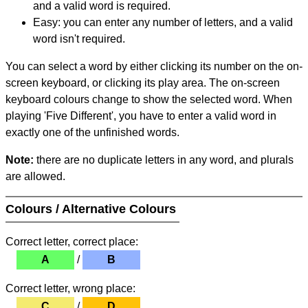
and a valid word is required.
Easy: you can enter any number of letters, and a valid
word isn't required.
You can select a word by either clicking its number on the on-
screen keyboard, or clicking its play area. The on-screen
keyboard colours change to show the selected word. When
playing 'Five Different', you have to enter a valid word in
exactly one of the unfinished words.
Note:
there are no duplicate letters in any word, and plurals
are allowed.
Colours / Alternative Colours
Correct letter, correct place:
A
/
B
Correct letter, wrong place:
C
/
D