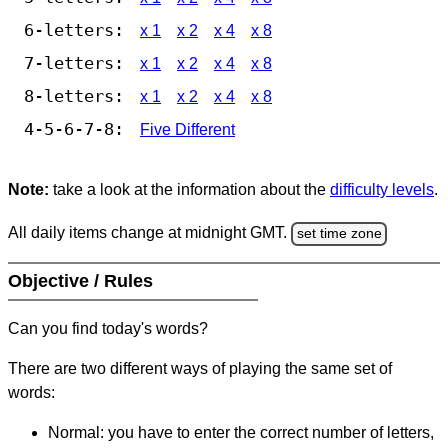
6-letters:
x 1
x 2
x 4
x 8
7-letters:
x 1
x 2
x 4
x 8
8-letters:
x 1
x 2
x 4
x 8
4-5-6-7-8:
Five Different
Note:
take a look at the information about the
difficulty levels
.
All daily items change at midnight GMT.
set time zone
Objective / Rules
Can you find today's words?
There are two different ways of playing the same set of
words:
Normal: you have to enter the correct number of letters,