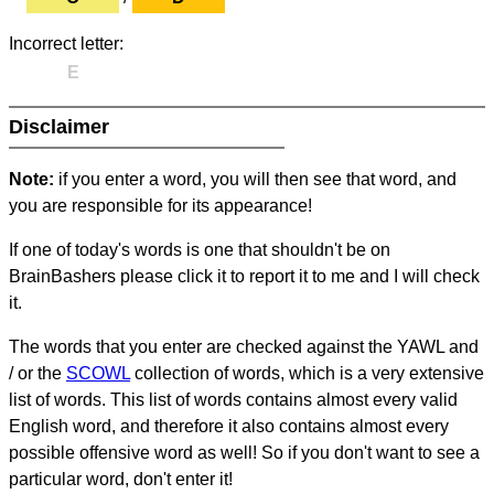
Incorrect letter:
E
Disclaimer
Note:
if you enter a word, you will then see that word, and
you are responsible for its appearance!
If one of today's words is one that shouldn't be on
BrainBashers please click it to report it to me and I will check
it.
The words that you enter are checked against the YAWL and
/ or the
SCOWL
collection of words, which is a very extensive
list of words. This list of words contains almost every valid
English word, and therefore it also contains almost every
possible offensive word as well! So if you don't want to see a
particular word, don't enter it!