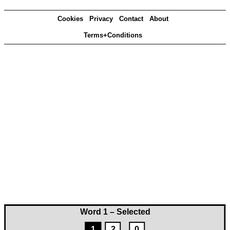
Cookies
Privacy
Contact
About
Terms+Conditions
Word 1 – Selected
1
2
0