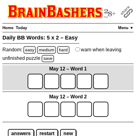
Home
Today
Menu ▼
Daily BB Words:
5 x 2 – Easy
Random:
warn
when leaving
easy
medium
hard
unfinished
puzzle
save
May 12 – Word 1
May 12 – Word 2
answers
restart
new