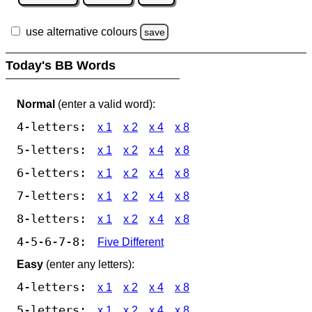
use alternative colours
save
Today's BB Words
Normal
(enter a valid word):
4-letters:
x 1
x 2
x 4
x 8
5-letters:
x 1
x 2
x 4
x 8
6-letters:
x 1
x 2
x 4
x 8
7-letters:
x 1
x 2
x 4
x 8
8-letters:
x 1
x 2
x 4
x 8
4-5-6-7-8:
Five Different
Easy
(enter any letters):
4-letters:
x 1
x 2
x 4
x 8
5-letters:
x 1
x 2
x 4
x 8