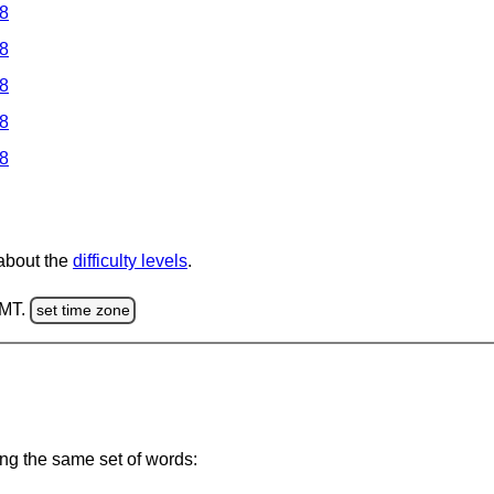
 8
 8
 8
 8
 8
 about the
difficulty levels
.
GMT.
set time zone
ing the same set of words: