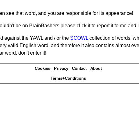
hen see that word, and you are responsible for its appearance!
ouldn't be on BrainBashers please click it to report it to me and I 
d against the YAWL and / or the
SCOWL
collection of words, whi
ery valid English word, and therefore it also contains almost ev
r word, don't enter it!
Cookies
Privacy
Contact
About
Terms+Conditions