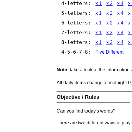
4-letters:
x 1
x 2
x 4
x
5-letters:
x 1
x 2
x 4
x
6-letters:
x 1
x 2
x 4
x
7-letters:
x 1
x 2
x 4
x
8-letters:
x 1
x 2
x 4
x
4-5-6-7-8:
Five Different
Note:
take a look at the information
All daily items change at midnight 
Objective / Rules
Can you find today's words?
There are two different ways of play