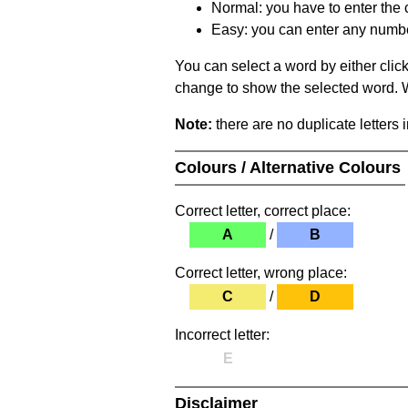
Normal: you have to enter the c
Easy: you can enter any number 
You can select a word by either clic
change to show the selected word. Wh
Note:
there are no duplicate letters 
Colours / Alternative Colours
Correct letter, correct place:
A
/
B
Correct letter, wrong place:
C
/
D
Incorrect letter:
E
Disclaimer