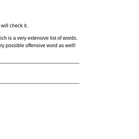
will check it.
ch is a very extensive list of words.
ery possible offensive word as well!