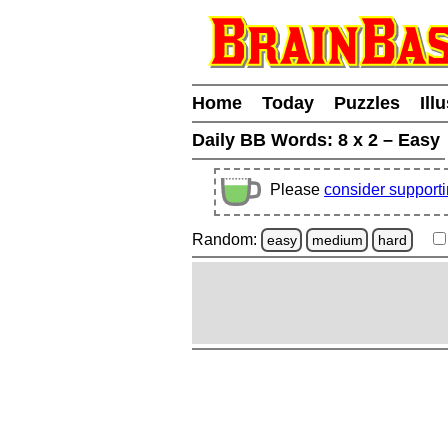
Home
Today
Puzzles
Ill
Daily BB Words:
8 x 2 – Easy
Please
consider support
Random:
easy
medium
hard