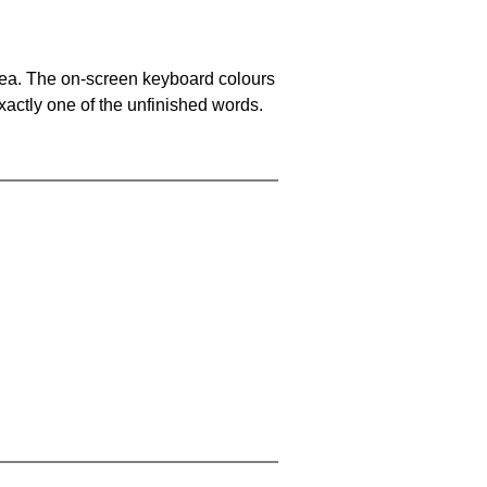
area. The on-screen keyboard colours
xactly one of the unfinished words.