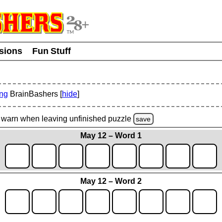
usions
Fun Stuff
ing
BrainBashers [
hide
]
warn
when leaving unfinished
puzzle
save
May 12 – Word 1
May 12 – Word 2