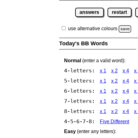
answers
restart
use alternative colours
save
Today's BB Words
Normal
(enter a valid word):
4-letters:
x 1
x 2
x 4
x
5-letters:
x 1
x 2
x 4
x
6-letters:
x 1
x 2
x 4
x
7-letters:
x 1
x 2
x 4
x
8-letters:
x 1
x 2
x 4
x
4-5-6-7-8:
Five Different
Easy
(enter any letters):