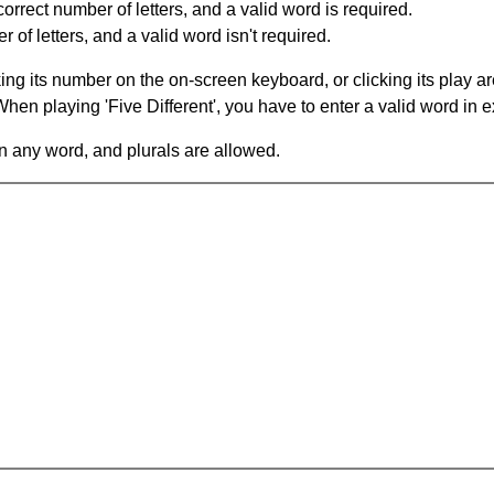
orrect number of letters, and a valid word is required.
of letters, and a valid word isn't required.
king its number on the on-screen keyboard, or clicking its play 
en playing 'Five Different', you have to enter a valid word in e
in any word, and plurals are allowed.