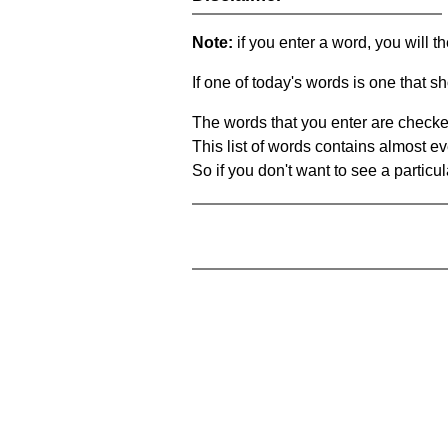
Note:
if you enter a word, you will t
If one of today's words is one that sh
The words that you enter are checke
This list of words contains almost ev
So if you don't want to see a particula