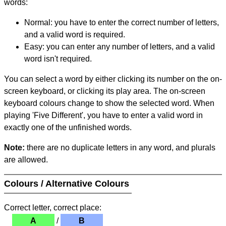
words:
Normal: you have to enter the correct number of letters,
and a valid word is required.
Easy: you can enter any number of letters, and a valid
word isn't required.
You can select a word by either clicking its number on the on-
screen keyboard, or clicking its play area. The on-screen
keyboard colours change to show the selected word. When
playing 'Five Different', you have to enter a valid word in
exactly one of the unfinished words.
Note:
there are no duplicate letters in any word, and plurals
are allowed.
Colours / Alternative Colours
Correct letter, correct place:
A
/
B