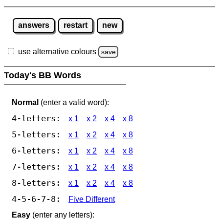
answers
restart
new
use alternative colours
save
Today's BB Words
Normal
(enter a valid word):
4-letters:
x 1
x 2
x 4
x 8
5-letters:
x 1
x 2
x 4
x 8
6-letters:
x 1
x 2
x 4
x 8
7-letters:
x 1
x 2
x 4
x 8
8-letters:
x 1
x 2
x 4
x 8
4-5-6-7-8:
Five Different
Easy
(enter any letters):