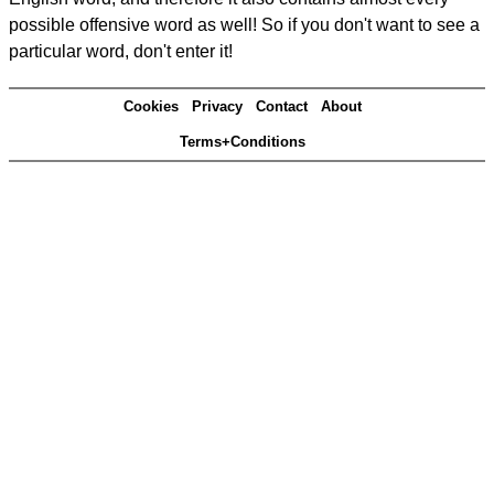
possible offensive word as well! So if you don't want to see a
particular word, don't enter it!
Cookies
Privacy
Contact
About
Terms+Conditions