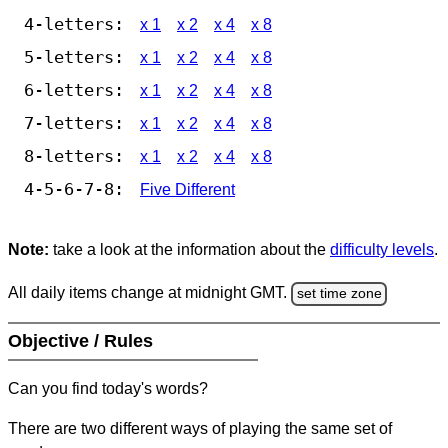
4-letters:
x 1
x 2
x 4
x 8
5-letters:
x 1
x 2
x 4
x 8
6-letters:
x 1
x 2
x 4
x 8
7-letters:
x 1
x 2
x 4
x 8
8-letters:
x 1
x 2
x 4
x 8
4-5-6-7-8:
Five Different
Note:
take a look at the information about the
difficulty levels
.
All daily items change at midnight GMT.
set time zone
Objective / Rules
Can you find today's words?
There are two different ways of playing the same set of