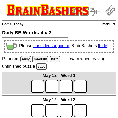
Home
Today
Menu ▼
Daily BB Words:
4 x 2
Please
consider supporting
BrainBashers [
hide
]
Random:
warn
when leaving
easy
medium
hard
unfinished
puzzle
save
May 12 – Word 1
May 12 – Word 2