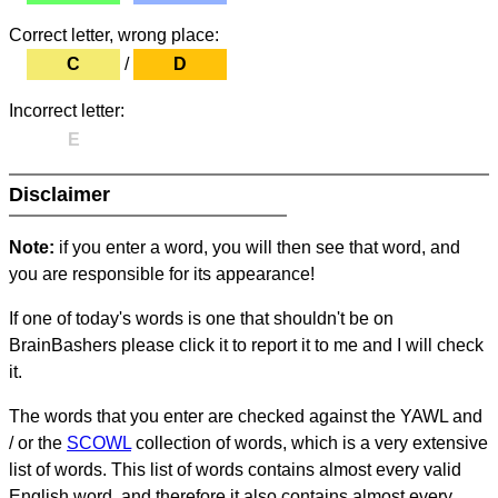
Correct letter, wrong place:
C
/
D
Incorrect letter:
E
Disclaimer
Note:
if you enter a word, you will then see that word, and
you are responsible for its appearance!
If one of today's words is one that shouldn't be on
BrainBashers please click it to report it to me and I will check
it.
The words that you enter are checked against the YAWL and
/ or the
SCOWL
collection of words, which is a very extensive
list of words. This list of words contains almost every valid
English word, and therefore it also contains almost every