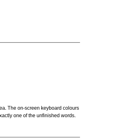
area. The on-screen keyboard colours
xactly one of the unfinished words.