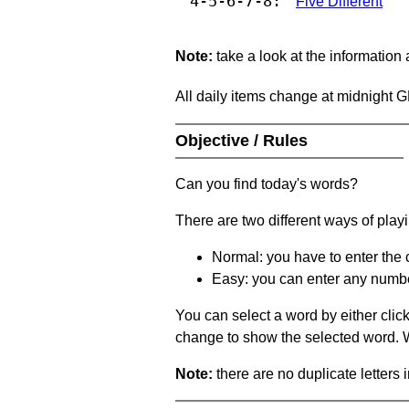
4-5-6-7-8:
Five Different
Note:
take a look at the information
All daily items change at midnight 
Objective / Rules
Can you find today's words?
There are two different ways of play
Normal: you have to enter the c
Easy: you can enter any number 
You can select a word by either clic
change to show the selected word. Wh
Note:
there are no duplicate letters 