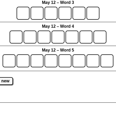
May 12 – Word 3
May 12 – Word 4
May 12 – Word 5
new