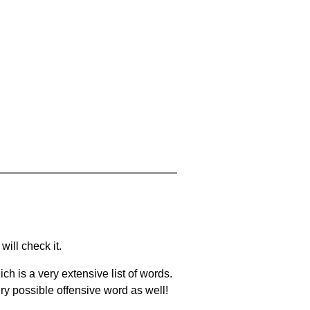
will check it.
ch is a very extensive list of words.
ery possible offensive word as well!