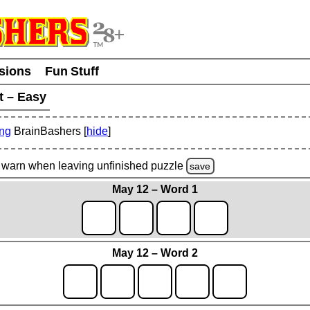
usions
Fun Stuff
t – Easy
ing
BrainBashers [
hide
]
warn
when leaving unfinished
puzzle
save
May 12 – Word 1
May 12 – Word 2