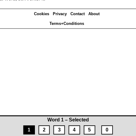
Cookies
Privacy
Contact
About
Terms+Conditions
Word 1 – Selected
1
2
3
4
5
0