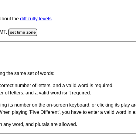
 about the
difficulty levels
.
GMT.
set time zone
ing the same set of words:
orrect number of letters, and a valid word is required.
of letters, and a valid word isn't required.
king its number on the on-screen keyboard, or clicking its play 
en playing 'Five Different', you have to enter a valid word in e
in any word, and plurals are allowed.