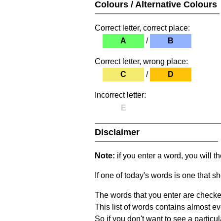
Colours / Alternative Colours
Correct letter, correct place:
A
/
B
Correct letter, wrong place:
C
/
D
Incorrect letter:
E
Disclaimer
Note:
if you enter a word, you will t
If one of today's words is one that sh
The words that you enter are checke
This list of words contains almost ev
So if you don't want to see a particula