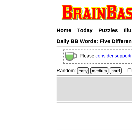
Home
Today
Puzzles
Ill
Daily BB Words:
Five Differen
Please
consider support
Random:
easy
medium
hard