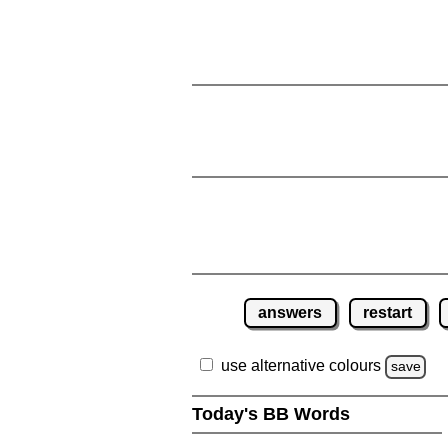
answers
restart
use alternative colours
save
Today's BB Words