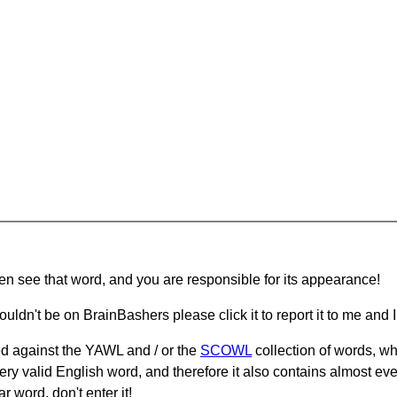
hen see that word, and you are responsible for its appearance!
ouldn't be on BrainBashers please click it to report it to me and I 
d against the YAWL and / or the
SCOWL
collection of words, whi
ery valid English word, and therefore it also contains almost ev
r word, don't enter it!