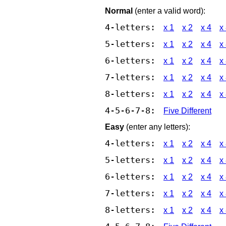
Normal
(enter a valid word):
4-letters:
x 1
x 2
x 4
x
5-letters:
x 1
x 2
x 4
x
6-letters:
x 1
x 2
x 4
x
7-letters:
x 1
x 2
x 4
x
8-letters:
x 1
x 2
x 4
x
4-5-6-7-8:
Five Different
Easy
(enter any letters):
4-letters:
x 1
x 2
x 4
x
5-letters:
x 1
x 2
x 4
x
6-letters:
x 1
x 2
x 4
x
7-letters:
x 1
x 2
x 4
x
8-letters:
x 1
x 2
x 4
x