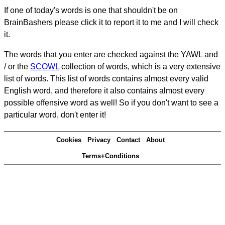
If one of today's words is one that shouldn't be on
BrainBashers please click it to report it to me and I will check
it.
The words that you enter are checked against the YAWL and
/ or the
SCOWL
collection of words, which is a very extensive
list of words. This list of words contains almost every valid
English word, and therefore it also contains almost every
possible offensive word as well! So if you don't want to see a
particular word, don't enter it!
Cookies
Privacy
Contact
About
Terms+Conditions