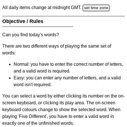
All daily items change at midnight GMT.
set time zone
Objective / Rules
Can you find today's words?
There are two different ways of playing the same set of
words:
Normal: you have to enter the correct number of letters,
and a valid word is required.
Easy: you can enter any number of letters, and a valid
word isn't required.
You can select a word by either clicking its number on the on-
screen keyboard, or clicking its play area. The on-screen
keyboard colours change to show the selected word. When
playing 'Five Different', you have to enter a valid word in
exactly one of the unfinished words.