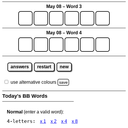
May 08 – Word 3
May 08 – Word 4
answers
restart
new
use alternative colours
save
Today's BB Words
Normal
(enter a valid word):
4-letters:
x 1
x 2
x 4
x 8