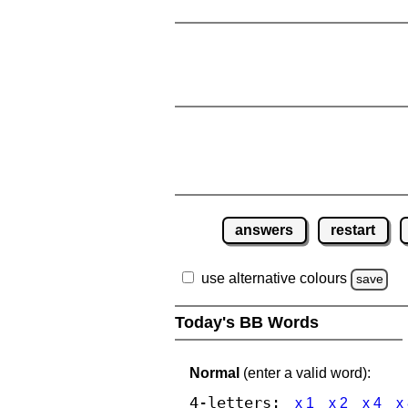
answers
restart
use alternative colours
save
Today's BB Words
Normal
(enter a valid word):
4-letters:
x 1
x 2
x 4
x