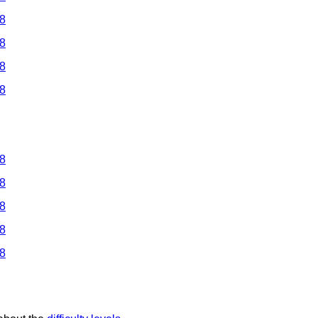
 8
 8
 8
 8
 8
 8
 8
 8
 8