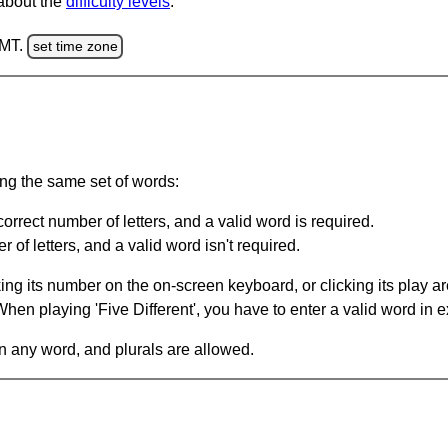
 about the
difficulty levels
.
GMT.
set time zone
ing the same set of words:
orrect number of letters, and a valid word is required.
of letters, and a valid word isn't required.
king its number on the on-screen keyboard, or clicking its play 
en playing 'Five Different', you have to enter a valid word in e
in any word, and plurals are allowed.