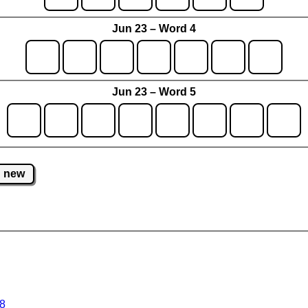
Jun 23 – Word 4
Jun 23 – Word 5
new
 8