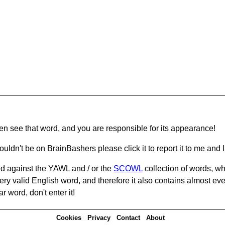
hen see that word, and you are responsible for its appearance!
ouldn't be on BrainBashers please click it to report it to me and I 
d against the YAWL and / or the
SCOWL
collection of words, whi
ery valid English word, and therefore it also contains almost ev
r word, don't enter it!
Cookies
Privacy
Contact
About