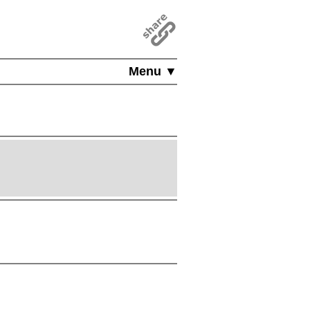
Menu ▼