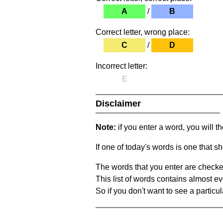
A
/
B
Correct letter, wrong place:
C
/
D
Incorrect letter:
E
Disclaimer
Note:
if you enter a word, you will t
If one of today's words is one that sh
The words that you enter are checke
This list of words contains almost ev
So if you don't want to see a particula