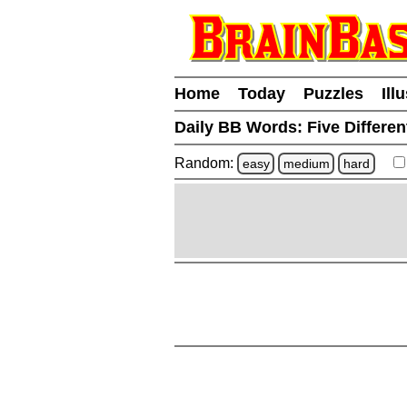
Home
Today
Puzzles
Ill
Daily BB Words:
Five Differen
Random:
easy
medium
hard