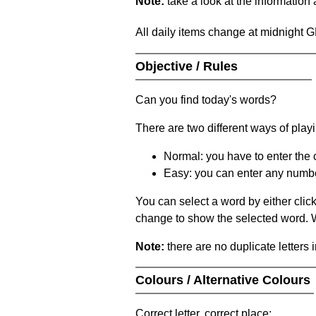
Note:
take a look at the information
All daily items change at midnight 
Objective / Rules
Can you find today's words?
There are two different ways of play
Normal: you have to enter the c
Easy: you can enter any number 
You can select a word by either clic
change to show the selected word. Wh
Note:
there are no duplicate letters 
Colours / Alternative Colours
Correct letter, correct place: