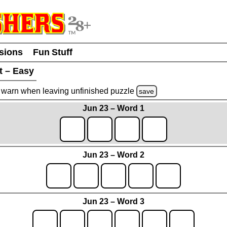
usions
Fun Stuff
t – Easy
warn
when leaving unfinished
puzzle
save
Jun 23 – Word 1
Jun 23 – Word 2
Jun 23 – Word 3