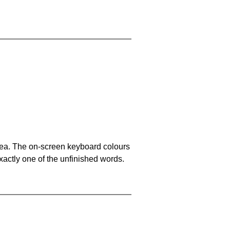
area. The on-screen keyboard colours
xactly one of the unfinished words.