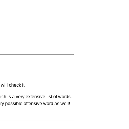
will check it.
ch is a very extensive list of words.
ery possible offensive word as well!