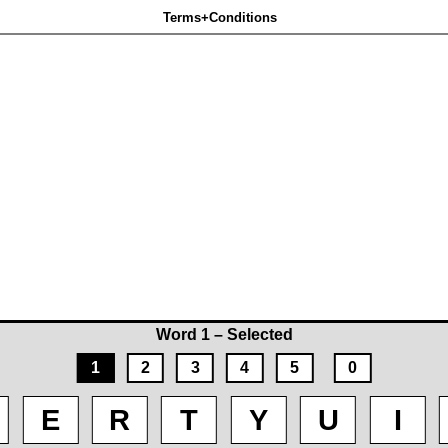
Terms+Conditions
Word 1 – Selected
1
2
3
4
5
0
E
R
T
Y
U
I