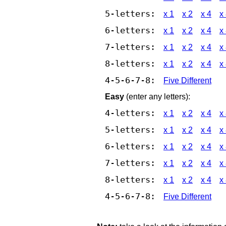
5-letters:
x 1
x 2
x 4
x
6-letters:
x 1
x 2
x 4
x
7-letters:
x 1
x 2
x 4
x
8-letters:
x 1
x 2
x 4
x
4-5-6-7-8:
Five Different
Easy
(enter any letters):
4-letters:
x 1
x 2
x 4
x
5-letters:
x 1
x 2
x 4
x
6-letters:
x 1
x 2
x 4
x
7-letters:
x 1
x 2
x 4
x
8-letters:
x 1
x 2
x 4
x
4-5-6-7-8:
Five Different