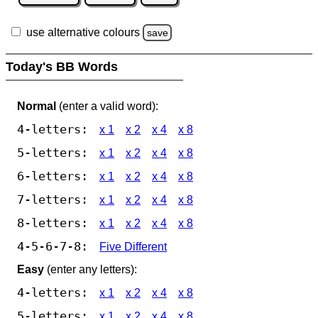
use alternative colours
save
Today's BB Words
Normal
(enter a valid word):
4-letters:
x 1
x 2
x 4
x 8
5-letters:
x 1
x 2
x 4
x 8
6-letters:
x 1
x 2
x 4
x 8
7-letters:
x 1
x 2
x 4
x 8
8-letters:
x 1
x 2
x 4
x 8
4-5-6-7-8:
Five Different
Easy
(enter any letters):
4-letters:
x 1
x 2
x 4
x 8
5-letters:
x 1
x 2
x 4
x 8