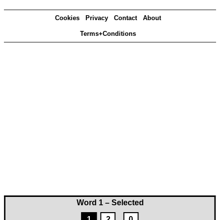
Cookies
Privacy
Contact
About
Terms+Conditions
Word 1 – Selected
1
2
0