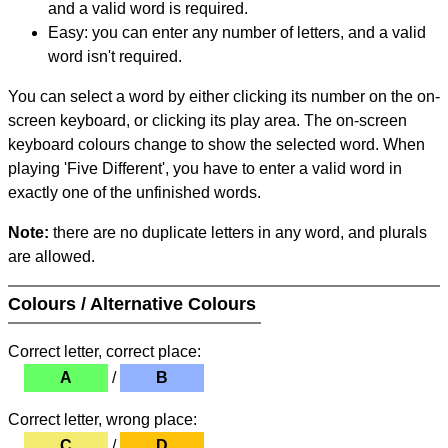
and a valid word is required.
Easy: you can enter any number of letters, and a valid
word isn't required.
You can select a word by either clicking its number on the on-
screen keyboard, or clicking its play area. The on-screen
keyboard colours change to show the selected word. When
playing 'Five Different', you have to enter a valid word in
exactly one of the unfinished words.
Note:
there are no duplicate letters in any word, and plurals
are allowed.
Colours / Alternative Colours
Correct letter, correct place:
A
/
B
Correct letter, wrong place:
C
/
D