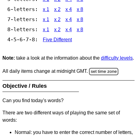
6-letters:
x 1
x 2
x 4
x 8
7-letters:
x 1
x 2
x 4
x 8
8-letters:
x 1
x 2
x 4
x 8
4-5-6-7-8:
Five Different
Note:
take a look at the information about the
difficulty levels
.
All daily items change at midnight GMT.
set time zone
Objective / Rules
Can you find today's words?
There are two different ways of playing the same set of
words:
Normal: you have to enter the correct number of letters,