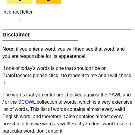
Incorrect letter:
E
Disclaimer
Note:
if you enter a word, you will then see that word, and
you are responsible for its appearance!
If one of today's words is one that shouldn't be on
BrainBashers please click it to report it to me and I will check
it.
The words that you enter are checked against the YAWL and
/ or the
SCOWL
collection of words, which is a very extensive
list of words. This list of words contains almost every valid
English word, and therefore it also contains almost every
possible offensive word as well! So if you don't want to see a
particular word, don't enter it!