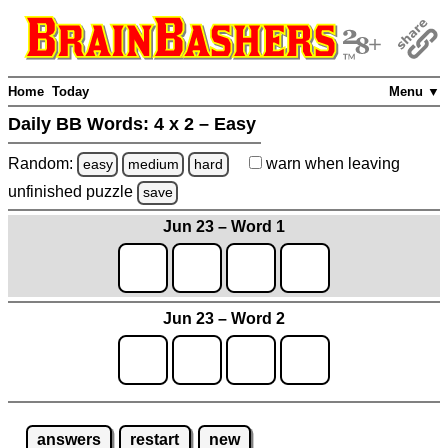
Home
Today
Menu ▼
Daily BB Words:
4 x 2 – Easy
Random:
warn
when leaving
easy
medium
hard
unfinished
puzzle
save
Jun 23 – Word 1
Jun 23 – Word 2
answers
restart
new