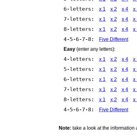
6-letters:
x 1
x 2
x 4
x
7-letters:
x 1
x 2
x 4
x
8-letters:
x 1
x 2
x 4
x
4-5-6-7-8:
Five Different
Easy
(enter any letters):
4-letters:
x 1
x 2
x 4
x
5-letters:
x 1
x 2
x 4
x
6-letters:
x 1
x 2
x 4
x
7-letters:
x 1
x 2
x 4
x
8-letters:
x 1
x 2
x 4
x
4-5-6-7-8:
Five Different
Note:
take a look at the information