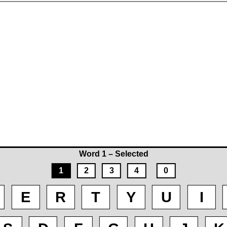
Word 1 – Selected
1
2
3
4
0
E
R
T
Y
U
I