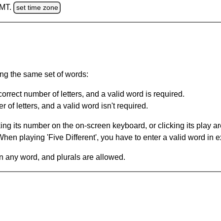
GMT.
set time zone
ing the same set of words:
orrect number of letters, and a valid word is required.
of letters, and a valid word isn't required.
king its number on the on-screen keyboard, or clicking its play 
en playing 'Five Different', you have to enter a valid word in e
in any word, and plurals are allowed.