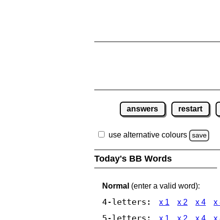
answers
restart
use alternative colours
save
Today's BB Words
Normal
(enter a valid word):
4-letters:
x 1
x 2
x 4
x
5-letters:
x 1
x 2
x 4
x