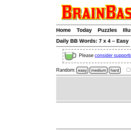
Home
Today
Puzzles
Ill
Daily BB Words:
7 x 4 – Easy
Please
consider support
Random:
easy
medium
hard