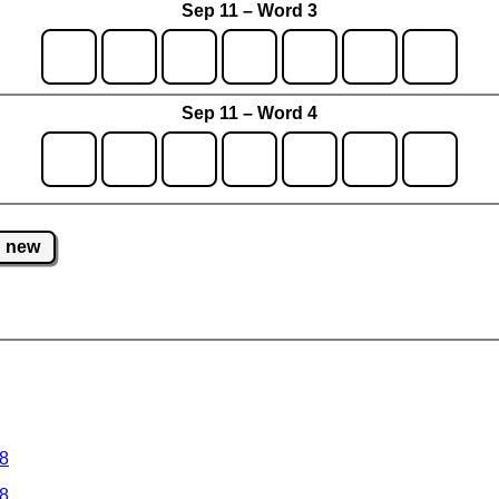
Sep 11 – Word 3
Sep 11 – Word 4
new
 8
 8