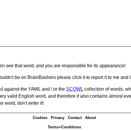
hen see that word, and you are responsible for its appearance!
ouldn't be on BrainBashers please click it to report it to me and I 
d against the YAWL and / or the
SCOWL
collection of words, whi
ery valid English word, and therefore it also contains almost ev
r word, don't enter it!
Cookies
Privacy
Contact
About
Terms+Conditions