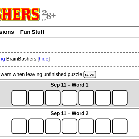
usions
Fun Stuff
ing
BrainBashers [
hide
]
warn
when leaving unfinished
puzzle
save
Sep 11 – Word 1
Sep 11 – Word 2