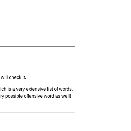
will check it.
ch is a very extensive list of words.
ery possible offensive word as well!