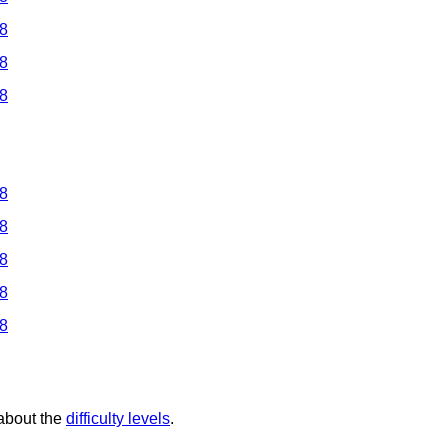
 8
 8
 8
 8
 8
 8
 8
 8
 about the
difficulty levels
.