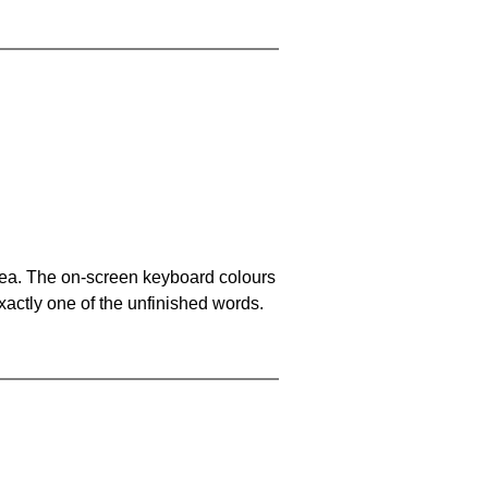
area. The on-screen keyboard colours
xactly one of the unfinished words.