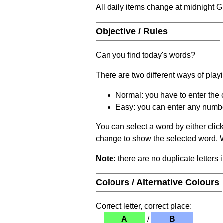
All daily items change at midnight 
Objective / Rules
Can you find today's words?
There are two different ways of play
Normal: you have to enter the c
Easy: you can enter any number 
You can select a word by either clic
change to show the selected word. Wh
Note:
there are no duplicate letters 
Colours / Alternative Colours
Correct letter, correct place:
A
/
B