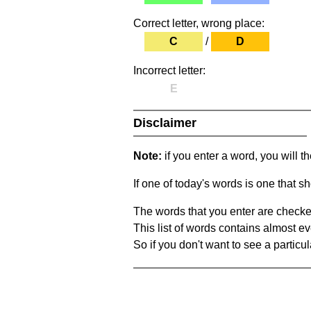
Correct letter, wrong place:
C
/
D
Incorrect letter:
E
Disclaimer
Note:
if you enter a word, you will t
If one of today's words is one that sh
The words that you enter are checke
This list of words contains almost ev
So if you don't want to see a particula