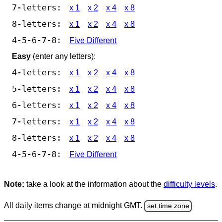
7-letters:
x 1
x 2
x 4
x 8
8-letters:
x 1
x 2
x 4
x 8
4-5-6-7-8:
Five Different
Easy
(enter any letters):
4-letters:
x 1
x 2
x 4
x 8
5-letters:
x 1
x 2
x 4
x 8
6-letters:
x 1
x 2
x 4
x 8
7-letters:
x 1
x 2
x 4
x 8
8-letters:
x 1
x 2
x 4
x 8
4-5-6-7-8:
Five Different
Note:
take a look at the information about the
difficulty levels
.
All daily items change at midnight GMT.
set time zone