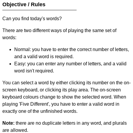
Objective / Rules
Can you find today's words?
There are two different ways of playing the same set of
words:
Normal: you have to enter the correct number of letters,
and a valid word is required.
Easy: you can enter any number of letters, and a valid
word isn't required.
You can select a word by either clicking its number on the on-
screen keyboard, or clicking its play area. The on-screen
keyboard colours change to show the selected word. When
playing 'Five Different', you have to enter a valid word in
exactly one of the unfinished words.
Note:
there are no duplicate letters in any word, and plurals
are allowed.