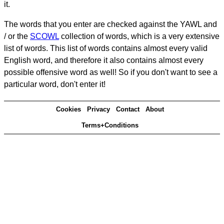
it.
The words that you enter are checked against the YAWL and
/ or the
SCOWL
collection of words, which is a very extensive
list of words. This list of words contains almost every valid
English word, and therefore it also contains almost every
possible offensive word as well! So if you don't want to see a
particular word, don't enter it!
Cookies
Privacy
Contact
About
Terms+Conditions