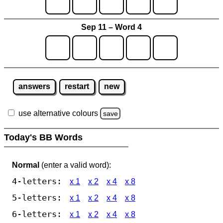
Sep 11 – Word 4
answers
restart
new
use alternative colours
save
Today's BB Words
Normal
(enter a valid word):
4-letters:
x 1
x 2
x 4
x 8
5-letters:
x 1
x 2
x 4
x 8
6-letters:
x 1
x 2
x 4
x 8