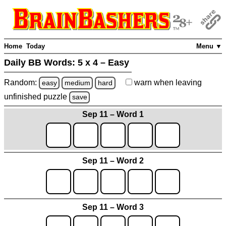
Home
Today
Menu ▼
Daily BB Words:
5 x 4 – Easy
Random:
warn
when leaving
easy
medium
hard
unfinished
puzzle
save
Sep 11 – Word 1
Sep 11 – Word 2
Sep 11 – Word 3