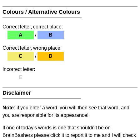
Colours / Alternative Colours
Correct letter, correct place:
A
/
B
Correct letter, wrong place:
C
/
D
Incorrect letter:
E
Disclaimer
Note:
if you enter a word, you will then see that word, and
you are responsible for its appearance!
If one of today's words is one that shouldn't be on
BrainBashers please click it to report it to me and I will check