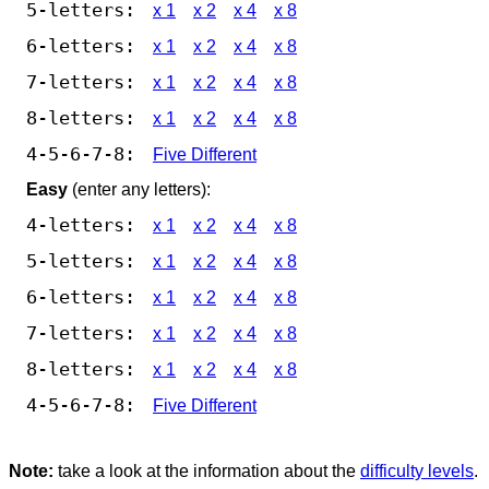
5-letters:
x 1
x 2
x 4
x 8
6-letters:
x 1
x 2
x 4
x 8
7-letters:
x 1
x 2
x 4
x 8
8-letters:
x 1
x 2
x 4
x 8
4-5-6-7-8:
Five Different
Easy
(enter any letters):
4-letters:
x 1
x 2
x 4
x 8
5-letters:
x 1
x 2
x 4
x 8
6-letters:
x 1
x 2
x 4
x 8
7-letters:
x 1
x 2
x 4
x 8
8-letters:
x 1
x 2
x 4
x 8
4-5-6-7-8:
Five Different
Note:
take a look at the information about the
difficulty levels
.