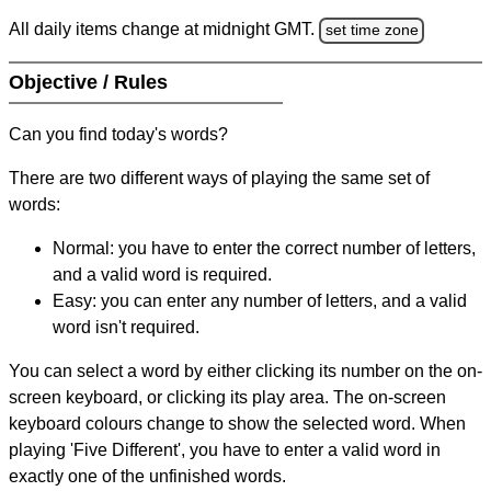
All daily items change at midnight GMT.
set time zone
Objective / Rules
Can you find today's words?
There are two different ways of playing the same set of
words:
Normal: you have to enter the correct number of letters,
and a valid word is required.
Easy: you can enter any number of letters, and a valid
word isn't required.
You can select a word by either clicking its number on the on-
screen keyboard, or clicking its play area. The on-screen
keyboard colours change to show the selected word. When
playing 'Five Different', you have to enter a valid word in
exactly one of the unfinished words.