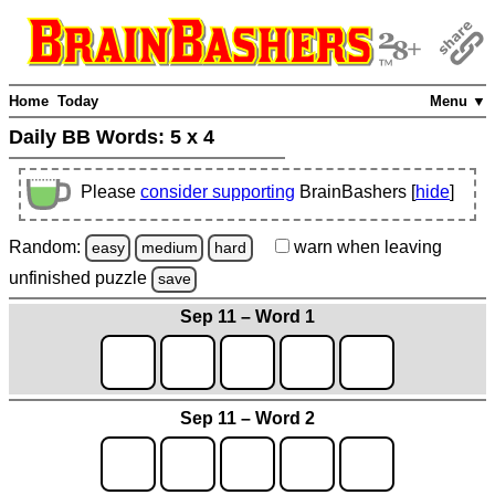
Home
Today
Menu ▼
Daily BB Words:
5 x 4
Please
consider supporting
BrainBashers [
hide
]
Random:
warn
when leaving
easy
medium
hard
unfinished
puzzle
save
Sep 11 – Word 1
Sep 11 – Word 2