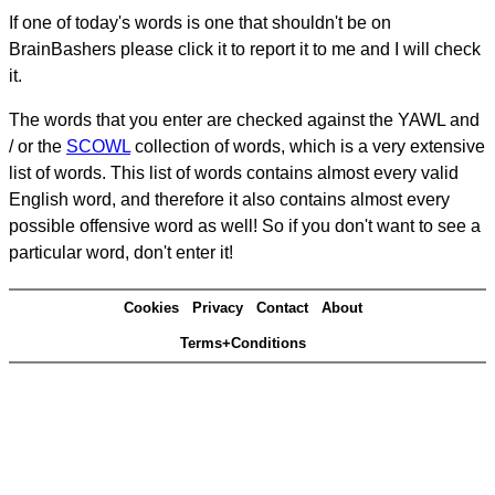
If one of today's words is one that shouldn't be on
BrainBashers please click it to report it to me and I will check
it.
The words that you enter are checked against the YAWL and
/ or the
SCOWL
collection of words, which is a very extensive
list of words. This list of words contains almost every valid
English word, and therefore it also contains almost every
possible offensive word as well! So if you don't want to see a
particular word, don't enter it!
Cookies
Privacy
Contact
About
Terms+Conditions