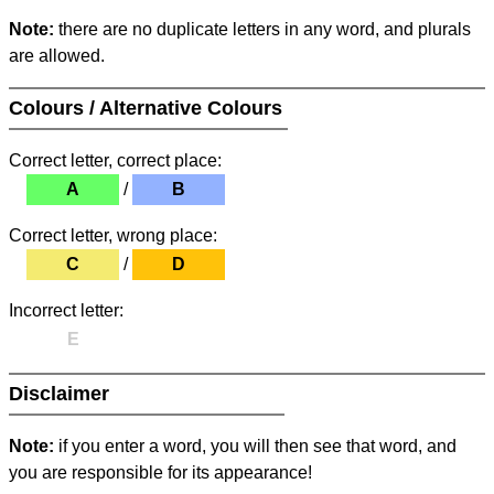
Note:
there are no duplicate letters in any word, and plurals
are allowed.
Colours / Alternative Colours
Correct letter, correct place:
A
/
B
Correct letter, wrong place:
C
/
D
Incorrect letter:
E
Disclaimer
Note:
if you enter a word, you will then see that word, and
you are responsible for its appearance!