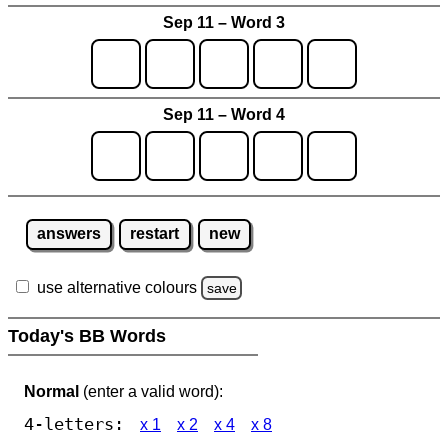
Sep 11 – Word 3
Sep 11 – Word 4
answers
restart
new
use alternative colours
save
Today's BB Words
Normal
(enter a valid word):
4-letters:
x 1
x 2
x 4
x 8