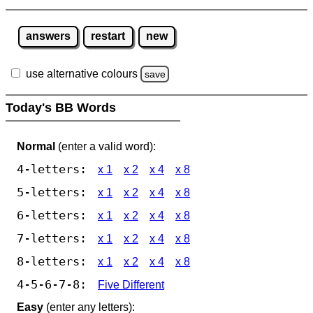
answers
restart
new
use alternative colours
save
Today's BB Words
Normal
(enter a valid word):
4-letters:
x 1
x 2
x 4
x 8
5-letters:
x 1
x 2
x 4
x 8
6-letters:
x 1
x 2
x 4
x 8
7-letters:
x 1
x 2
x 4
x 8
8-letters:
x 1
x 2
x 4
x 8
4-5-6-7-8:
Five Different
Easy
(enter any letters):