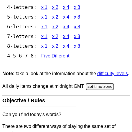
4-letters:
x 1
x 2
x 4
x 8
5-letters:
x 1
x 2
x 4
x 8
6-letters:
x 1
x 2
x 4
x 8
7-letters:
x 1
x 2
x 4
x 8
8-letters:
x 1
x 2
x 4
x 8
4-5-6-7-8:
Five Different
Note:
take a look at the information about the
difficulty levels
.
All daily items change at midnight GMT.
set time zone
Objective / Rules
Can you find today's words?
There are two different ways of playing the same set of