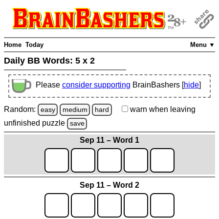
Home
Today
Menu ▼
Daily BB Words:
5 x 2
Please
consider supporting
BrainBashers [
hide
]
Random:
warn
when leaving
easy
medium
hard
unfinished
puzzle
save
Sep 11 – Word 1
Sep 11 – Word 2