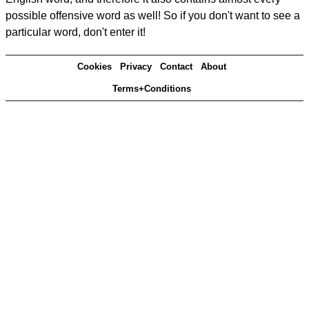
possible offensive word as well! So if you don't want to see a
particular word, don't enter it!
Cookies
Privacy
Contact
About
Terms+Conditions