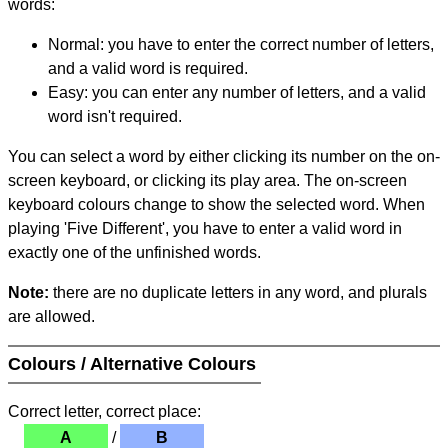
words:
Normal: you have to enter the correct number of letters,
and a valid word is required.
Easy: you can enter any number of letters, and a valid
word isn't required.
You can select a word by either clicking its number on the on-
screen keyboard, or clicking its play area. The on-screen
keyboard colours change to show the selected word. When
playing 'Five Different', you have to enter a valid word in
exactly one of the unfinished words.
Note:
there are no duplicate letters in any word, and plurals
are allowed.
Colours / Alternative Colours
Correct letter, correct place:
A
/
B