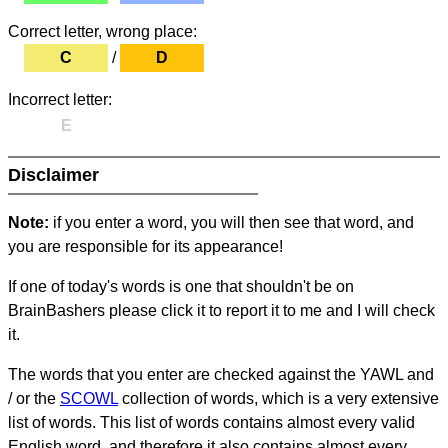
Correct letter, wrong place:
C
/
D
Incorrect letter:
E
Disclaimer
Note:
if you enter a word, you will then see that word, and
you are responsible for its appearance!
If one of today's words is one that shouldn't be on
BrainBashers please click it to report it to me and I will check
it.
The words that you enter are checked against the YAWL and
/ or the
SCOWL
collection of words, which is a very extensive
list of words. This list of words contains almost every valid
English word, and therefore it also contains almost every