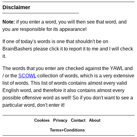
Disclaimer
Note:
if you enter a word, you will then see that word, and
you are responsible for its appearance!
If one of today's words is one that shouldn't be on
BrainBashers please click it to report it to me and I will check
it.
The words that you enter are checked against the YAWL and
/ or the
SCOWL
collection of words, which is a very extensive
list of words. This list of words contains almost every valid
English word, and therefore it also contains almost every
possible offensive word as well! So if you don't want to see a
particular word, don't enter it!
Cookies
Privacy
Contact
About
Terms+Conditions