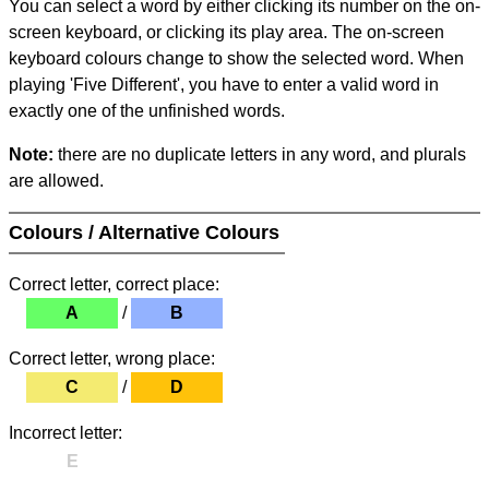
You can select a word by either clicking its number on the on-
screen keyboard, or clicking its play area. The on-screen
keyboard colours change to show the selected word. When
playing 'Five Different', you have to enter a valid word in
exactly one of the unfinished words.
Note:
there are no duplicate letters in any word, and plurals
are allowed.
Colours / Alternative Colours
Correct letter, correct place:
A
/
B
Correct letter, wrong place:
C
/
D
Incorrect letter:
E