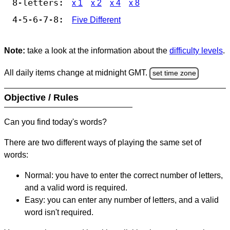
8-letters:
x 1
x 2
x 4
x 8
4-5-6-7-8:
Five Different
Note:
take a look at the information about the
difficulty levels
.
All daily items change at midnight GMT.
set time zone
Objective / Rules
Can you find today's words?
There are two different ways of playing the same set of
words:
Normal: you have to enter the correct number of letters,
and a valid word is required.
Easy: you can enter any number of letters, and a valid
word isn't required.