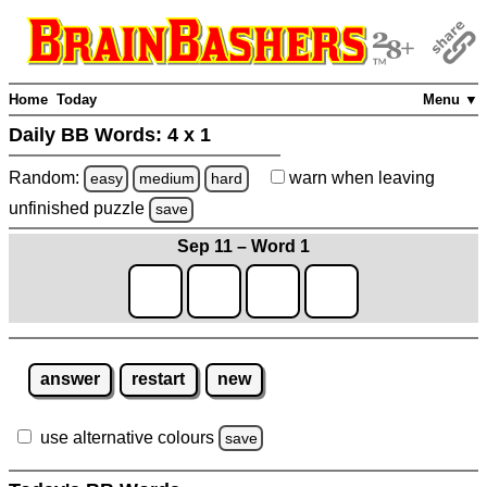
Home
Today
Menu ▼
Daily BB Words:
4 x 1
Random:
warn
when leaving
easy
medium
hard
unfinished
puzzle
save
Sep 11 – Word 1
answer
restart
new
use alternative colours
save