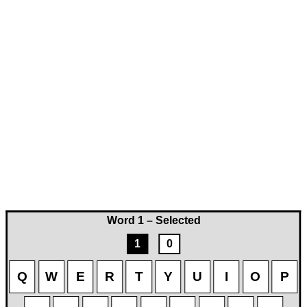
Word 1 – Selected
1
0
Q
W
E
R
T
Y
U
I
O
P