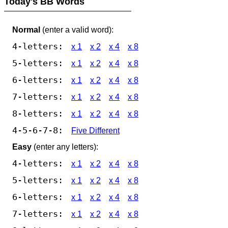
Today's BB Words
Normal
(enter a valid word):
4-letters:
x 1
x 2
x 4
x 8
5-letters:
x 1
x 2
x 4
x 8
6-letters:
x 1
x 2
x 4
x 8
7-letters:
x 1
x 2
x 4
x 8
8-letters:
x 1
x 2
x 4
x 8
4-5-6-7-8:
Five Different
Easy
(enter any letters):
4-letters:
x 1
x 2
x 4
x 8
5-letters:
x 1
x 2
x 4
x 8
6-letters:
x 1
x 2
x 4
x 8
7-letters:
x 1
x 2
x 4
x 8