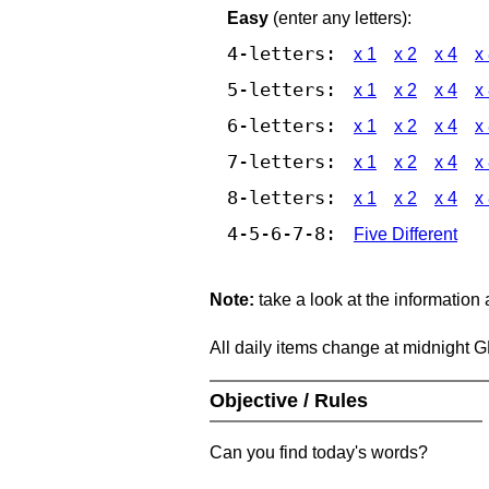
Easy
(enter any letters):
4-letters:
x 1
x 2
x 4
x
5-letters:
x 1
x 2
x 4
x
6-letters:
x 1
x 2
x 4
x
7-letters:
x 1
x 2
x 4
x
8-letters:
x 1
x 2
x 4
x
4-5-6-7-8:
Five Different
Note:
take a look at the information
All daily items change at midnight 
Objective / Rules
Can you find today's words?