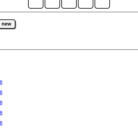
new
 8
 8
 8
 8
 8