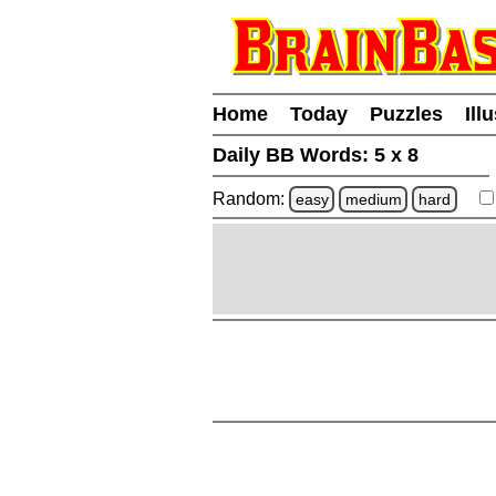
Home
Today
Puzzles
Ill
Daily BB Words:
5 x 8
Random:
easy
medium
hard