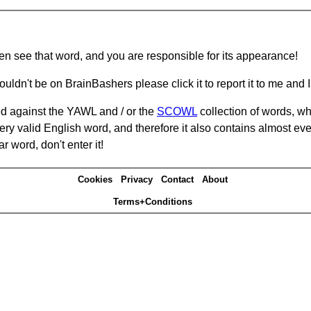
hen see that word, and you are responsible for its appearance!
ouldn't be on BrainBashers please click it to report it to me and I 
d against the YAWL and / or the
SCOWL
collection of words, whi
ery valid English word, and therefore it also contains almost ev
r word, don't enter it!
Cookies
Privacy
Contact
About
Terms+Conditions