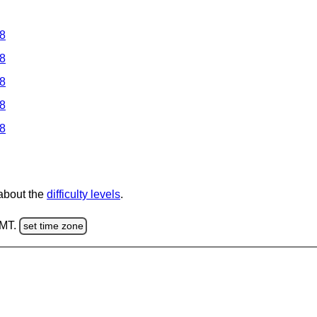
 8
 8
 8
 8
 8
 about the
difficulty levels
.
GMT.
set time zone