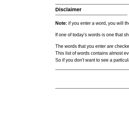
Disclaimer
Note:
if you enter a word, you will t
If one of today's words is one that sh
The words that you enter are checke
This list of words contains almost ev
So if you don't want to see a particula