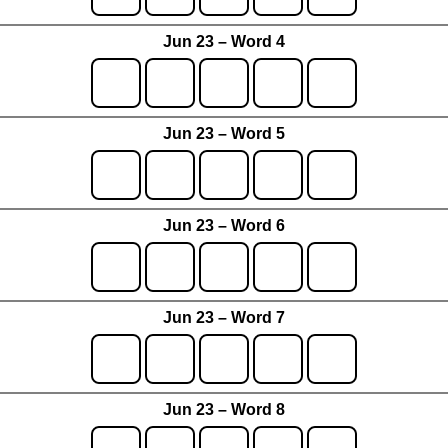
Jun 23 – Word 4
Jun 23 – Word 5
Jun 23 – Word 6
Jun 23 – Word 7
Jun 23 – Word 8