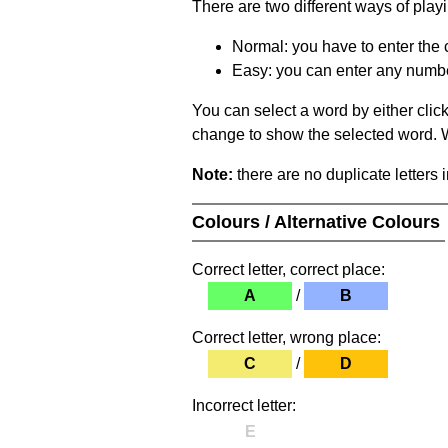
There are two different ways of play
Normal: you have to enter the c
Easy: you can enter any number 
You can select a word by either clic
change to show the selected word. Wh
Note:
there are no duplicate letters 
Colours / Alternative Colours
Correct letter, correct place:
A
/
B
Correct letter, wrong place:
C
/
D
Incorrect letter:
E