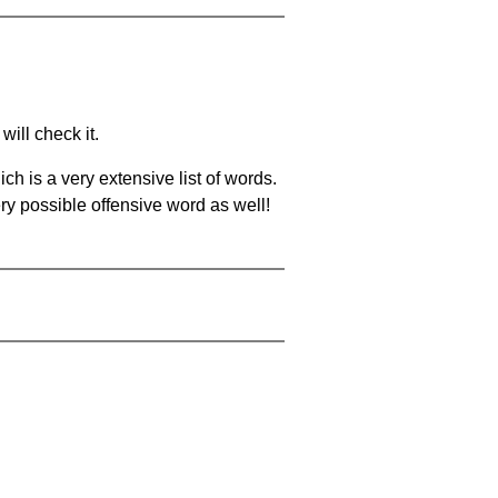
will check it.
ch is a very extensive list of words.
ery possible offensive word as well!