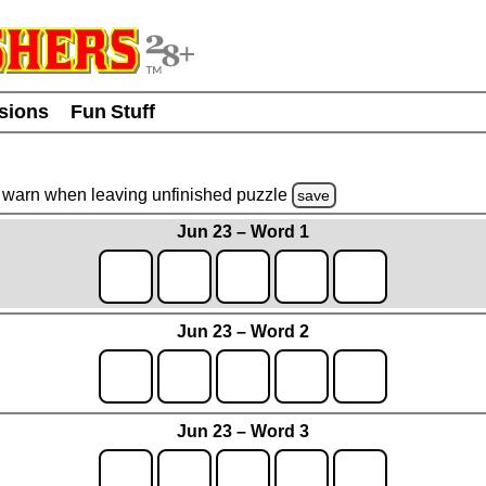
usions
Fun Stuff
warn
when leaving unfinished
puzzle
save
Jun 23 – Word 1
Jun 23 – Word 2
Jun 23 – Word 3