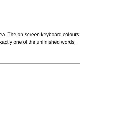
area. The on-screen keyboard colours
xactly one of the unfinished words.