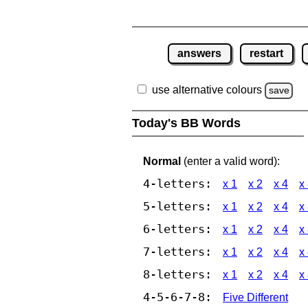
answers
restart
use alternative colours
save
Today's BB Words
Normal
(enter a valid word):
4-letters:
x 1
x 2
x 4
x
5-letters:
x 1
x 2
x 4
x
6-letters:
x 1
x 2
x 4
x
7-letters:
x 1
x 2
x 4
x
8-letters:
x 1
x 2
x 4
x
4-5-6-7-8:
Five Different