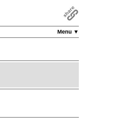
Menu ▼