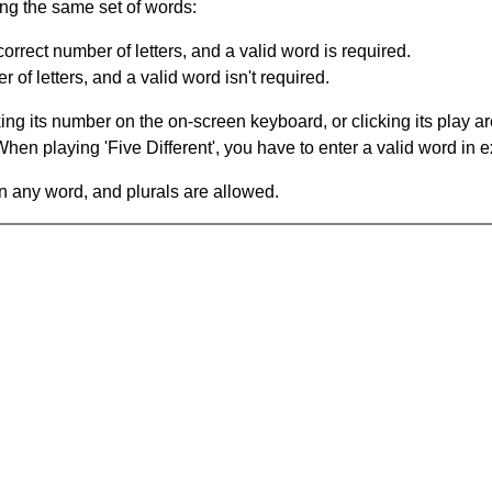
ing the same set of words:
orrect number of letters, and a valid word is required.
of letters, and a valid word isn't required.
king its number on the on-screen keyboard, or clicking its play 
en playing 'Five Different', you have to enter a valid word in e
in any word, and plurals are allowed.