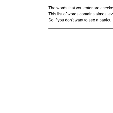
The words that you enter are checke
This list of words contains almost ev
So if you don't want to see a particula