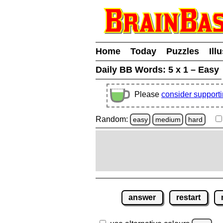
Home
Today
Puzzles
Ill
Daily BB Words:
5 x 1 – Easy
Please
consider support
Random:
easy
medium
hard
answer
restart