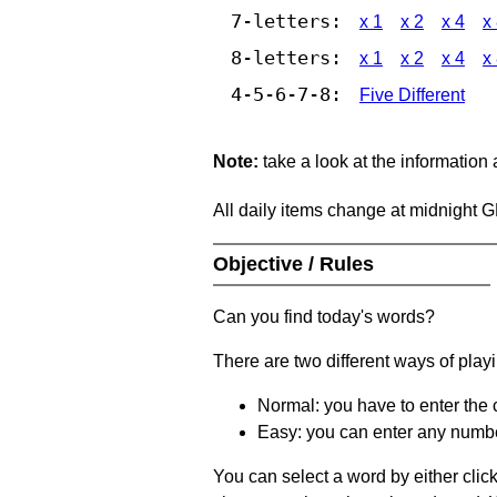
7-letters:
x 1
x 2
x 4
x
8-letters:
x 1
x 2
x 4
x
4-5-6-7-8:
Five Different
Note:
take a look at the information
All daily items change at midnight 
Objective / Rules
Can you find today's words?
There are two different ways of play
Normal: you have to enter the c
Easy: you can enter any number 
You can select a word by either clic