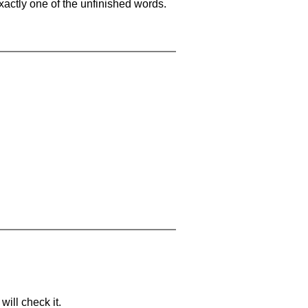
xactly one of the unfinished words.
will check it.