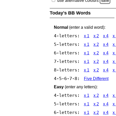
use alternative colours
save
Today's BB Words
Normal
(enter a valid word):
4-letters:
x 1
x 2
x 4
x
5-letters:
x 1
x 2
x 4
x
6-letters:
x 1
x 2
x 4
x
7-letters:
x 1
x 2
x 4
x
8-letters:
x 1
x 2
x 4
x
4-5-6-7-8:
Five Different
Easy
(enter any letters):
4-letters:
x 1
x 2
x 4
x
5-letters:
x 1
x 2
x 4
x
6-letters:
x 1
x 2
x 4
x