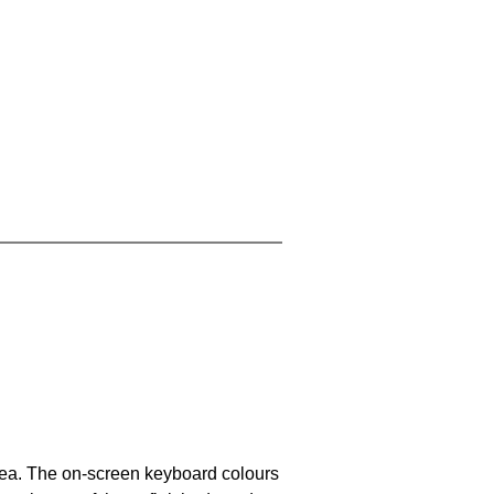
area. The on-screen keyboard colours