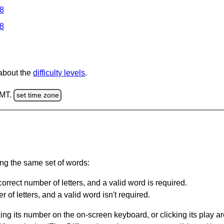
 8
 8
 about the
difficulty levels
.
GMT.
set time zone
ing the same set of words:
orrect number of letters, and a valid word is required.
of letters, and a valid word isn't required.
king its number on the on-screen keyboard, or clicking its play 