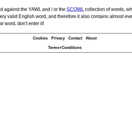
d against the YAWL and / or the
SCOWL
collection of words, whi
ery valid English word, and therefore it also contains almost ev
r word, don't enter it!
Cookies
Privacy
Contact
About
Terms+Conditions