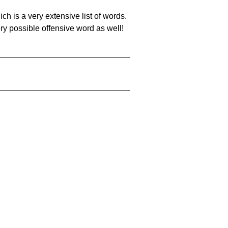
ch is a very extensive list of words.
ery possible offensive word as well!