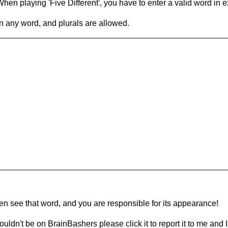
en playing 'Five Different', you have to enter a valid word in e
in any word, and plurals are allowed.
hen see that word, and you are responsible for its appearance!
ouldn't be on BrainBashers please click it to report it to me and I 