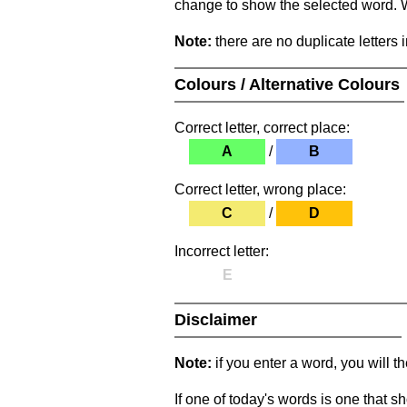
change to show the selected word. Wh
Note:
there are no duplicate letters 
Colours / Alternative Colours
Correct letter, correct place:
A
/
B
Correct letter, wrong place:
C
/
D
Incorrect letter:
E
Disclaimer
Note:
if you enter a word, you will t
If one of today's words is one that sh