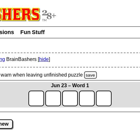
usions
Fun Stuff
ing
BrainBashers [
hide
]
warn
when leaving unfinished
puzzle
save
Jun 23 – Word 1
new