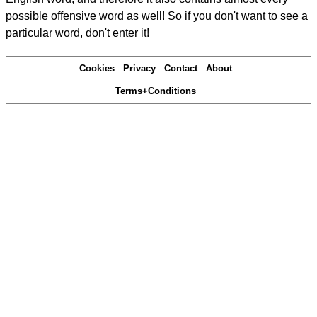
possible offensive word as well! So if you don't want to see a
particular word, don't enter it!
Cookies
Privacy
Contact
About
Terms+Conditions