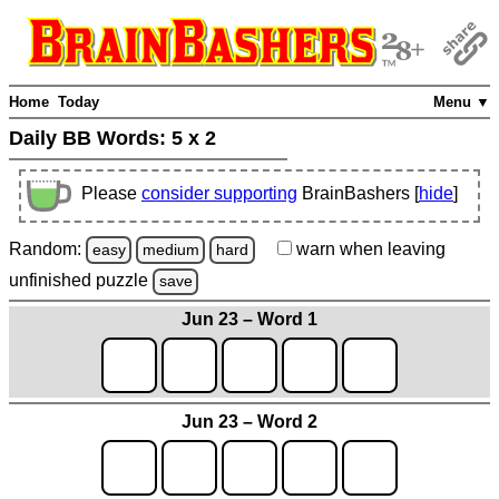
Home
Today
Menu ▼
Daily BB Words:
5 x 2
Please
consider supporting
BrainBashers [
hide
]
Random:
warn
when leaving
easy
medium
hard
unfinished
puzzle
save
Jun 23 – Word 1
Jun 23 – Word 2