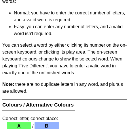
words:
Normal: you have to enter the correct number of letters,
and a valid word is required.
Easy: you can enter any number of letters, and a valid
word isn't required.
You can select a word by either clicking its number on the on-
screen keyboard, or clicking its play area. The on-screen
keyboard colours change to show the selected word. When
playing 'Five Different', you have to enter a valid word in
exactly one of the unfinished words.
Note:
there are no duplicate letters in any word, and plurals
are allowed.
Colours / Alternative Colours
Correct letter, correct place:
A
/
B