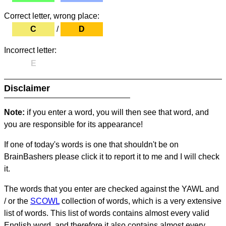
Correct letter, wrong place:
C
/
D
Incorrect letter:
E
Disclaimer
Note:
if you enter a word, you will then see that word, and
you are responsible for its appearance!
If one of today's words is one that shouldn't be on
BrainBashers please click it to report it to me and I will check
it.
The words that you enter are checked against the YAWL and
/ or the
SCOWL
collection of words, which is a very extensive
list of words. This list of words contains almost every valid
English word, and therefore it also contains almost every