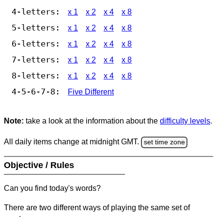
4-letters:
x 1
x 2
x 4
x 8
5-letters:
x 1
x 2
x 4
x 8
6-letters:
x 1
x 2
x 4
x 8
7-letters:
x 1
x 2
x 4
x 8
8-letters:
x 1
x 2
x 4
x 8
4-5-6-7-8:
Five Different
Note:
take a look at the information about the
difficulty levels
.
All daily items change at midnight GMT.
set time zone
Objective / Rules
Can you find today's words?
There are two different ways of playing the same set of