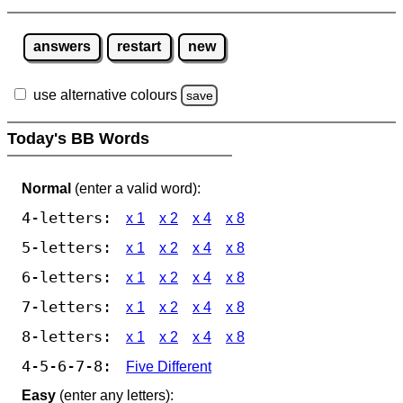
answers
restart
new
use alternative colours
save
Today's BB Words
Normal
(enter a valid word):
4-letters:
x 1
x 2
x 4
x 8
5-letters:
x 1
x 2
x 4
x 8
6-letters:
x 1
x 2
x 4
x 8
7-letters:
x 1
x 2
x 4
x 8
8-letters:
x 1
x 2
x 4
x 8
4-5-6-7-8:
Five Different
Easy
(enter any letters):