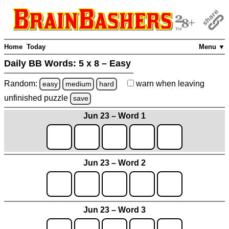
Home
Today
Menu ▼
Daily BB Words:
5 x 8 – Easy
Random:
warn
when leaving
easy
medium
hard
unfinished
puzzle
save
Jun 23 – Word 1
Jun 23 – Word 2
Jun 23 – Word 3