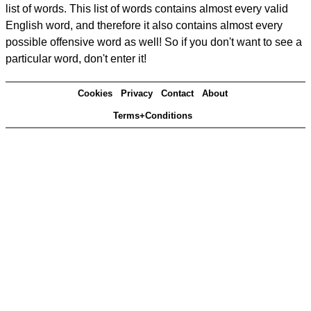
list of words. This list of words contains almost every valid
English word, and therefore it also contains almost every
possible offensive word as well! So if you don't want to see a
particular word, don't enter it!
Cookies
Privacy
Contact
About
Terms+Conditions