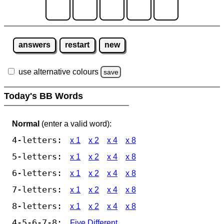
answers
restart
new
use alternative colours
save
Today's BB Words
Normal
(enter a valid word):
4-letters:
x 1
x 2
x 4
x 8
5-letters:
x 1
x 2
x 4
x 8
6-letters:
x 1
x 2
x 4
x 8
7-letters:
x 1
x 2
x 4
x 8
8-letters:
x 1
x 2
x 4
x 8
4-5-6-7-8:
Five Different