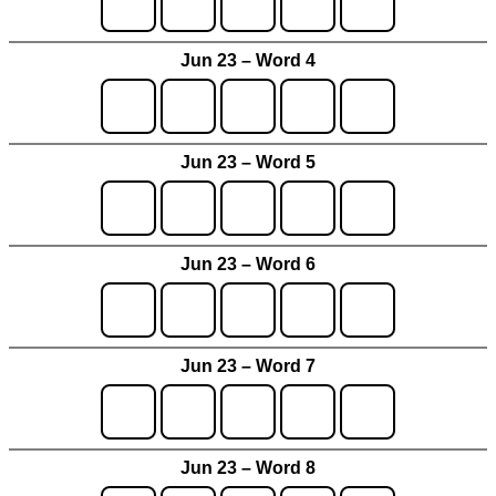
Jun 23 – Word 4
Jun 23 – Word 5
Jun 23 – Word 6
Jun 23 – Word 7
Jun 23 – Word 8