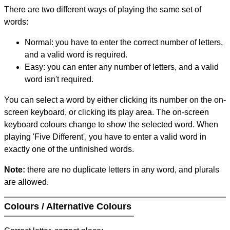
There are two different ways of playing the same set of
words:
Normal: you have to enter the correct number of letters,
and a valid word is required.
Easy: you can enter any number of letters, and a valid
word isn't required.
You can select a word by either clicking its number on the on-
screen keyboard, or clicking its play area. The on-screen
keyboard colours change to show the selected word. When
playing 'Five Different', you have to enter a valid word in
exactly one of the unfinished words.
Note:
there are no duplicate letters in any word, and plurals
are allowed.
Colours / Alternative Colours