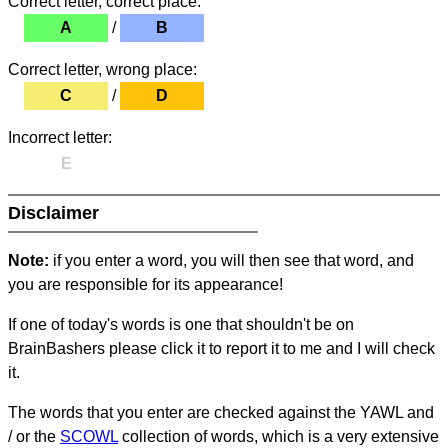
Correct letter, correct place:
A
/
B
Correct letter, wrong place:
C
/
D
Incorrect letter:
E
Disclaimer
Note:
if you enter a word, you will then see that word, and
you are responsible for its appearance!
If one of today's words is one that shouldn't be on
BrainBashers please click it to report it to me and I will check
it.
The words that you enter are checked against the YAWL and
/ or the
SCOWL
collection of words, which is a very extensive