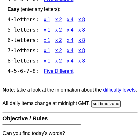
Easy
(enter any letters):
4-letters:
x 1
x 2
x 4
x 8
5-letters:
x 1
x 2
x 4
x 8
6-letters:
x 1
x 2
x 4
x 8
7-letters:
x 1
x 2
x 4
x 8
8-letters:
x 1
x 2
x 4
x 8
4-5-6-7-8:
Five Different
Note:
take a look at the information about the
difficulty levels
.
All daily items change at midnight GMT.
set time zone
Objective / Rules
Can you find today's words?