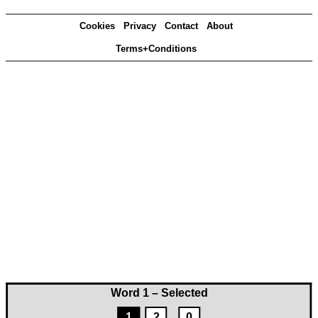
Cookies
Privacy
Contact
About
Terms+Conditions
Word 1 – Selected
1
2
0