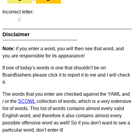
Incorrect letter:
E
Disclaimer
Note:
if you enter a word, you will then see that word, and
you are responsible for its appearance!
If one of today's words is one that shouldn't be on
BrainBashers please click it to report it to me and I will check
it.
The words that you enter are checked against the YAWL and
/ or the
SCOWL
collection of words, which is a very extensive
list of words. This list of words contains almost every valid
English word, and therefore it also contains almost every
possible offensive word as well! So if you don't want to see a
particular word, don't enter it!