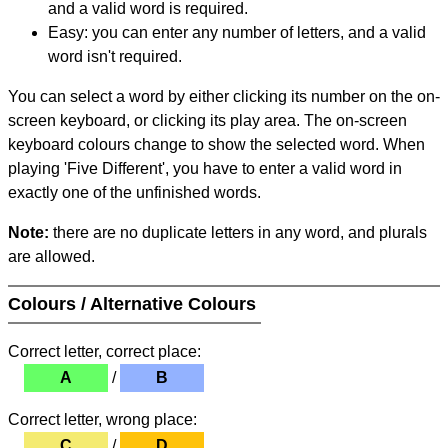
and a valid word is required.
Easy: you can enter any number of letters, and a valid
word isn't required.
You can select a word by either clicking its number on the on-
screen keyboard, or clicking its play area. The on-screen
keyboard colours change to show the selected word. When
playing 'Five Different', you have to enter a valid word in
exactly one of the unfinished words.
Note:
there are no duplicate letters in any word, and plurals
are allowed.
Colours / Alternative Colours
Correct letter, correct place:
A
/
B
Correct letter, wrong place:
C
/
D