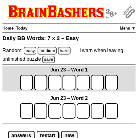
Home
Today
Menu ▼
Daily BB Words:
7 x 2 – Easy
Random:
warn
when leaving
easy
medium
hard
unfinished
puzzle
save
Jun 23 – Word 1
Jun 23 – Word 2
answers
restart
new