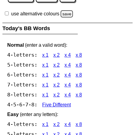
use alternative colours
save
Today's BB Words
Normal
(enter a valid word):
4-letters:
x 1
x 2
x 4
x 8
5-letters:
x 1
x 2
x 4
x 8
6-letters:
x 1
x 2
x 4
x 8
7-letters:
x 1
x 2
x 4
x 8
8-letters:
x 1
x 2
x 4
x 8
4-5-6-7-8:
Five Different
Easy
(enter any letters):
4-letters:
x 1
x 2
x 4
x 8
5-letters:
x 1
x 2
x 4
x 8