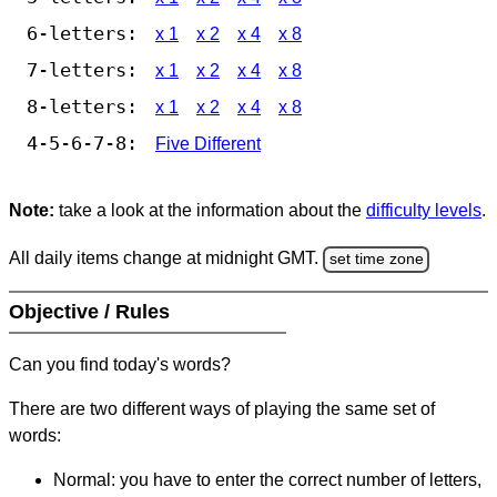
6-letters:
x 1
x 2
x 4
x 8
7-letters:
x 1
x 2
x 4
x 8
8-letters:
x 1
x 2
x 4
x 8
4-5-6-7-8:
Five Different
Note:
take a look at the information about the
difficulty levels
.
All daily items change at midnight GMT.
set time zone
Objective / Rules
Can you find today's words?
There are two different ways of playing the same set of
words:
Normal: you have to enter the correct number of letters,