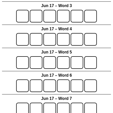
Jun 17 – Word 3
Jun 17 – Word 4
Jun 17 – Word 5
Jun 17 – Word 6
Jun 17 – Word 7