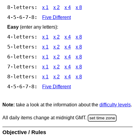
8-letters:
x 1
x 2
x 4
x 8
4-5-6-7-8:
Five Different
Easy
(enter any letters):
4-letters:
x 1
x 2
x 4
x 8
5-letters:
x 1
x 2
x 4
x 8
6-letters:
x 1
x 2
x 4
x 8
7-letters:
x 1
x 2
x 4
x 8
8-letters:
x 1
x 2
x 4
x 8
4-5-6-7-8:
Five Different
Note:
take a look at the information about the
difficulty levels
.
All daily items change at midnight GMT.
set time zone
Objective / Rules