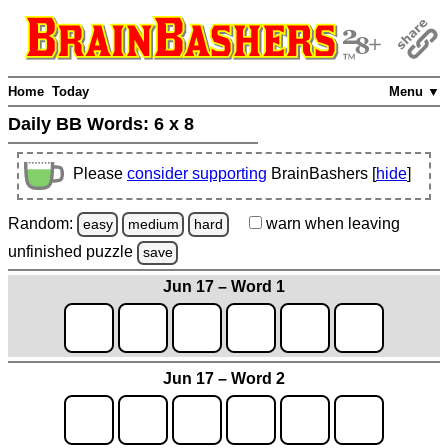
Home
Today
Menu ▼
Daily BB Words:
6 x 8
Please
consider supporting
BrainBashers [
hide
]
Random:
warn
when leaving
easy
medium
hard
unfinished
puzzle
save
Jun 17 – Word 1
Jun 17 – Word 2