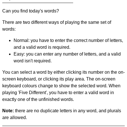
Can you find today's words?
There are two different ways of playing the same set of
words:
Normal: you have to enter the correct number of letters,
and a valid word is required.
Easy: you can enter any number of letters, and a valid
word isn't required.
You can select a word by either clicking its number on the on-
screen keyboard, or clicking its play area. The on-screen
keyboard colours change to show the selected word. When
playing 'Five Different', you have to enter a valid word in
exactly one of the unfinished words.
Note:
there are no duplicate letters in any word, and plurals
are allowed.