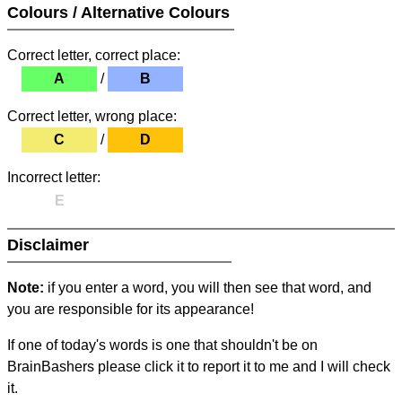
Colours / Alternative Colours
Correct letter, correct place:
A
/
B
Correct letter, wrong place:
C
/
D
Incorrect letter:
E
Disclaimer
Note:
if you enter a word, you will then see that word, and
you are responsible for its appearance!
If one of today's words is one that shouldn't be on
BrainBashers please click it to report it to me and I will check
it.