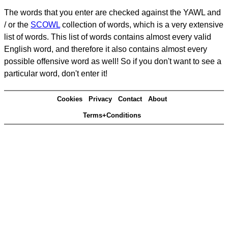
The words that you enter are checked against the YAWL and
/ or the
SCOWL
collection of words, which is a very extensive
list of words. This list of words contains almost every valid
English word, and therefore it also contains almost every
possible offensive word as well! So if you don't want to see a
particular word, don't enter it!
Cookies
Privacy
Contact
About
Terms+Conditions