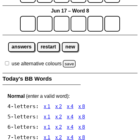
Jun 17 – Word 8
answers
restart
new
use alternative colours
save
Today's BB Words
Normal
(enter a valid word):
4-letters:
x 1
x 2
x 4
x 8
5-letters:
x 1
x 2
x 4
x 8
6-letters:
x 1
x 2
x 4
x 8
7-letters:
x 1
x 2
x 4
x 8