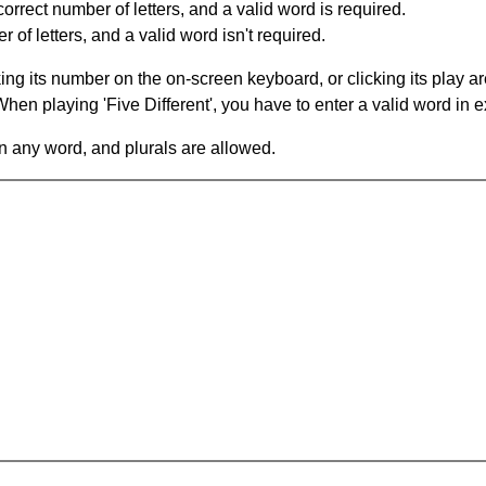
orrect number of letters, and a valid word is required.
of letters, and a valid word isn't required.
king its number on the on-screen keyboard, or clicking its play 
en playing 'Five Different', you have to enter a valid word in e
in any word, and plurals are allowed.