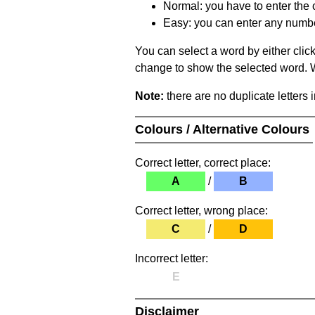
Normal: you have to enter the c
Easy: you can enter any number 
You can select a word by either clic
change to show the selected word. Wh
Note:
there are no duplicate letters 
Colours / Alternative Colours
Correct letter, correct place:
A
/
B
Correct letter, wrong place:
C
/
D
Incorrect letter:
E
Disclaimer