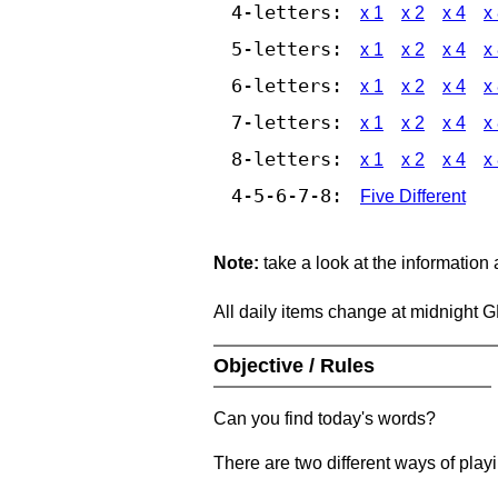
4-letters:
x 1
x 2
x 4
x
5-letters:
x 1
x 2
x 4
x
6-letters:
x 1
x 2
x 4
x
7-letters:
x 1
x 2
x 4
x
8-letters:
x 1
x 2
x 4
x
4-5-6-7-8:
Five Different
Note:
take a look at the information
All daily items change at midnight 
Objective / Rules
Can you find today's words?
There are two different ways of play