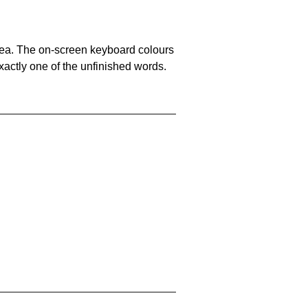
area. The on-screen keyboard colours
xactly one of the unfinished words.