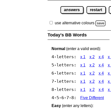
answers
restart
use alternative colours
save
Today's BB Words
Normal
(enter a valid word):
4-letters:
x 1
x 2
x 4
x
5-letters:
x 1
x 2
x 4
x
6-letters:
x 1
x 2
x 4
x
7-letters:
x 1
x 2
x 4
x
8-letters:
x 1
x 2
x 4
x
4-5-6-7-8:
Five Different
Easy
(enter any letters):