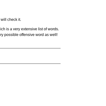
will check it.
ch is a very extensive list of words.
ery possible offensive word as well!