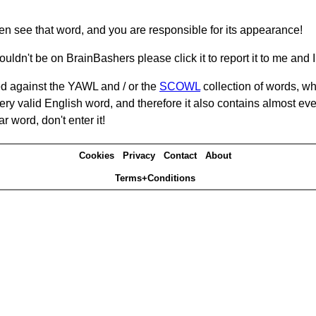
hen see that word, and you are responsible for its appearance!
ouldn't be on BrainBashers please click it to report it to me and I 
d against the YAWL and / or the
SCOWL
collection of words, whi
ery valid English word, and therefore it also contains almost ev
r word, don't enter it!
Cookies
Privacy
Contact
About
Terms+Conditions