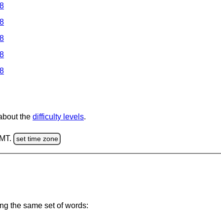
 8
 8
 8
 8
 8
 about the
difficulty levels
.
GMT.
set time zone
ing the same set of words: