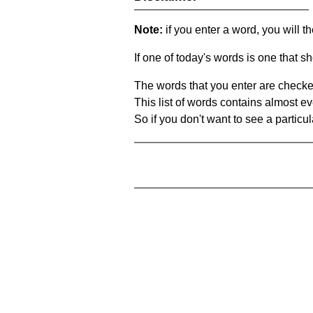
Note:
if you enter a word, you will t
If one of today's words is one that sh
The words that you enter are checke
This list of words contains almost ev
So if you don't want to see a particula