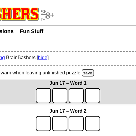
usions
Fun Stuff
ing
BrainBashers [
hide
]
warn
when leaving unfinished
puzzle
save
Jun 17 – Word 1
Jun 17 – Word 2