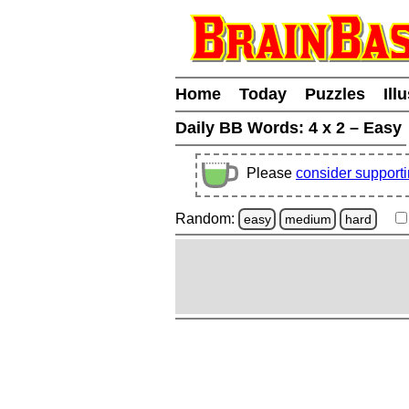
Home
Today
Puzzles
Ill
Daily BB Words:
4 x 2 – Easy
Please
consider support
Random:
easy
medium
hard