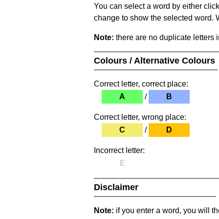
You can select a word by either clic
change to show the selected word. Wh
Note:
there are no duplicate letters 
Colours / Alternative Colours
Correct letter, correct place:
A
/
B
Correct letter, wrong place:
C
/
D
Incorrect letter:
E
Disclaimer
Note:
if you enter a word, you will t