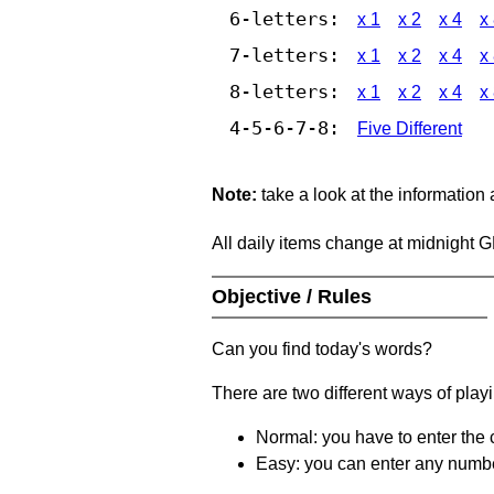
6-letters:
x 1
x 2
x 4
x
7-letters:
x 1
x 2
x 4
x
8-letters:
x 1
x 2
x 4
x
4-5-6-7-8:
Five Different
Note:
take a look at the information
All daily items change at midnight 
Objective / Rules
Can you find today's words?
There are two different ways of play
Normal: you have to enter the c
Easy: you can enter any number 