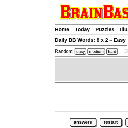
Home
Today
Puzzles
Ill
Daily BB Words:
8 x 2 – Easy
Random:
easy
medium
hard
answers
restart