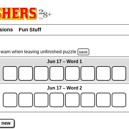
usions
Fun Stuff
warn
when leaving unfinished
puzzle
save
Jun 17 – Word 1
Jun 17 – Word 2
new