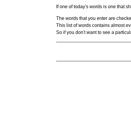
If one of today's words is one that sh
The words that you enter are checke
This list of words contains almost ev
So if you don't want to see a particula