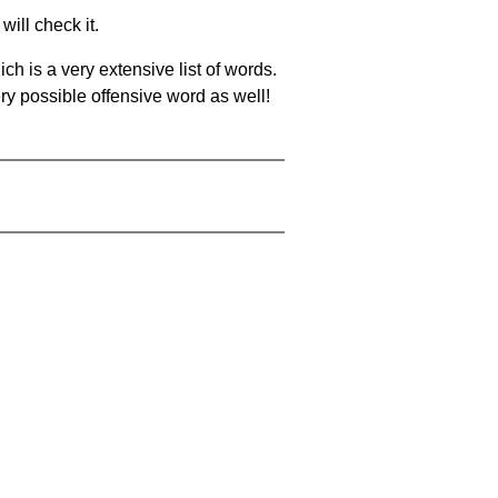
will check it.
ch is a very extensive list of words.
ery possible offensive word as well!