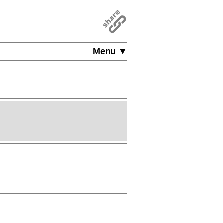
Menu ▼