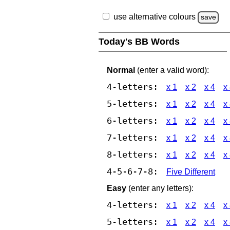
use alternative colours
save
Today's BB Words
Normal
(enter a valid word):
4-letters:
x 1
x 2
x 4
x
5-letters:
x 1
x 2
x 4
x
6-letters:
x 1
x 2
x 4
x
7-letters:
x 1
x 2
x 4
x
8-letters:
x 1
x 2
x 4
x
4-5-6-7-8:
Five Different
Easy
(enter any letters):
4-letters:
x 1
x 2
x 4
x
5-letters:
x 1
x 2
x 4
x