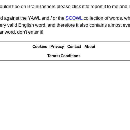
ouldn't be on BrainBashers please click it to report it to me and I 
d against the YAWL and / or the
SCOWL
collection of words, whi
ery valid English word, and therefore it also contains almost ev
r word, don't enter it!
Cookies
Privacy
Contact
About
Terms+Conditions