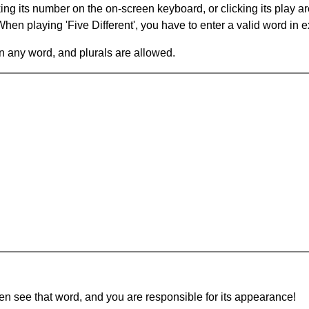
king its number on the on-screen keyboard, or clicking its play 
en playing 'Five Different', you have to enter a valid word in e
in any word, and plurals are allowed.
hen see that word, and you are responsible for its appearance!