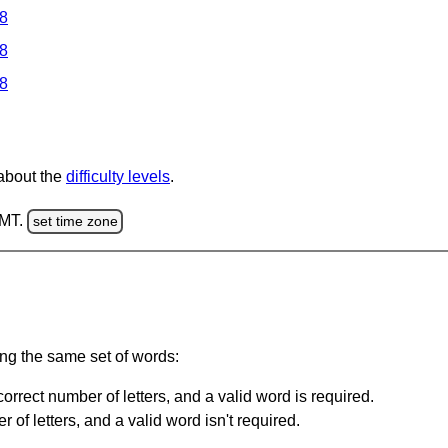
 8
 8
 8
 about the
difficulty levels
.
GMT.
set time zone
ing the same set of words:
orrect number of letters, and a valid word is required.
of letters, and a valid word isn't required.