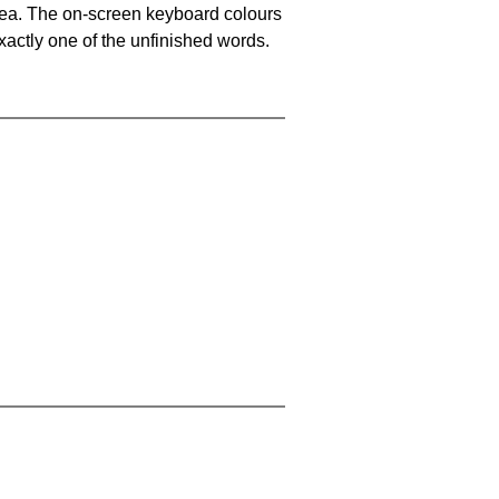
area. The on-screen keyboard colours
xactly one of the unfinished words.