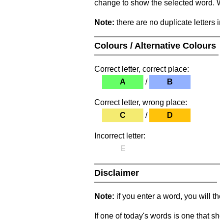
change to show the selected word. Wh
Note:
there are no duplicate letters 
Colours / Alternative Colours
Correct letter, correct place:
A
/
B
Correct letter, wrong place:
C
/
D
Incorrect letter:
E
Disclaimer
Note:
if you enter a word, you will t
If one of today's words is one that sh