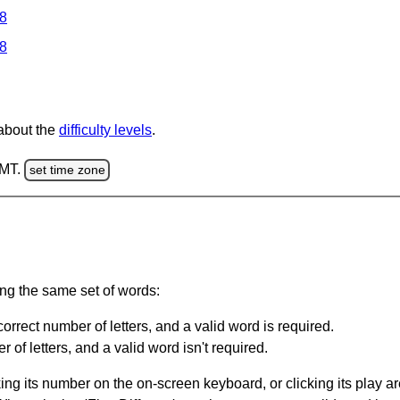
 8
 8
 about the
difficulty levels
.
GMT.
set time zone
ing the same set of words:
orrect number of letters, and a valid word is required.
of letters, and a valid word isn't required.
king its number on the on-screen keyboard, or clicking its play 