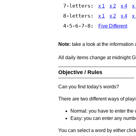
7-letters:
x 1
x 2
x 4
x
8-letters:
x 1
x 2
x 4
x
4-5-6-7-8:
Five Different
Note:
take a look at the information
All daily items change at midnight 
Objective / Rules
Can you find today's words?
There are two different ways of play
Normal: you have to enter the c
Easy: you can enter any number 
You can select a word by either clic