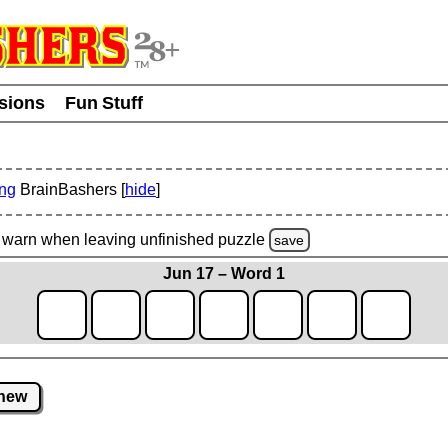
usions
Fun Stuff
ing
BrainBashers [
hide
]
warn
when leaving unfinished
puzzle
save
Jun 17 – Word 1
new