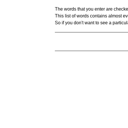
The words that you enter are checke
This list of words contains almost ev
So if you don't want to see a particula