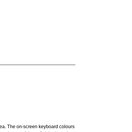
area. The on-screen keyboard colours