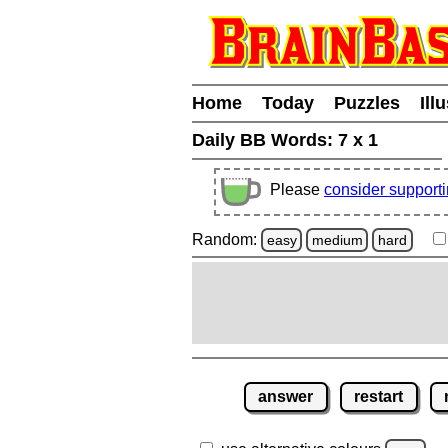
Home
Today
Puzzles
Ill
Daily BB Words:
7 x 1
Please
consider support
Random:
easy
medium
hard
answer
restart