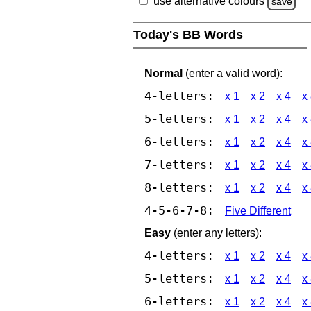
use alternative colours
save
Today's BB Words
Normal
(enter a valid word):
4-letters:
x 1
x 2
x 4
x
5-letters:
x 1
x 2
x 4
x
6-letters:
x 1
x 2
x 4
x
7-letters:
x 1
x 2
x 4
x
8-letters:
x 1
x 2
x 4
x
4-5-6-7-8:
Five Different
Easy
(enter any letters):
4-letters:
x 1
x 2
x 4
x
5-letters:
x 1
x 2
x 4
x
6-letters:
x 1
x 2
x 4
x