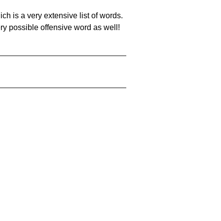
ch is a very extensive list of words.
ery possible offensive word as well!