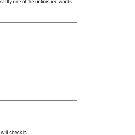
xactly one of the unfinished words.
will check it.