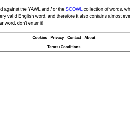
d against the YAWL and / or the
SCOWL
collection of words, whi
ery valid English word, and therefore it also contains almost ev
r word, don't enter it!
Cookies
Privacy
Contact
About
Terms+Conditions