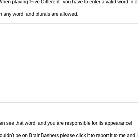
en playing 'Five Different', you have to enter a valid word in e
in any word, and plurals are allowed.
hen see that word, and you are responsible for its appearance!
ouldn't be on BrainBashers please click it to report it to me and I 