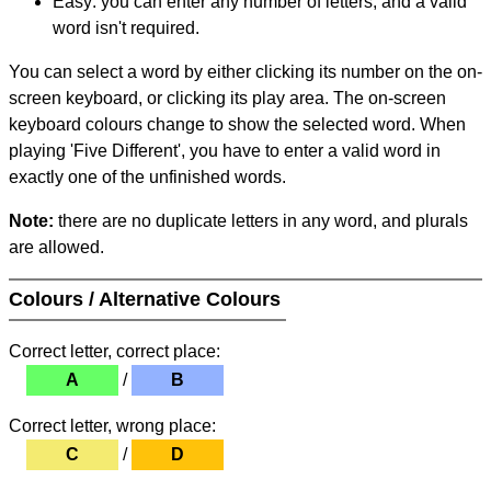
Easy: you can enter any number of letters, and a valid
word isn't required.
You can select a word by either clicking its number on the on-
screen keyboard, or clicking its play area. The on-screen
keyboard colours change to show the selected word. When
playing 'Five Different', you have to enter a valid word in
exactly one of the unfinished words.
Note:
there are no duplicate letters in any word, and plurals
are allowed.
Colours / Alternative Colours
Correct letter, correct place:
A
/
B
Correct letter, wrong place:
C
/
D