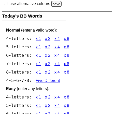
use alternative colours
save
Today's BB Words
Normal
(enter a valid word):
4-letters:
x 1
x 2
x 4
x 8
5-letters:
x 1
x 2
x 4
x 8
6-letters:
x 1
x 2
x 4
x 8
7-letters:
x 1
x 2
x 4
x 8
8-letters:
x 1
x 2
x 4
x 8
4-5-6-7-8:
Five Different
Easy
(enter any letters):
4-letters:
x 1
x 2
x 4
x 8
5-letters:
x 1
x 2
x 4
x 8
6-letters:
x 1
x 2
x 4
x 8