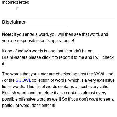
Incorrect letter:
E
Disclaimer
Note:
if you enter a word, you will then see that word, and
you are responsible for its appearance!
If one of today's words is one that shouldn't be on
BrainBashers please click it to report it to me and I will check
it.
The words that you enter are checked against the YAWL and
/ or the
SCOWL
collection of words, which is a very extensive
list of words. This list of words contains almost every valid
English word, and therefore it also contains almost every
possible offensive word as well! So if you don't want to see a
particular word, don't enter it!