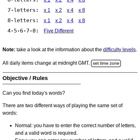
7-letters:
x 1
x 2
x 4
x 8
8-letters:
x 1
x 2
x 4
x 8
4-5-6-7-8:
Five Different
Note:
take a look at the information about the
difficulty levels
.
All daily items change at midnight GMT.
set time zone
Objective / Rules
Can you find today's words?
There are two different ways of playing the same set of
words:
Normal: you have to enter the correct number of letters,
and a valid word is required.