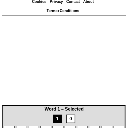
Cookies
Privacy
Contact
About
Terms+Conditions
Word 1 – Selected
1
0