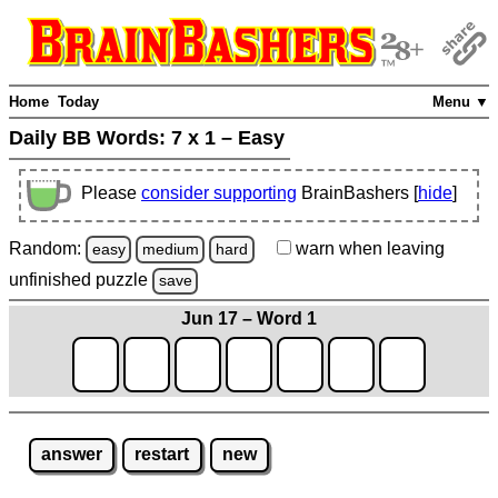
Home
Today
Menu ▼
Daily BB Words:
7 x 1 – Easy
Please
consider supporting
BrainBashers [
hide
]
Random:
warn
when leaving
easy
medium
hard
unfinished
puzzle
save
Jun 17 – Word 1
answer
restart
new