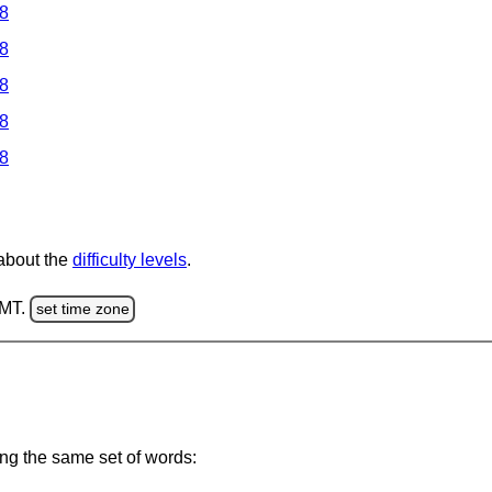
 8
 8
 8
 8
 8
 about the
difficulty levels
.
GMT.
set time zone
ing the same set of words: