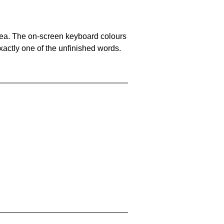
area. The on-screen keyboard colours
xactly one of the unfinished words.