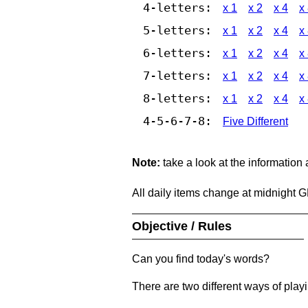
4-letters:
x 1
x 2
x 4
x
5-letters:
x 1
x 2
x 4
x
6-letters:
x 1
x 2
x 4
x
7-letters:
x 1
x 2
x 4
x
8-letters:
x 1
x 2
x 4
x
4-5-6-7-8:
Five Different
Note:
take a look at the information
All daily items change at midnight 
Objective / Rules
Can you find today's words?
There are two different ways of play