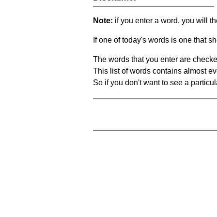
Note:
if you enter a word, you will t
If one of today's words is one that sh
The words that you enter are checke
This list of words contains almost ev
So if you don't want to see a particula