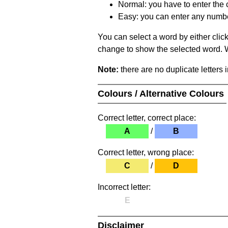
Normal: you have to enter the c
Easy: you can enter any number 
You can select a word by either clic
change to show the selected word. Wh
Note:
there are no duplicate letters 
Colours / Alternative Colours
Correct letter, correct place:
A
/
B
Correct letter, wrong place:
C
/
D
Incorrect letter:
E
Disclaimer