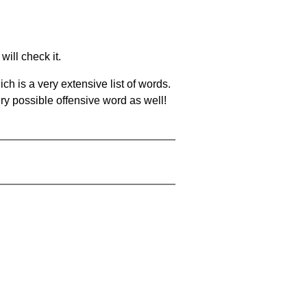
will check it.
ch is a very extensive list of words.
ery possible offensive word as well!