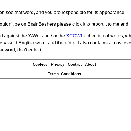
hen see that word, and you are responsible for its appearance!
ouldn't be on BrainBashers please click it to report it to me and I 
d against the YAWL and / or the
SCOWL
collection of words, whi
ery valid English word, and therefore it also contains almost ev
r word, don't enter it!
Cookies
Privacy
Contact
About
Terms+Conditions