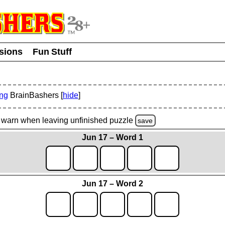
usions
Fun Stuff
ing
BrainBashers [
hide
]
warn
when leaving unfinished
puzzle
save
Jun 17 – Word 1
Jun 17 – Word 2