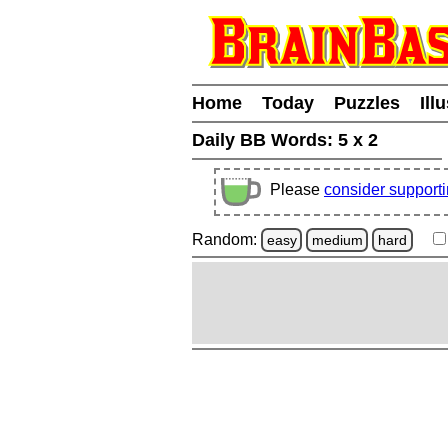
Home
Today
Puzzles
Ill
Daily BB Words:
5 x 2
Please
consider support
Random:
easy
medium
hard