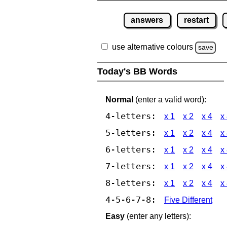
answers
restart
use alternative colours
save
Today's BB Words
Normal
(enter a valid word):
4-letters:
x 1
x 2
x 4
x
5-letters:
x 1
x 2
x 4
x
6-letters:
x 1
x 2
x 4
x
7-letters:
x 1
x 2
x 4
x
8-letters:
x 1
x 2
x 4
x
4-5-6-7-8:
Five Different
Easy
(enter any letters):