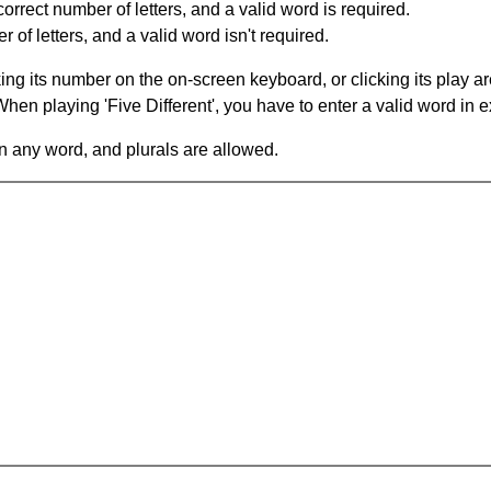
orrect number of letters, and a valid word is required.
of letters, and a valid word isn't required.
king its number on the on-screen keyboard, or clicking its play 
en playing 'Five Different', you have to enter a valid word in e
in any word, and plurals are allowed.