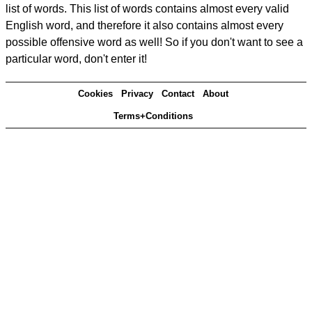
list of words. This list of words contains almost every valid
English word, and therefore it also contains almost every
possible offensive word as well! So if you don't want to see a
particular word, don't enter it!
Cookies
Privacy
Contact
About
Terms+Conditions