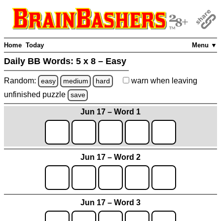
Home
Today
Menu ▼
Daily BB Words:
5 x 8 – Easy
Random:
warn
when leaving
easy
medium
hard
unfinished
puzzle
save
Jun 17 – Word 1
Jun 17 – Word 2
Jun 17 – Word 3