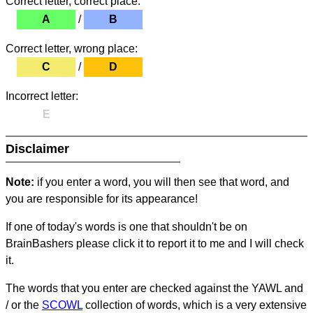
Correct letter, correct place:
A
/
B
Correct letter, wrong place:
C
/
D
Incorrect letter:
E
Disclaimer
Note:
if you enter a word, you will then see that word, and
you are responsible for its appearance!
If one of today's words is one that shouldn't be on
BrainBashers please click it to report it to me and I will check
it.
The words that you enter are checked against the YAWL and
/ or the
SCOWL
collection of words, which is a very extensive