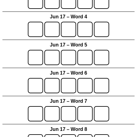
Jun 17 – Word 4
Jun 17 – Word 5
Jun 17 – Word 6
Jun 17 – Word 7
Jun 17 – Word 8