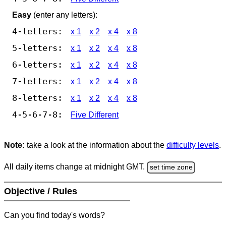
Easy
(enter any letters):
4-letters:
x 1
x 2
x 4
x 8
5-letters:
x 1
x 2
x 4
x 8
6-letters:
x 1
x 2
x 4
x 8
7-letters:
x 1
x 2
x 4
x 8
8-letters:
x 1
x 2
x 4
x 8
4-5-6-7-8:
Five Different
Note:
take a look at the information about the
difficulty levels
.
All daily items change at midnight GMT.
set time zone
Objective / Rules
Can you find today's words?