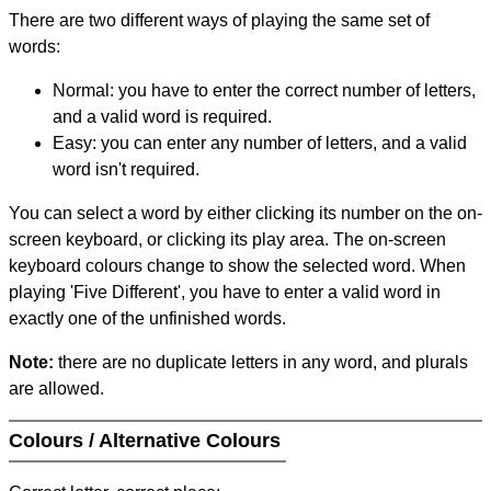
There are two different ways of playing the same set of
words:
Normal: you have to enter the correct number of letters,
and a valid word is required.
Easy: you can enter any number of letters, and a valid
word isn't required.
You can select a word by either clicking its number on the on-
screen keyboard, or clicking its play area. The on-screen
keyboard colours change to show the selected word. When
playing 'Five Different', you have to enter a valid word in
exactly one of the unfinished words.
Note:
there are no duplicate letters in any word, and plurals
are allowed.
Colours / Alternative Colours