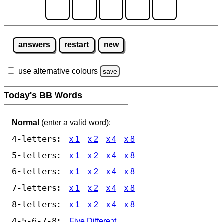
answers
restart
new
use alternative colours
save
Today's BB Words
Normal
(enter a valid word):
4-letters:
x 1
x 2
x 4
x 8
5-letters:
x 1
x 2
x 4
x 8
6-letters:
x 1
x 2
x 4
x 8
7-letters:
x 1
x 2
x 4
x 8
8-letters:
x 1
x 2
x 4
x 8
4-5-6-7-8:
Five Different