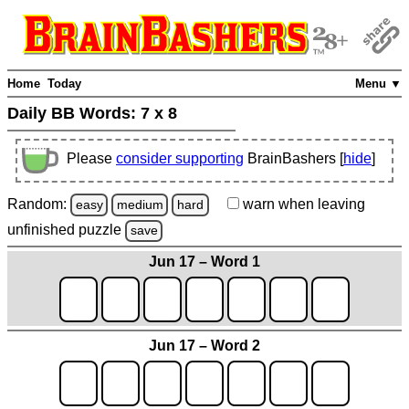
Home
Today
Menu ▼
Daily BB Words:
7 x 8
Please
consider supporting
BrainBashers [
hide
]
Random:
warn
when leaving
easy
medium
hard
unfinished
puzzle
save
Jun 17 – Word 1
Jun 17 – Word 2