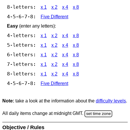
8-letters:
x 1
x 2
x 4
x 8
4-5-6-7-8:
Five Different
Easy
(enter any letters):
4-letters:
x 1
x 2
x 4
x 8
5-letters:
x 1
x 2
x 4
x 8
6-letters:
x 1
x 2
x 4
x 8
7-letters:
x 1
x 2
x 4
x 8
8-letters:
x 1
x 2
x 4
x 8
4-5-6-7-8:
Five Different
Note:
take a look at the information about the
difficulty levels
.
All daily items change at midnight GMT.
set time zone
Objective / Rules