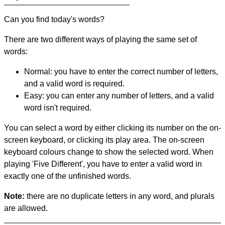
Can you find today's words?
There are two different ways of playing the same set of
words:
Normal: you have to enter the correct number of letters,
and a valid word is required.
Easy: you can enter any number of letters, and a valid
word isn't required.
You can select a word by either clicking its number on the on-
screen keyboard, or clicking its play area. The on-screen
keyboard colours change to show the selected word. When
playing 'Five Different', you have to enter a valid word in
exactly one of the unfinished words.
Note:
there are no duplicate letters in any word, and plurals
are allowed.