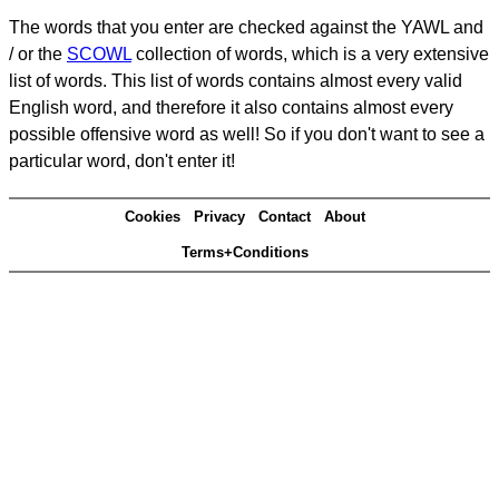
The words that you enter are checked against the YAWL and
/ or the
SCOWL
collection of words, which is a very extensive
list of words. This list of words contains almost every valid
English word, and therefore it also contains almost every
possible offensive word as well! So if you don't want to see a
particular word, don't enter it!
Cookies
Privacy
Contact
About
Terms+Conditions