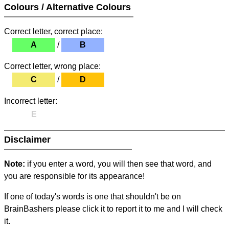
Colours / Alternative Colours
Correct letter, correct place:
A
/
B
Correct letter, wrong place:
C
/
D
Incorrect letter:
E
Disclaimer
Note:
if you enter a word, you will then see that word, and
you are responsible for its appearance!
If one of today's words is one that shouldn't be on
BrainBashers please click it to report it to me and I will check
it.