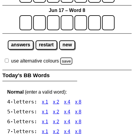
Jun 17 – Word 8
answers
restart
new
use alternative colours
save
Today's BB Words
Normal
(enter a valid word):
4-letters:
x 1
x 2
x 4
x 8
5-letters:
x 1
x 2
x 4
x 8
6-letters:
x 1
x 2
x 4
x 8
7-letters:
x 1
x 2
x 4
x 8