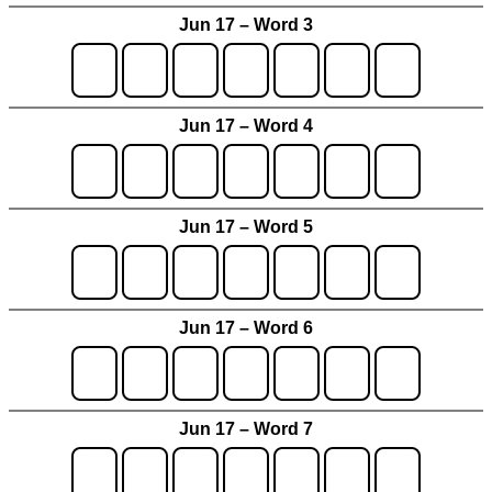
Jun 17 – Word 3
Jun 17 – Word 4
Jun 17 – Word 5
Jun 17 – Word 6
Jun 17 – Word 7