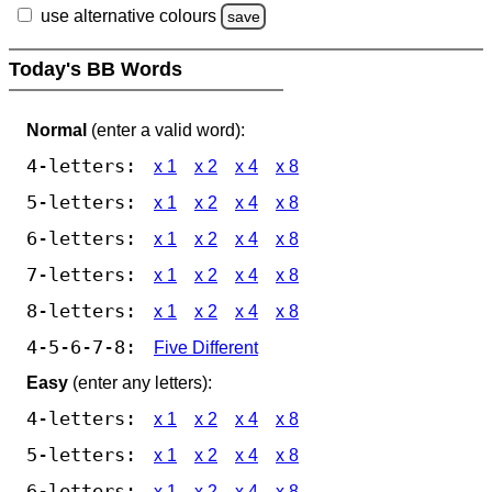
use alternative colours
save
Today's BB Words
Normal
(enter a valid word):
4-letters:
x 1
x 2
x 4
x 8
5-letters:
x 1
x 2
x 4
x 8
6-letters:
x 1
x 2
x 4
x 8
7-letters:
x 1
x 2
x 4
x 8
8-letters:
x 1
x 2
x 4
x 8
4-5-6-7-8:
Five Different
Easy
(enter any letters):
4-letters:
x 1
x 2
x 4
x 8
5-letters:
x 1
x 2
x 4
x 8
6-letters:
x 1
x 2
x 4
x 8