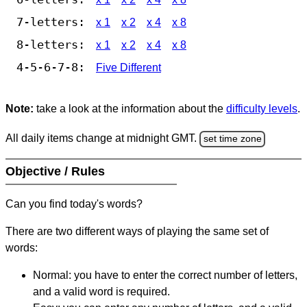
7-letters:
x 1
x 2
x 4
x 8
8-letters:
x 1
x 2
x 4
x 8
4-5-6-7-8:
Five Different
Note:
take a look at the information about the
difficulty levels
.
All daily items change at midnight GMT.
set time zone
Objective / Rules
Can you find today's words?
There are two different ways of playing the same set of
words:
Normal: you have to enter the correct number of letters,
and a valid word is required.