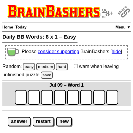
Home
Today
Menu ▼
Daily BB Words:
8 x 1 – Easy
Please
consider supporting
BrainBashers [
hide
]
Random:
warn
when leaving
easy
medium
hard
unfinished
puzzle
save
Jul 09 – Word 1
answer
restart
new