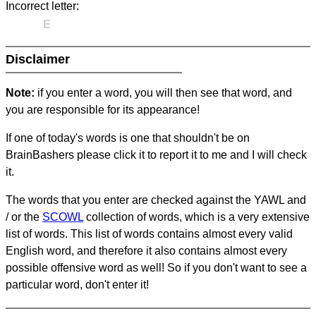
Incorrect letter:
E
Disclaimer
Note:
if you enter a word, you will then see that word, and
you are responsible for its appearance!
If one of today's words is one that shouldn't be on
BrainBashers please click it to report it to me and I will check
it.
The words that you enter are checked against the YAWL and
/ or the
SCOWL
collection of words, which is a very extensive
list of words. This list of words contains almost every valid
English word, and therefore it also contains almost every
possible offensive word as well! So if you don't want to see a
particular word, don't enter it!