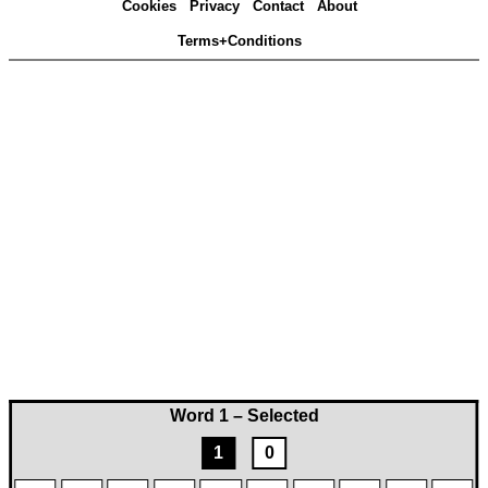
Cookies
Privacy
Contact
About
Terms+Conditions
Word 1 – Selected
1
0