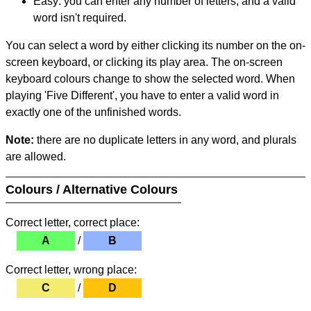
Easy: you can enter any number of letters, and a valid
word isn't required.
You can select a word by either clicking its number on the on-
screen keyboard, or clicking its play area. The on-screen
keyboard colours change to show the selected word. When
playing 'Five Different', you have to enter a valid word in
exactly one of the unfinished words.
Note:
there are no duplicate letters in any word, and plurals
are allowed.
Colours / Alternative Colours
Correct letter, correct place:
A
/
B
Correct letter, wrong place:
C
/
D