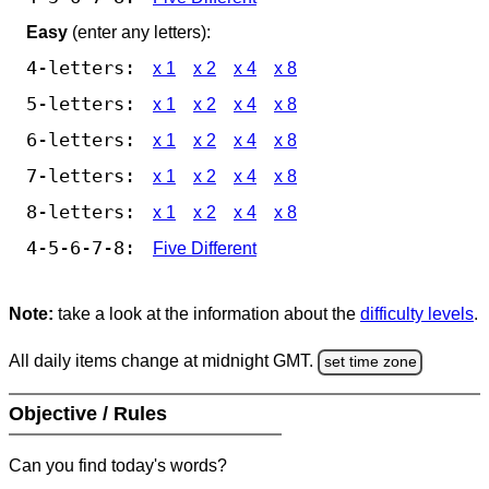
Easy
(enter any letters):
4-letters:
x 1
x 2
x 4
x 8
5-letters:
x 1
x 2
x 4
x 8
6-letters:
x 1
x 2
x 4
x 8
7-letters:
x 1
x 2
x 4
x 8
8-letters:
x 1
x 2
x 4
x 8
4-5-6-7-8:
Five Different
Note:
take a look at the information about the
difficulty levels
.
All daily items change at midnight GMT.
set time zone
Objective / Rules
Can you find today's words?