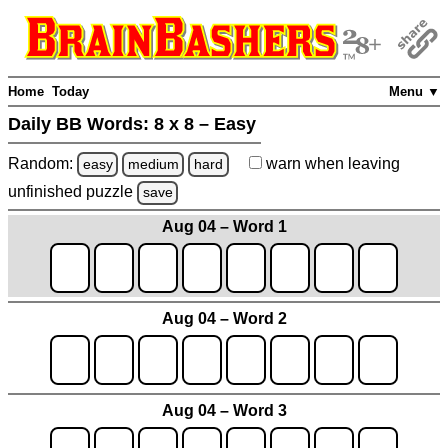
Home
Today
Menu ▼
Daily BB Words:
8 x 8 – Easy
Random:
warn
when leaving
easy
medium
hard
unfinished
puzzle
save
Aug 04 – Word 1
Aug 04 – Word 2
Aug 04 – Word 3