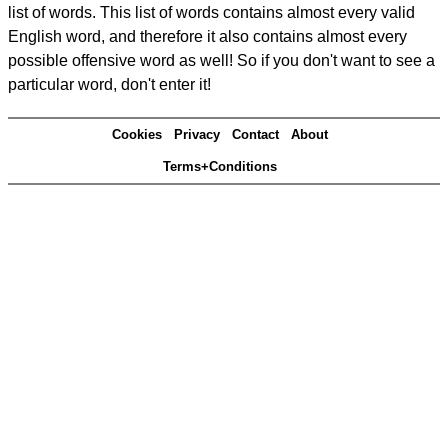
list of words. This list of words contains almost every valid
English word, and therefore it also contains almost every
possible offensive word as well! So if you don't want to see a
particular word, don't enter it!
Cookies
Privacy
Contact
About
Terms+Conditions