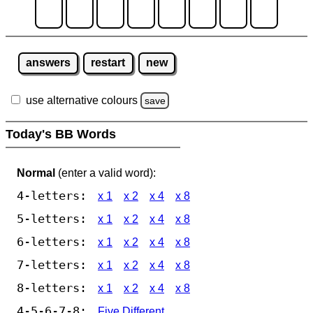
answers
restart
new
use alternative colours
save
Today's BB Words
Normal
(enter a valid word):
4-letters:
x 1
x 2
x 4
x 8
5-letters:
x 1
x 2
x 4
x 8
6-letters:
x 1
x 2
x 4
x 8
7-letters:
x 1
x 2
x 4
x 8
8-letters:
x 1
x 2
x 4
x 8
4-5-6-7-8:
Five Different