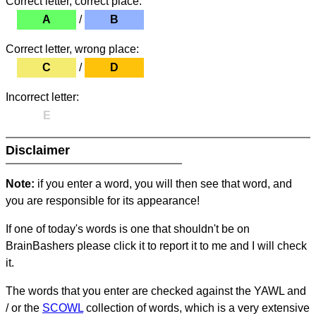
Correct letter, correct place:
A
/
B
Correct letter, wrong place:
C
/
D
Incorrect letter:
E
Disclaimer
Note:
if you enter a word, you will then see that word, and
you are responsible for its appearance!
If one of today's words is one that shouldn't be on
BrainBashers please click it to report it to me and I will check
it.
The words that you enter are checked against the YAWL and
/ or the
SCOWL
collection of words, which is a very extensive