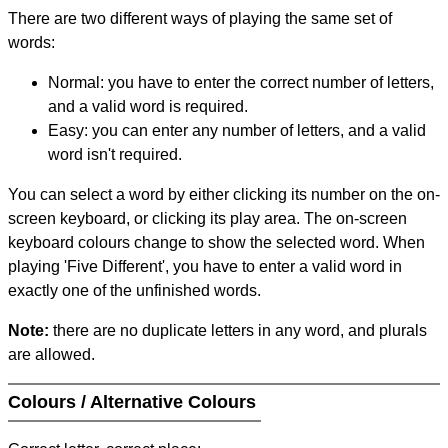
There are two different ways of playing the same set of
words:
Normal: you have to enter the correct number of letters,
and a valid word is required.
Easy: you can enter any number of letters, and a valid
word isn't required.
You can select a word by either clicking its number on the on-
screen keyboard, or clicking its play area. The on-screen
keyboard colours change to show the selected word. When
playing 'Five Different', you have to enter a valid word in
exactly one of the unfinished words.
Note:
there are no duplicate letters in any word, and plurals
are allowed.
Colours / Alternative Colours