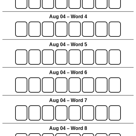
Aug 04 – Word 4
Aug 04 – Word 5
Aug 04 – Word 6
Aug 04 – Word 7
Aug 04 – Word 8