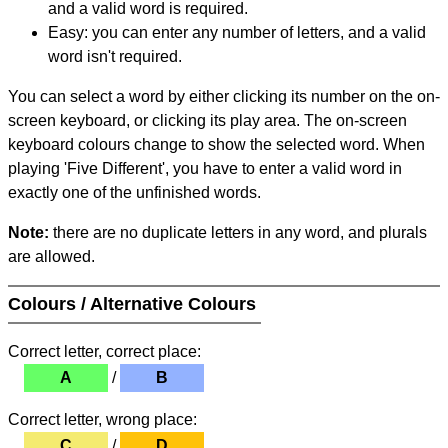
and a valid word is required.
Easy: you can enter any number of letters, and a valid
word isn't required.
You can select a word by either clicking its number on the on-
screen keyboard, or clicking its play area. The on-screen
keyboard colours change to show the selected word. When
playing 'Five Different', you have to enter a valid word in
exactly one of the unfinished words.
Note:
there are no duplicate letters in any word, and plurals
are allowed.
Colours / Alternative Colours
Correct letter, correct place:
A
/
B
Correct letter, wrong place:
C
/
D