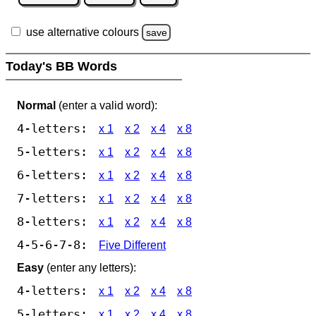
use alternative colours
save
Today's BB Words
Normal
(enter a valid word):
4-letters:
x 1
x 2
x 4
x 8
5-letters:
x 1
x 2
x 4
x 8
6-letters:
x 1
x 2
x 4
x 8
7-letters:
x 1
x 2
x 4
x 8
8-letters:
x 1
x 2
x 4
x 8
4-5-6-7-8:
Five Different
Easy
(enter any letters):
4-letters:
x 1
x 2
x 4
x 8
5-letters:
x 1
x 2
x 4
x 8