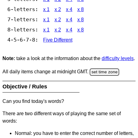
6-letters:
x 1
x 2
x 4
x 8
7-letters:
x 1
x 2
x 4
x 8
8-letters:
x 1
x 2
x 4
x 8
4-5-6-7-8:
Five Different
Note:
take a look at the information about the
difficulty levels
.
All daily items change at midnight GMT.
set time zone
Objective / Rules
Can you find today's words?
There are two different ways of playing the same set of
words:
Normal: you have to enter the correct number of letters,