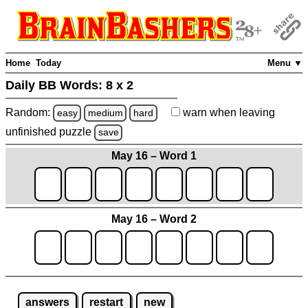
Home
Today
Menu ▼
Daily BB Words:
8 x 2
Random:
warn
when leaving
easy
medium
hard
unfinished
puzzle
save
May 16 – Word 1
May 16 – Word 2
answers
restart
new