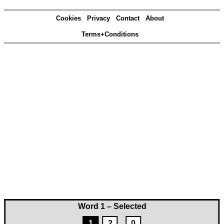
Cookies
Privacy
Contact
About
Terms+Conditions
Word 1 – Selected
1
2
0