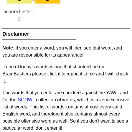
Incorrect letter:
E
Disclaimer
Note:
if you enter a word, you will then see that word, and
you are responsible for its appearance!
If one of today's words is one that shouldn't be on
BrainBashers please click it to report it to me and I will check
it.
The words that you enter are checked against the YAWL and
/ or the
SCOWL
collection of words, which is a very extensive
list of words. This list of words contains almost every valid
English word, and therefore it also contains almost every
possible offensive word as well! So if you don't want to see a
particular word, don't enter it!